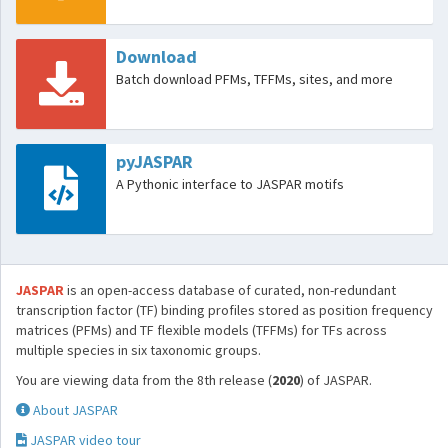
Download
Batch download PFMs, TFFMs, sites, and more
pyJASPAR
A Pythonic interface to JASPAR motifs
JASPAR
is an open-access database of curated, non-redundant
transcription factor (TF) binding profiles stored as position frequency
matrices (PFMs) and TF flexible models (TFFMs) for TFs across
multiple species in six taxonomic groups.
You are viewing data from the 8th release (
2020
) of JASPAR.
About JASPAR
JASPAR video tour