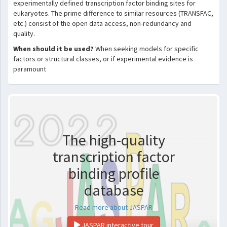
experimentally defined transcription factor binding sites for
eukaryotes. The prime difference to similar resources (TRANSFAC,
etc.) consist of the open data access, non-redundancy and
quality.
When should it be used?
When seeking models for specific
factors or structural classes, or if experimental evidence is
paramount
The high-quality
transcription factor
binding profile
database
Read more about JASPAR
JASPAR interactive tour