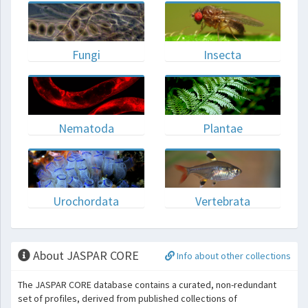
Fungi
Insecta
Nematoda
Plantae
Urochordata
Vertebrata
About JASPAR CORE
Info about other collections
The JASPAR CORE database contains a curated, non-redundant
set of profiles, derived from published collections of