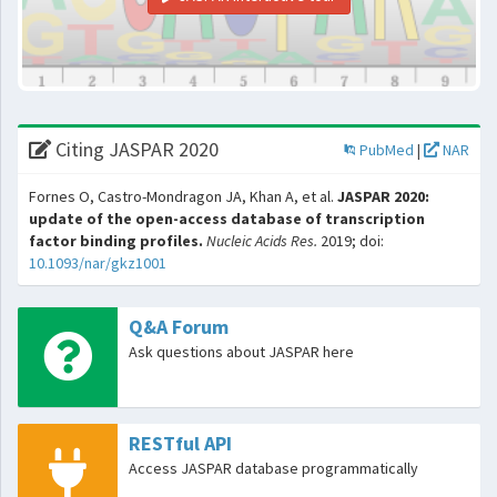
Citing JASPAR 2020
PubMed
|
NAR
Fornes O, Castro-Mondragon JA, Khan A, et al.
JASPAR 2020:
update of the open-access database of transcription
factor binding profiles.
Nucleic Acids Res.
2019; doi:
10.1093/nar/gkz1001
Q&A Forum
Ask questions about JASPAR here
RESTful API
Access JASPAR database programmatically