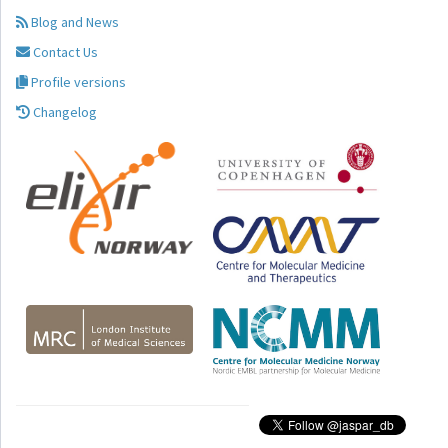
Blog and News
Contact Us
Profile versions
Changelog