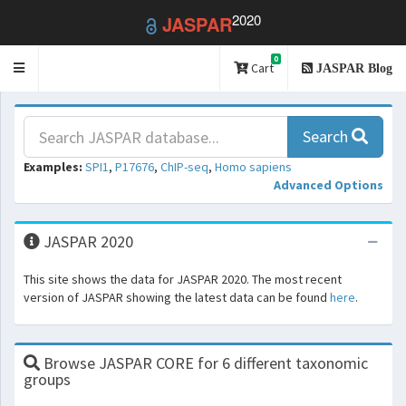
2020
JASPAR
0
Toggle
Cart
JASPAR Blog
navigation
Search
Examples:
SPI1
,
P17676
,
ChIP-seq
,
Homo sapiens
Advanced Options
JASPAR 2020
This site shows the data for JASPAR 2020. The most recent
version of JASPAR showing the latest data can be found
here
.
Browse JASPAR CORE for 6 different taxonomic
groups