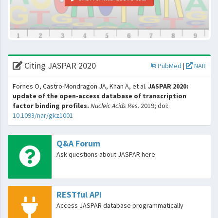
Citing JASPAR 2020
PubMed
|
NAR
Fornes O, Castro-Mondragon JA, Khan A, et al.
JASPAR 2020:
update of the open-access database of transcription
factor binding profiles.
Nucleic Acids Res.
2019; doi:
10.1093/nar/gkz1001
Q&A Forum
Ask questions about JASPAR here
RESTful API
Access JASPAR database programmatically