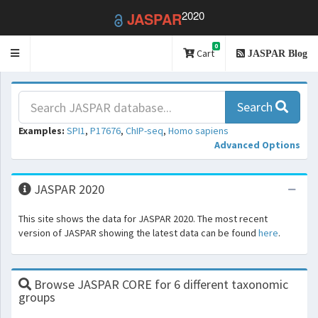
2020
JASPAR
0
Toggle
Cart
JASPAR Blog
navigation
Search
Examples:
SPI1
,
P17676
,
ChIP-seq
,
Homo sapiens
Advanced Options
JASPAR 2020
This site shows the data for JASPAR 2020. The most recent
version of JASPAR showing the latest data can be found
here
.
Browse JASPAR CORE for 6 different taxonomic
groups