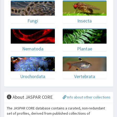
Fungi
Insecta
Nematoda
Plantae
Urochordata
Vertebrata
About JASPAR CORE
Info about other collections
The JASPAR CORE database contains a curated, non-redundant
set of profiles, derived from published collections of