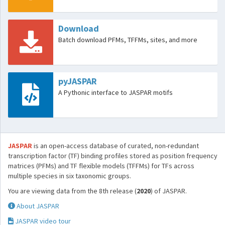
Download
Batch download PFMs, TFFMs, sites, and more
pyJASPAR
A Pythonic interface to JASPAR motifs
JASPAR
is an open-access database of curated, non-redundant
transcription factor (TF) binding profiles stored as position frequency
matrices (PFMs) and TF flexible models (TFFMs) for TFs across
multiple species in six taxonomic groups.
You are viewing data from the 8th release (
2020
) of JASPAR.
About JASPAR
JASPAR video tour