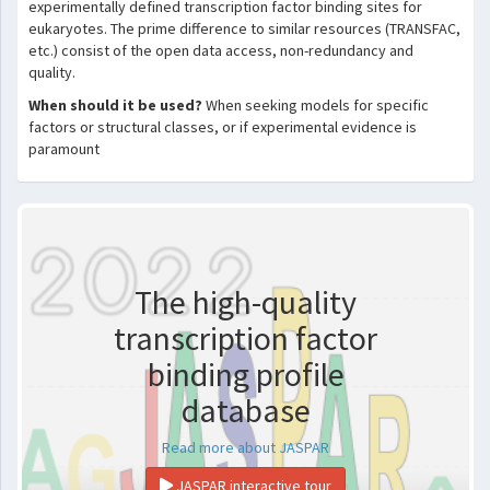
experimentally defined transcription factor binding sites for
eukaryotes. The prime difference to similar resources (TRANSFAC,
etc.) consist of the open data access, non-redundancy and
quality.
When should it be used?
When seeking models for specific
factors or structural classes, or if experimental evidence is
paramount
The high-quality
transcription factor
binding profile
database
Read more about JASPAR
JASPAR interactive tour