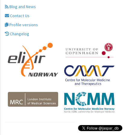
Blog and News
Contact Us
Profile versions
Changelog