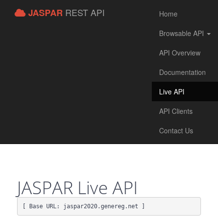
REST API
JASPAR
Home
Browsable API
API Overview
Documentation
Live API
API Clients
Contact Us
JASPAR Live API
[ Base URL: 
jaspar2020.genereg.net
 ]