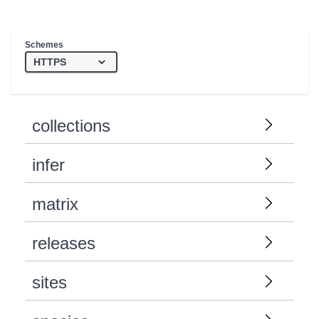
Schemes
collections
infer
matrix
releases
sites