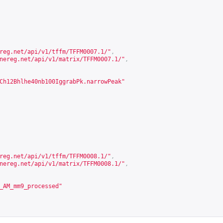
reg.net/api/v1/tffm/TFFM0007.1/
"
,
nereg.net/api/v1/matrix/TFFM0007.1/
"
,
Ch12Bhlhe40nb100IggrabPk.narrowPeak"
reg.net/api/v1/tffm/TFFM0008.1/
"
,
nereg.net/api/v1/matrix/TFFM0008.1/
"
,
_AM_mm9_processed"