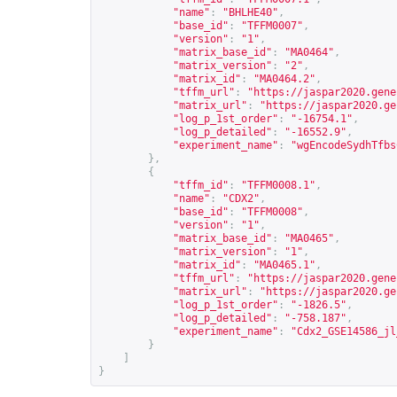
"name"
:
"BHLHE40"
,
"base_id"
:
"TFFM0007"
,
"version"
:
"1"
,
"matrix_base_id"
:
"MA0464"
,
"matrix_version"
:
"2"
,
"matrix_id"
:
"MA0464.2"
,
"tffm_url"
:
"
https://jaspar2020.gene
"matrix_url"
:
"
https://jaspar2020.ge
"log_p_1st_order"
:
"-16754.1"
,
"log_p_detailed"
:
"-16552.9"
,
"experiment_name"
:
"wgEncodeSydhTfbs
},
{
"tffm_id"
:
"TFFM0008.1"
,
"name"
:
"CDX2"
,
"base_id"
:
"TFFM0008"
,
"version"
:
"1"
,
"matrix_base_id"
:
"MA0465"
,
"matrix_version"
:
"1"
,
"matrix_id"
:
"MA0465.1"
,
"tffm_url"
:
"
https://jaspar2020.gene
"matrix_url"
:
"
https://jaspar2020.ge
"log_p_1st_order"
:
"-1826.5"
,
"log_p_detailed"
:
"-758.187"
,
"experiment_name"
:
"Cdx2_GSE14586_jl
}
]
}