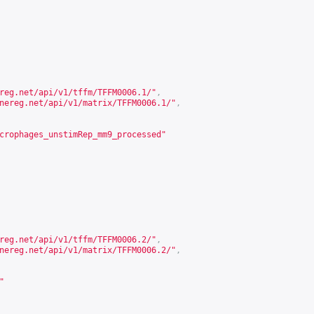
reg.net/api/v1/tffm/TFFM0006.1/
"
,
nereg.net/api/v1/matrix/TFFM0006.1/
"
,
crophages_unstimRep_mm9_processed"
reg.net/api/v1/tffm/TFFM0006.2/
"
,
nereg.net/api/v1/matrix/TFFM0006.2/
"
,
"