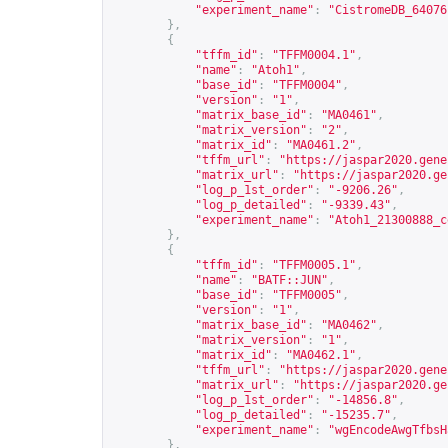
"experiment_name"
:
"CistromeDB_64076
},
{
"tffm_id"
:
"TFFM0004.1"
,
"name"
:
"Atoh1"
,
"base_id"
:
"TFFM0004"
,
"version"
:
"1"
,
"matrix_base_id"
:
"MA0461"
,
"matrix_version"
:
"2"
,
"matrix_id"
:
"MA0461.2"
,
"tffm_url"
:
"
https://jaspar2020.gene
"matrix_url"
:
"
https://jaspar2020.ge
"log_p_1st_order"
:
"-9206.26"
,
"log_p_detailed"
:
"-9339.43"
,
"experiment_name"
:
"Atoh1_21300888_c
},
{
"tffm_id"
:
"TFFM0005.1"
,
"name"
:
"BATF::JUN"
,
"base_id"
:
"TFFM0005"
,
"version"
:
"1"
,
"matrix_base_id"
:
"MA0462"
,
"matrix_version"
:
"1"
,
"matrix_id"
:
"MA0462.1"
,
"tffm_url"
:
"
https://jaspar2020.gene
"matrix_url"
:
"
https://jaspar2020.ge
"log_p_1st_order"
:
"-14856.8"
,
"log_p_detailed"
:
"-15235.7"
,
"experiment_name"
:
"wgEncodeAwgTfbsH
},