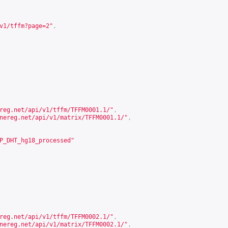
v1/tffm?page=2
"
,
reg.net/api/v1/tffm/TFFM0001.1/
"
,
nereg.net/api/v1/matrix/TFFM0001.1/
"
,
P_DHT_hg18_processed"
reg.net/api/v1/tffm/TFFM0002.1/
"
,
nereg.net/api/v1/matrix/TFFM0002.1/
"
,