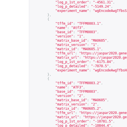
"log_p_1st_order"
:
"-4561.31"
,
"log_p_detailed"
:
"-5149.24"
,
"experiment_name"
:
"wgEncodeAwgTfbsS
},
{
"tffm_id"
:
"TFFM0003.1"
,
"name"
:
"Atf3"
,
"base_id"
:
"TFFM0003"
,
"version"
:
"1"
,
"matrix_base_id"
:
"MA0605"
,
"matrix_version"
:
"1"
,
"matrix_id"
:
"MA0605.1"
,
"tffm_url"
:
"
https://jaspar2020.gene
"matrix_url"
:
"
https://jaspar2020.ge
"log_p_1st_order"
:
"-6175.84"
,
"log_p_detailed"
:
"-7070.5"
,
"experiment_name"
:
"wgEncodeAwgTfbsH
},
{
"tffm_id"
:
"TFFM0003.2"
,
"name"
:
"ATF3"
,
"base_id"
:
"TFFM0003"
,
"version"
:
"2"
,
"matrix_base_id"
:
"MA0605"
,
"matrix_version"
:
"2"
,
"matrix_id"
:
"MA0605.2"
,
"tffm_url"
:
"
https://jaspar2020.gene
"matrix_url"
:
"
https://jaspar2020.ge
"log_p_1st_order"
:
"-10781.5"
,
"log_p_detailed"
:
"-10844.4"
,