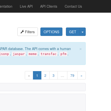
ntation
Live API
API Clients
Contact Us
Filters
OPTIONS
GET
×
e JASPAR database. The API comes with a human
,
,
,
,
,
jsonp
jaspar
meme
transfac
pfm
«
1
2
3
…
79
»