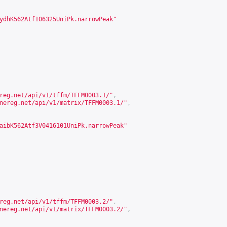
ydhK562Atf106325UniPk.narrowPeak"
reg.net/api/v1/tffm/TFFM0003.1/
"
,
nereg.net/api/v1/matrix/TFFM0003.1/
"
,
aibK562Atf3V0416101UniPk.narrowPeak"
reg.net/api/v1/tffm/TFFM0003.2/
"
,
nereg.net/api/v1/matrix/TFFM0003.2/
"
,