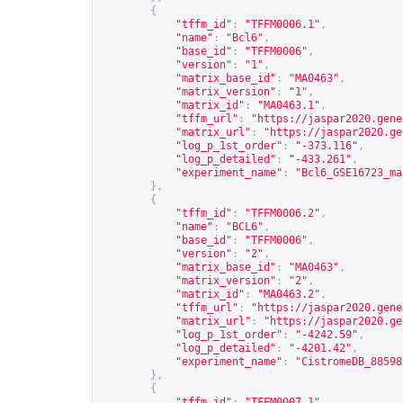
{
"tffm_id"
:
"TFFM0006.1"
,
"name"
:
"Bcl6"
,
"base_id"
:
"TFFM0006"
,
"version"
:
"1"
,
"matrix_base_id"
:
"MA0463"
,
"matrix_version"
:
"1"
,
"matrix_id"
:
"MA0463.1"
,
"tffm_url"
:
"
https://jaspar2020.gene
"matrix_url"
:
"
https://jaspar2020.ge
"log_p_1st_order"
:
"-373.116"
,
"log_p_detailed"
:
"-433.261"
,
"experiment_name"
:
"Bcl6_GSE16723_ma
},
{
"tffm_id"
:
"TFFM0006.2"
,
"name"
:
"BCL6"
,
"base_id"
:
"TFFM0006"
,
"version"
:
"2"
,
"matrix_base_id"
:
"MA0463"
,
"matrix_version"
:
"2"
,
"matrix_id"
:
"MA0463.2"
,
"tffm_url"
:
"
https://jaspar2020.gene
"matrix_url"
:
"
https://jaspar2020.ge
"log_p_1st_order"
:
"-4242.59"
,
"log_p_detailed"
:
"-4201.42"
,
"experiment_name"
:
"CistromeDB_88598
},
{
"tffm_id"
:
"TFFM0007.1"
,