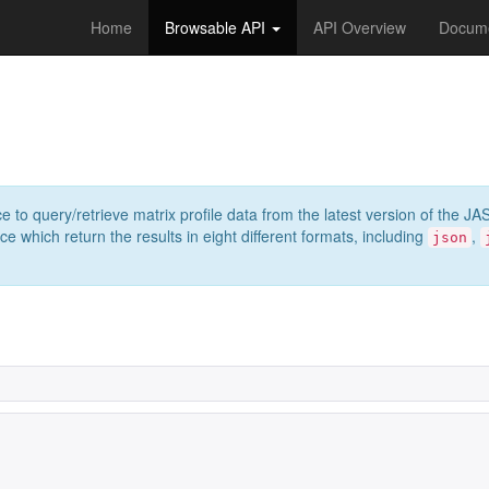
Home
Browsable API
API Overview
Docume
e to query/retrieve matrix profile data from the latest version of th
 which return the results in eight different formats, including
,
json