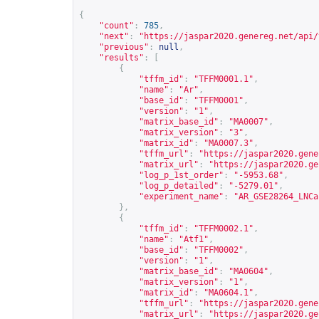
{
"count"
:
785
,
"next"
:
"
https://jaspar2020.genereg.net/api/
"previous"
:
null
,
"results"
:
[
{
"tffm_id"
:
"TFFM0001.1"
,
"name"
:
"Ar"
,
"base_id"
:
"TFFM0001"
,
"version"
:
"1"
,
"matrix_base_id"
:
"MA0007"
,
"matrix_version"
:
"3"
,
"matrix_id"
:
"MA0007.3"
,
"tffm_url"
:
"
https://jaspar2020.gene
"matrix_url"
:
"
https://jaspar2020.ge
"log_p_1st_order"
:
"-5953.68"
,
"log_p_detailed"
:
"-5279.01"
,
"experiment_name"
:
"AR_GSE28264_LNCa
},
{
"tffm_id"
:
"TFFM0002.1"
,
"name"
:
"Atf1"
,
"base_id"
:
"TFFM0002"
,
"version"
:
"1"
,
"matrix_base_id"
:
"MA0604"
,
"matrix_version"
:
"1"
,
"matrix_id"
:
"MA0604.1"
,
"tffm_url"
:
"
https://jaspar2020.gene
"matrix_url"
:
"
https://jaspar2020.ge