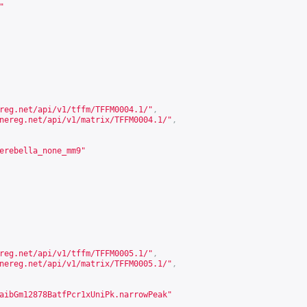
"
reg.net/api/v1/tffm/TFFM0004.1/
"
,
nereg.net/api/v1/matrix/TFFM0004.1/
"
,
erebella_none_mm9"
reg.net/api/v1/tffm/TFFM0005.1/
"
,
nereg.net/api/v1/matrix/TFFM0005.1/
"
,
aibGm12878BatfPcr1xUniPk.narrowPeak"