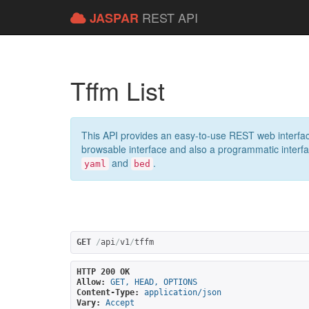
REST API
JASPAR
Tffm List
This API provides an easy-to-use REST web interfac
browsable interface and also a programmatic interface
and
.
yaml
bed
GET
/
api
/
v1
/
tffm
HTTP 200 OK
Allow:
GET, HEAD, OPTIONS
Content-Type:
application/json
Vary:
Accept