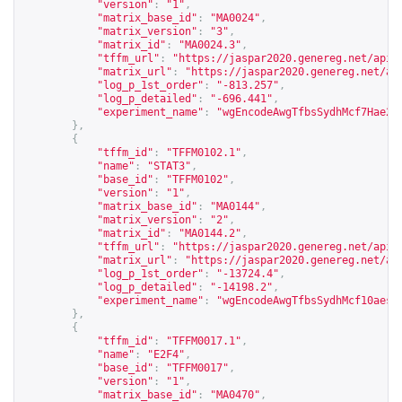
"version"
:
"1"
,
"matrix_base_id"
:
"MA0024"
,
"matrix_version"
:
"3"
,
"matrix_id"
:
"MA0024.3"
,
"tffm_url"
:
"
https://jaspar2020.genereg.net/api/
"matrix_url"
:
"
https://jaspar2020.genereg.net/ap
"log_p_1st_order"
:
"-813.257"
,
"log_p_detailed"
:
"-696.441"
,
"experiment_name"
:
"wgEncodeAwgTfbsSydhMcf7Hae2f
},
{
"tffm_id"
:
"TFFM0102.1"
,
"name"
:
"STAT3"
,
"base_id"
:
"TFFM0102"
,
"version"
:
"1"
,
"matrix_base_id"
:
"MA0144"
,
"matrix_version"
:
"2"
,
"matrix_id"
:
"MA0144.2"
,
"tffm_url"
:
"
https://jaspar2020.genereg.net/api/
"matrix_url"
:
"
https://jaspar2020.genereg.net/ap
"log_p_1st_order"
:
"-13724.4"
,
"log_p_detailed"
:
"-14198.2"
,
"experiment_name"
:
"wgEncodeAwgTfbsSydhMcf10aesS
},
{
"tffm_id"
:
"TFFM0017.1"
,
"name"
:
"E2F4"
,
"base_id"
:
"TFFM0017"
,
"version"
:
"1"
,
"matrix_base_id"
:
"MA0470"
,