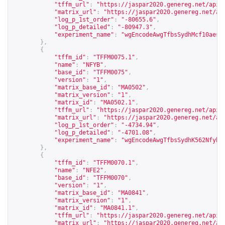
"tffm_url"
:
"
https://jaspar2020.genereg.net/api/
"matrix_url"
:
"
https://jaspar2020.genereg.net/ap
"log_p_1st_order"
:
"-80655.6"
,
"log_p_detailed"
:
"-80947.3"
,
"experiment_name"
:
"wgEncodeAwgTfbsSydhMcf10aesC
},
{
"tffm_id"
:
"TFFM0075.1"
,
"name"
:
"NFYB"
,
"base_id"
:
"TFFM0075"
,
"version"
:
"1"
,
"matrix_base_id"
:
"MA0502"
,
"matrix_version"
:
"1"
,
"matrix_id"
:
"MA0502.1"
,
"tffm_url"
:
"
https://jaspar2020.genereg.net/api/
"matrix_url"
:
"
https://jaspar2020.genereg.net/ap
"log_p_1st_order"
:
"-4734.94"
,
"log_p_detailed"
:
"-4701.08"
,
"experiment_name"
:
"wgEncodeAwgTfbsSydhK562NfybU
},
{
"tffm_id"
:
"TFFM0070.1"
,
"name"
:
"NFE2"
,
"base_id"
:
"TFFM0070"
,
"version"
:
"1"
,
"matrix_base_id"
:
"MA0841"
,
"matrix_version"
:
"1"
,
"matrix_id"
:
"MA0841.1"
,
"tffm_url"
:
"
https://jaspar2020.genereg.net/api/
"matrix_url"
:
"
https://jaspar2020.genereg.net/ap