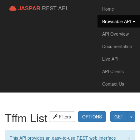
REST API
JASPAR
Home
Browsable API
API Overview
Documentation
Live API
API Clients
Contact Us
Tffm List
Filters
OPTIONS
GET
×
This API provides an easy-to-use REST web interface