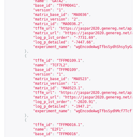
"name"
:
"GATA2"
,
"base_id"
:
"TFFM0041"
,
"version"
:
"1"
,
"matrix_base_id"
:
"MA0036"
,
"matrix_version"
:
"2"
,
"matrix_id"
:
"MA0036.2"
,
"tffm_url"
:
"
https://jaspar2020.genereg.net/api/
"matrix_url"
:
"
https://jaspar2020.genereg.net/ap
"log_p_1st_order"
:
"-7731.69"
,
"log_p_detailed"
:
"-7447.66"
,
"experiment_name"
:
"wgEncodeAwgTfbsSydhShsy5yGat
},
{
"tffm_id"
:
"TFFM0109.1"
,
"name"
:
"TCF7L2"
,
"base_id"
:
"TFFM0109"
,
"version"
:
"1"
,
"matrix_base_id"
:
"MA0523"
,
"matrix_version"
:
"1"
,
"matrix_id"
:
"MA0523.1"
,
"tffm_url"
:
"
https://jaspar2020.genereg.net/api/
"matrix_url"
:
"
https://jaspar2020.genereg.net/ap
"log_p_1st_order"
:
"-2020.91"
,
"log_p_detailed"
:
"-1947.2"
,
"experiment_name"
:
"wgEncodeAwgTfbsSydhMcf7Tcf7l
},
{
"tffm_id"
:
"TFFM0016.1"
,
"name"
:
"E2F1"
,
"base_id"
:
"TFFM0016"
,