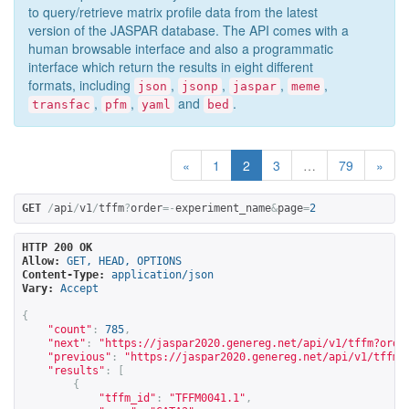
to query/retrieve matrix profile data from the latest
version of the JASPAR database. The API comes with a
human browsable interface and also a programmatic
interface which return the results in eight different
formats, including
,
,
,
,
json
jsonp
jaspar
meme
,
,
and
.
transfac
pfm
yaml
bed
«
1
2
3
…
79
»
GET
/
api
/
v1
/
tffm
?
order
=-
experiment_name
&
page
=
2
HTTP 200 OK
Allow:
GET, HEAD, OPTIONS
Content-Type:
application/json
Vary:
Accept
{
"count"
:
785
,
"next"
:
"
https://jaspar2020.genereg.net/api/v1/tffm?orde
"previous"
:
"
https://jaspar2020.genereg.net/api/v1/tffm?
"results"
:
[
{
"tffm_id"
:
"TFFM0041.1"
,