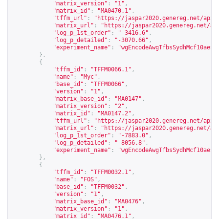
"matrix_version"
:
"1"
,
"matrix_id"
:
"MA0470.1"
,
"tffm_url"
:
"
https://jaspar2020.genereg.net/api/
"matrix_url"
:
"
https://jaspar2020.genereg.net/ap
"log_p_1st_order"
:
"-3416.6"
,
"log_p_detailed"
:
"-3070.66"
,
"experiment_name"
:
"wgEncodeAwgTfbsSydhMcf10aesE
},
{
"tffm_id"
:
"TFFM0066.1"
,
"name"
:
"Myc"
,
"base_id"
:
"TFFM0066"
,
"version"
:
"1"
,
"matrix_base_id"
:
"MA0147"
,
"matrix_version"
:
"2"
,
"matrix_id"
:
"MA0147.2"
,
"tffm_url"
:
"
https://jaspar2020.genereg.net/api/
"matrix_url"
:
"
https://jaspar2020.genereg.net/ap
"log_p_1st_order"
:
"-7883.0"
,
"log_p_detailed"
:
"-8056.8"
,
"experiment_name"
:
"wgEncodeAwgTfbsSydhMcf10aesC
},
{
"tffm_id"
:
"TFFM0032.1"
,
"name"
:
"FOS"
,
"base_id"
:
"TFFM0032"
,
"version"
:
"1"
,
"matrix_base_id"
:
"MA0476"
,
"matrix_version"
:
"1"
,
"matrix_id"
:
"MA0476.1"
,