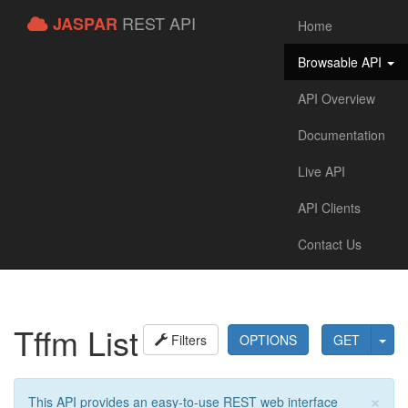
REST API
JASPAR
Home
Browsable API
API Overview
Documentation
Live API
API Clients
Contact Us
Tffm List
Filters
OPTIONS
GET
×
This API provides an easy-to-use REST web interface