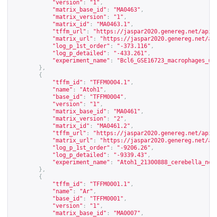
"version"
:
"1"
,
"matrix_base_id"
:
"MA0463"
,
"matrix_version"
:
"1"
,
"matrix_id"
:
"MA0463.1"
,
"tffm_url"
:
"
https://jaspar2020.genereg.net/api/
"matrix_url"
:
"
https://jaspar2020.genereg.net/ap
"log_p_1st_order"
:
"-373.116"
,
"log_p_detailed"
:
"-433.261"
,
"experiment_name"
:
"Bcl6_GSE16723_macrophages_un
},
{
"tffm_id"
:
"TFFM0004.1"
,
"name"
:
"Atoh1"
,
"base_id"
:
"TFFM0004"
,
"version"
:
"1"
,
"matrix_base_id"
:
"MA0461"
,
"matrix_version"
:
"2"
,
"matrix_id"
:
"MA0461.2"
,
"tffm_url"
:
"
https://jaspar2020.genereg.net/api/
"matrix_url"
:
"
https://jaspar2020.genereg.net/ap
"log_p_1st_order"
:
"-9206.26"
,
"log_p_detailed"
:
"-9339.43"
,
"experiment_name"
:
"Atoh1_21300888_cerebella_non
},
{
"tffm_id"
:
"TFFM0001.1"
,
"name"
:
"Ar"
,
"base_id"
:
"TFFM0001"
,
"version"
:
"1"
,
"matrix_base_id"
:
"MA0007"
,