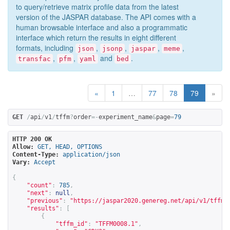
to query/retrieve matrix profile data from the latest
version of the JASPAR database. The API comes with a
human browsable interface and also a programmatic
interface which return the results in eight different
formats, including
,
,
,
,
json
jsonp
jaspar
meme
,
,
and
.
transfac
pfm
yaml
bed
«
1
…
77
78
79
»
GET
/
api
/
v1
/
tffm
?
order
=-
experiment_name
&
page
=
79
HTTP 200 OK
Allow:
GET, HEAD, OPTIONS
Content-Type:
application/json
Vary:
Accept
{
"count"
:
785
,
"next"
:
null
,
"previous"
:
"
https://jaspar2020.genereg.net/api/v1/tffm?
"results"
:
[
{
"tffm_id"
:
"TFFM0008.1"
,