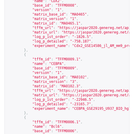
"name"
:
"CDX2"
,
"base_id"
:
"TFFM0008"
,
"version"
:
"1"
,
"matrix_base_id"
:
"MA0465"
,
"matrix_version"
:
"1"
,
"matrix_id"
:
"MA0465.1"
,
"tffm_url"
:
"
https://jaspar2020.genereg.net/api/
"matrix_url"
:
"
https://jaspar2020.genereg.net/ap
"log_p_1st_order"
:
"-1826.5"
,
"log_p_detailed"
:
"-758.187"
,
"experiment_name"
:
"Cdx2_GSE14586_jl_AM_mm9_proc
},
{
"tffm_id"
:
"TFFM0009.1"
,
"name"
:
"CEBPA"
,
"base_id"
:
"TFFM0009"
,
"version"
:
"1"
,
"matrix_base_id"
:
"MA0102"
,
"matrix_version"
:
"3"
,
"matrix_id"
:
"MA0102.3"
,
"tffm_url"
:
"
https://jaspar2020.genereg.net/api/
"matrix_url"
:
"
https://jaspar2020.genereg.net/ap
"log_p_1st_order"
:
"-22946.5"
,
"log_p_detailed"
:
"-23165.7"
,
"experiment_name"
:
"CEBPA_GSE29195_U937_BIO_hg18
},
{
"tffm_id"
:
"TFFM0006.1"
,
"name"
:
"Bcl6"
,
"base_id"
:
"TFFM0006"
,