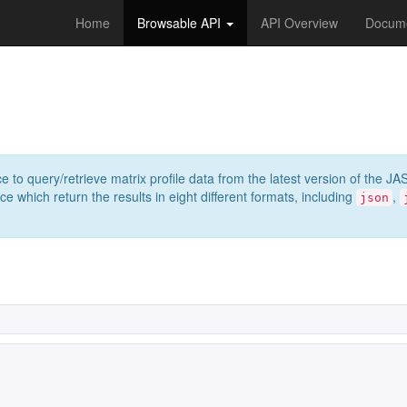
Home
Browsable API
API Overview
Docume
e to query/retrieve matrix profile data from the latest version of th
 which return the results in eight different formats, including
,
json