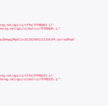
reg.net/api/v1/tffm/TFFM0065.1/
"
,
nereg.net/api/v1/matrix/TFFM0065.1/
"
,
aibHepg2Mybl2sc81192V0422111UniPk.narrowPeak"
reg.net/api/v1/tffm/TFFM0355.1/
"
,
nereg.net/api/v1/matrix/TFFM0355.1/
"
,