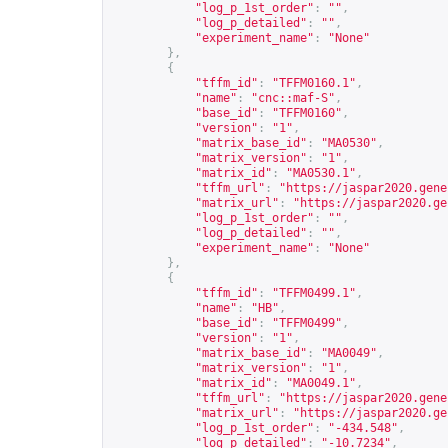
"log_p_1st_order"
:
""
,
"log_p_detailed"
:
""
,
"experiment_name"
:
"None"
},
{
"tffm_id"
:
"TFFM0160.1"
,
"name"
:
"cnc::maf-S"
,
"base_id"
:
"TFFM0160"
,
"version"
:
"1"
,
"matrix_base_id"
:
"MA0530"
,
"matrix_version"
:
"1"
,
"matrix_id"
:
"MA0530.1"
,
"tffm_url"
:
"
https://jaspar2020.gene
"matrix_url"
:
"
https://jaspar2020.ge
"log_p_1st_order"
:
""
,
"log_p_detailed"
:
""
,
"experiment_name"
:
"None"
},
{
"tffm_id"
:
"TFFM0499.1"
,
"name"
:
"HB"
,
"base_id"
:
"TFFM0499"
,
"version"
:
"1"
,
"matrix_base_id"
:
"MA0049"
,
"matrix_version"
:
"1"
,
"matrix_id"
:
"MA0049.1"
,
"tffm_url"
:
"
https://jaspar2020.gene
"matrix_url"
:
"
https://jaspar2020.ge
"log_p_1st_order"
:
"-434.548"
,
"log_p_detailed"
:
"-10.7234"
,