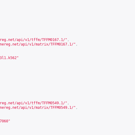
reg.net/api/v1/tffm/TFFM0167.1/
"
,
nereg.net/api/v1/matrix/TFFM0167.1/
"
,
3l1.k562"
reg.net/api/v1/tffm/TFFM0549.1/
"
,
nereg.net/api/v1/matrix/TFFM0549.1/
"
,
7060"