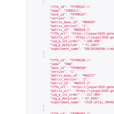
{
"tffm_id"
:
"TFFM0167.1"
,
"name"
:
"CREB3L1"
,
"base_id"
:
"TFFM0167"
,
"version"
:
"1"
,
"matrix_base_id"
:
"MA0839"
,
"matrix_version"
:
"1"
,
"matrix_id"
:
"MA0839.1"
,
"tffm_url"
:
"
https://jaspar2020.gene
"matrix_url"
:
"
https://jaspar2020.ge
"log_p_1st_order"
:
"-449.096"
,
"log_p_detailed"
:
"-71.2843"
,
"experiment_name"
:
"ENCSR109YGM.creb
},
{
"tffm_id"
:
"TFFM0549.1"
,
"name"
:
"PAN"
,
"base_id"
:
"TFFM0549"
,
"version"
:
"1"
,
"matrix_base_id"
:
"MA0237"
,
"matrix_version"
:
"2"
,
"matrix_id"
:
"MA0237.2"
,
"tffm_url"
:
"
https://jaspar2020.gene
"matrix_url"
:
"
https://jaspar2020.ge
"log_p_1st_order"
:
"-217.969"
,
"log_p_detailed"
:
"-97.4282"
,
"experiment_name"
:
"ChIP-atlas_SRX46
},
{
"tffm_id"
:
"TFFM0065.1"
,