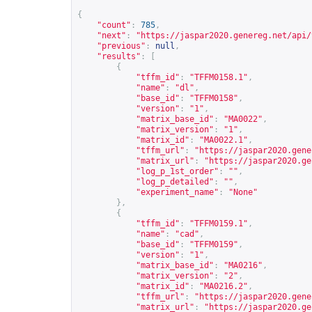
{
"count"
:
785
,
"next"
:
"
https://jaspar2020.genereg.net/api/
"previous"
:
null
,
"results"
:
[
{
"tffm_id"
:
"TFFM0158.1"
,
"name"
:
"dl"
,
"base_id"
:
"TFFM0158"
,
"version"
:
"1"
,
"matrix_base_id"
:
"MA0022"
,
"matrix_version"
:
"1"
,
"matrix_id"
:
"MA0022.1"
,
"tffm_url"
:
"
https://jaspar2020.gene
"matrix_url"
:
"
https://jaspar2020.ge
"log_p_1st_order"
:
""
,
"log_p_detailed"
:
""
,
"experiment_name"
:
"None"
},
{
"tffm_id"
:
"TFFM0159.1"
,
"name"
:
"cad"
,
"base_id"
:
"TFFM0159"
,
"version"
:
"1"
,
"matrix_base_id"
:
"MA0216"
,
"matrix_version"
:
"2"
,
"matrix_id"
:
"MA0216.2"
,
"tffm_url"
:
"
https://jaspar2020.gene
"matrix_url"
:
"
https://jaspar2020.ge