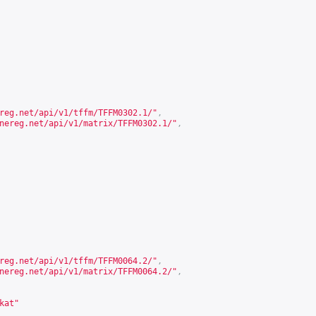
reg.net/api/v1/tffm/TFFM0302.1/
"
,
nereg.net/api/v1/matrix/TFFM0302.1/
"
,
reg.net/api/v1/tffm/TFFM0064.2/
"
,
nereg.net/api/v1/matrix/TFFM0064.2/
"
,
kat"