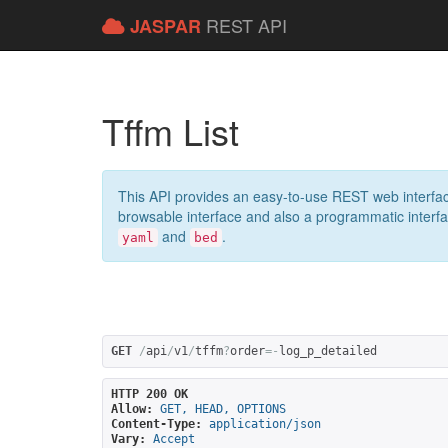
REST API
JASPAR
Tffm List
This API provides an easy-to-use REST web interfac
browsable interface and also a programmatic interface
and
.
yaml
bed
GET
/
api
/
v1
/
tffm
?
order
=-
log_p_detailed
HTTP 200 OK
Allow:
GET, HEAD, OPTIONS
Content-Type:
application/json
Vary:
Accept