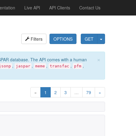
ntation
Live API
API Clients
Contact Us
Filters
OPTIONS
GET
×
e JASPAR database. The API comes with a human
,
,
,
,
,
jsonp
jaspar
meme
transfac
pfm
«
1
2
3
…
79
»