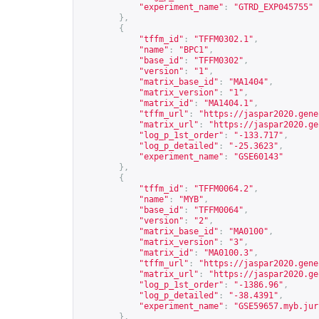
"experiment_name"
:
"GTRD_EXP045755"
},
{
"tffm_id"
:
"TFFM0302.1"
,
"name"
:
"BPC1"
,
"base_id"
:
"TFFM0302"
,
"version"
:
"1"
,
"matrix_base_id"
:
"MA1404"
,
"matrix_version"
:
"1"
,
"matrix_id"
:
"MA1404.1"
,
"tffm_url"
:
"
https://jaspar2020.gene
"matrix_url"
:
"
https://jaspar2020.ge
"log_p_1st_order"
:
"-133.717"
,
"log_p_detailed"
:
"-25.3623"
,
"experiment_name"
:
"GSE60143"
},
{
"tffm_id"
:
"TFFM0064.2"
,
"name"
:
"MYB"
,
"base_id"
:
"TFFM0064"
,
"version"
:
"2"
,
"matrix_base_id"
:
"MA0100"
,
"matrix_version"
:
"3"
,
"matrix_id"
:
"MA0100.3"
,
"tffm_url"
:
"
https://jaspar2020.gene
"matrix_url"
:
"
https://jaspar2020.ge
"log_p_1st_order"
:
"-1386.96"
,
"log_p_detailed"
:
"-38.4391"
,
"experiment_name"
:
"GSE59657.myb.jur
},