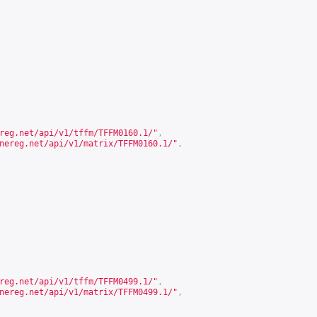
reg.net/api/v1/tffm/TFFM0160.1/
"
,
nereg.net/api/v1/matrix/TFFM0160.1/
"
,
reg.net/api/v1/tffm/TFFM0499.1/
"
,
nereg.net/api/v1/matrix/TFFM0499.1/
"
,