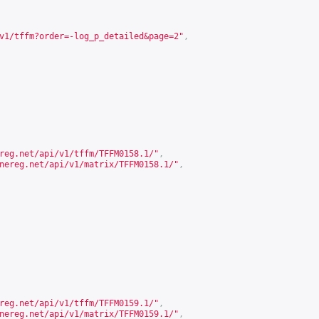
v1/tffm?order=-log_p_detailed&page=2
"
,
reg.net/api/v1/tffm/TFFM0158.1/
"
,
nereg.net/api/v1/matrix/TFFM0158.1/
"
,
reg.net/api/v1/tffm/TFFM0159.1/
"
,
nereg.net/api/v1/matrix/TFFM0159.1/
"
,