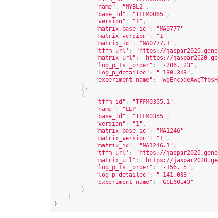
"name"
:
"MYBL2"
,
"base_id"
:
"TFFM0065"
,
"version"
:
"1"
,
"matrix_base_id"
:
"MA0777"
,
"matrix_version"
:
"1"
,
"matrix_id"
:
"MA0777.1"
,
"tffm_url"
:
"
https://jaspar2020.gene
"matrix_url"
:
"
https://jaspar2020.ge
"log_p_1st_order"
:
"-206.123"
,
"log_p_detailed"
:
"-130.343"
,
"experiment_name"
:
"wgEncodeAwgTfbsH
},
{
"tffm_id"
:
"TFFM0355.1"
,
"name"
:
"LEP"
,
"base_id"
:
"TFFM0355"
,
"version"
:
"1"
,
"matrix_base_id"
:
"MA1246"
,
"matrix_version"
:
"1"
,
"matrix_id"
:
"MA1246.1"
,
"tffm_url"
:
"
https://jaspar2020.gene
"matrix_url"
:
"
https://jaspar2020.ge
"log_p_1st_order"
:
"-156.15"
,
"log_p_detailed"
:
"-141.083"
,
"experiment_name"
:
"GSE60143"
}
]
}