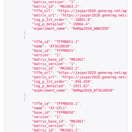
"matrix_version"
:
"1"
,
"matrix_id"
:
"MA1663.1"
,
"tffm_url"
:
"
https://jaspar2020.genereg.net/api/
"matrix_url"
:
"
https://jaspar2020.genereg.net/ap
"log_p_1st_order"
:
"-18801.8"
,
"log_p_detailed"
:
"-19064.4"
,
"experiment_name"
:
"ReMap2020_ANAC050"
},
{
"tffm_id"
:
"TFFM0651.1"
,
"name"
:
"AT3G10030"
,
"base_id"
:
"TFFM0651"
,
"version"
:
"1"
,
"matrix_base_id"
:
"MA1662"
,
"matrix_version"
:
"1"
,
"matrix_id"
:
"MA1662.1"
,
"tffm_url"
:
"
https://jaspar2020.genereg.net/api/
"matrix_url"
:
"
https://jaspar2020.genereg.net/ap
"log_p_1st_order"
:
"-956.459"
,
"log_p_detailed"
:
"-1031.62"
,
"experiment_name"
:
"ReMap2020_AT3G10030"
},
{
"tffm_id"
:
"TFFM0650.1"
,
"name"
:
"AT-GTL1"
,
"base_id"
:
"TFFM0650"
,
"version"
:
"1"
,
"matrix_base_id"
:
"MA1661"
,
"matrix_version"
:
"1"
,
"matrix_id"
:
"MA1661.1"
,