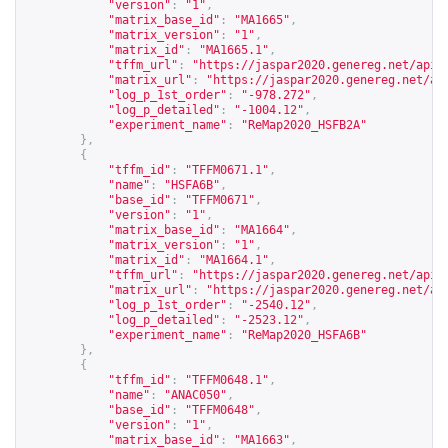
"version"
:
"1"
,
"matrix_base_id"
:
"MA1665"
,
"matrix_version"
:
"1"
,
"matrix_id"
:
"MA1665.1"
,
"tffm_url"
:
"
https://jaspar2020.genereg.net/api/
"matrix_url"
:
"
https://jaspar2020.genereg.net/ap
"log_p_1st_order"
:
"-978.272"
,
"log_p_detailed"
:
"-1004.12"
,
"experiment_name"
:
"ReMap2020_HSFB2A"
},
{
"tffm_id"
:
"TFFM0671.1"
,
"name"
:
"HSFA6B"
,
"base_id"
:
"TFFM0671"
,
"version"
:
"1"
,
"matrix_base_id"
:
"MA1664"
,
"matrix_version"
:
"1"
,
"matrix_id"
:
"MA1664.1"
,
"tffm_url"
:
"
https://jaspar2020.genereg.net/api/
"matrix_url"
:
"
https://jaspar2020.genereg.net/ap
"log_p_1st_order"
:
"-2540.12"
,
"log_p_detailed"
:
"-2523.12"
,
"experiment_name"
:
"ReMap2020_HSFA6B"
},
{
"tffm_id"
:
"TFFM0648.1"
,
"name"
:
"ANAC050"
,
"base_id"
:
"TFFM0648"
,
"version"
:
"1"
,
"matrix_base_id"
:
"MA1663"
,