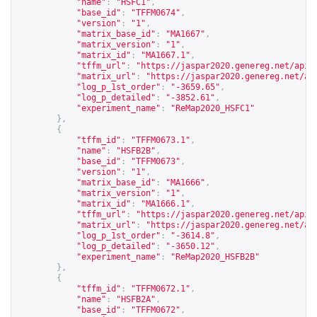
"name"
:
"HSFC1"
,
"base_id"
:
"TFFM0674"
,
"version"
:
"1"
,
"matrix_base_id"
:
"MA1667"
,
"matrix_version"
:
"1"
,
"matrix_id"
:
"MA1667.1"
,
"tffm_url"
:
"
https://jaspar2020.genereg.net/api/
"matrix_url"
:
"
https://jaspar2020.genereg.net/ap
"log_p_1st_order"
:
"-3659.65"
,
"log_p_detailed"
:
"-3852.61"
,
"experiment_name"
:
"ReMap2020_HSFC1"
},
{
"tffm_id"
:
"TFFM0673.1"
,
"name"
:
"HSFB2B"
,
"base_id"
:
"TFFM0673"
,
"version"
:
"1"
,
"matrix_base_id"
:
"MA1666"
,
"matrix_version"
:
"1"
,
"matrix_id"
:
"MA1666.1"
,
"tffm_url"
:
"
https://jaspar2020.genereg.net/api/
"matrix_url"
:
"
https://jaspar2020.genereg.net/ap
"log_p_1st_order"
:
"-3614.8"
,
"log_p_detailed"
:
"-3650.12"
,
"experiment_name"
:
"ReMap2020_HSFB2B"
},
{
"tffm_id"
:
"TFFM0672.1"
,
"name"
:
"HSFB2A"
,
"base_id"
:
"TFFM0672"
,