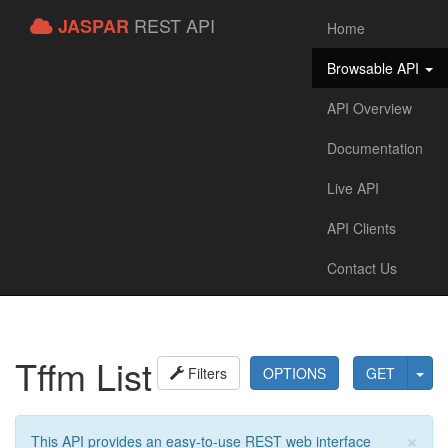
REST API
JASPAR
Home
Browsable API
API Overview
Documentation
Live API
API Clients
Contact Us
Tffm List
Filters
OPTIONS
GET
×
This API provides an easy-to-use REST web interface