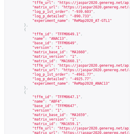
"tffm_url"
:
"
https://jaspar2020.genereg.net/api/
"matrix_url"
:
"
https://jaspar2020.genereg.net/ap
"log_p_1st_order"
:
"-939.603"
,
"log_p_detailed"
:
"-890.733"
,
"experiment_name"
:
"ReMap2020_AT-GTL1"
},
{
"tffm_id"
:
"TFFM0649.1"
,
"name"
:
"ANAC13"
,
"base_id"
:
"TFFM0649"
,
"version"
:
"1"
,
"matrix_base_id"
:
"MA1660"
,
"matrix_version"
:
"1"
,
"matrix_id"
:
"MA1660.1"
,
"tffm_url"
:
"
https://jaspar2020.genereg.net/api/
"matrix_url"
:
"
https://jaspar2020.genereg.net/ap
"log_p_1st_order"
:
"-4941.77"
,
"log_p_detailed"
:
"-4925.77"
,
"experiment_name"
:
"ReMap2020_ANAC13"
},
{
"tffm_id"
:
"TFFM0647.1"
,
"name"
:
"ABF4"
,
"base_id"
:
"TFFM0647"
,
"version"
:
"1"
,
"matrix_base_id"
:
"MA1659"
,
"matrix_version"
:
"1"
,
"matrix_id"
:
"MA1659.1"
,
"tffm_url"
:
"
https://jaspar2020.genereg.net/api/
"matrix_url"
:
"
https://jaspar2020.genereg.net/ap