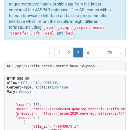
to query/retrieve matrix profile data from the latest
version of the JASPAR database. The API comes with a
human browsable interface and also a programmatic
interface which return the results in eight different
formats, including
,
,
,
,
json
jsonp
jaspar
meme
,
,
and
.
transfac
pfm
yaml
bed
«
1
2
3
4
…
79
»
GET
/
api
/
v1
/
tffm
?
order
=-
matrix_base_id
&
page
=
3
HTTP 200 OK
Allow:
GET, HEAD, OPTIONS
Content-Type:
application/json
Vary:
Accept
{
"count"
:
785
,
"next"
:
"
https://jaspar2020.genereg.net/api/v1/tffm?orde
"previous"
:
"
https://jaspar2020.genereg.net/api/v1/tffm?
"results"
:
[
{
"tffm_id"
:
"TFFM0674.1"
,