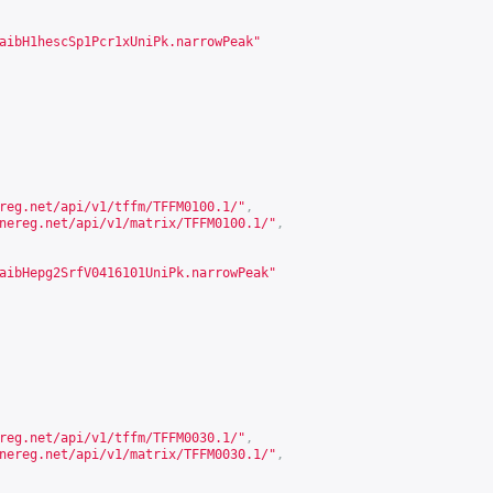
aibH1hescSp1Pcr1xUniPk.narrowPeak"
reg.net/api/v1/tffm/TFFM0100.1/
"
,
nereg.net/api/v1/matrix/TFFM0100.1/
"
,
aibHepg2SrfV0416101UniPk.narrowPeak"
reg.net/api/v1/tffm/TFFM0030.1/
"
,
nereg.net/api/v1/matrix/TFFM0030.1/
"
,