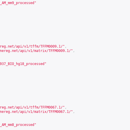
_AM_mm9_processed"
reg.net/api/v1/tffm/TFFM0009.1/
"
,
nereg.net/api/v1/matrix/TFFM0009.1/
"
,
937_BIO_hg18_processed"
reg.net/api/v1/tffm/TFFM0067.1/
"
,
nereg.net/api/v1/matrix/TFFM0067.1/
"
,
_AM_mm8_processed"