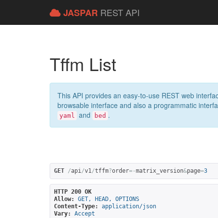
REST API
JASPAR
Tffm List
This API provides an easy-to-use REST web interfac
browsable interface and also a programmatic interface
and
.
yaml
bed
GET
/
api
/
v1
/
tffm
?
order
=-
matrix_version
&
page
=
3
HTTP 200 OK
Allow:
GET, HEAD, OPTIONS
Content-Type:
application/json
Vary:
Accept