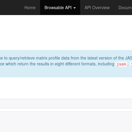
Home
Browsable API
API Overview
Docume
e to query/retrieve matrix profile data from the latest version of th
 which return the results in eight different formats, including
,
json