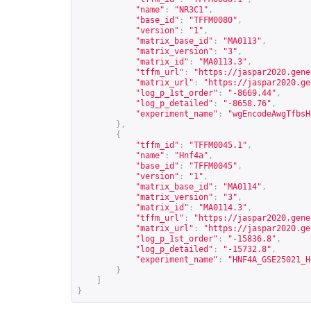
"name"
:
"NR3C1"
,
"base_id"
:
"TFFM0080"
,
"version"
:
"1"
,
"matrix_base_id"
:
"MA0113"
,
"matrix_version"
:
"3"
,
"matrix_id"
:
"MA0113.3"
,
"tffm_url"
:
"
https://jaspar2020.gene
"matrix_url"
:
"
https://jaspar2020.ge
"log_p_1st_order"
:
"-8669.44"
,
"log_p_detailed"
:
"-8658.76"
,
"experiment_name"
:
"wgEncodeAwgTfbsH
},
{
"tffm_id"
:
"TFFM0045.1"
,
"name"
:
"Hnf4a"
,
"base_id"
:
"TFFM0045"
,
"version"
:
"1"
,
"matrix_base_id"
:
"MA0114"
,
"matrix_version"
:
"3"
,
"matrix_id"
:
"MA0114.3"
,
"tffm_url"
:
"
https://jaspar2020.gene
"matrix_url"
:
"
https://jaspar2020.ge
"log_p_1st_order"
:
"-15836.8"
,
"log_p_detailed"
:
"-15732.8"
,
"experiment_name"
:
"HNF4A_GSE25021_H
}
]
}