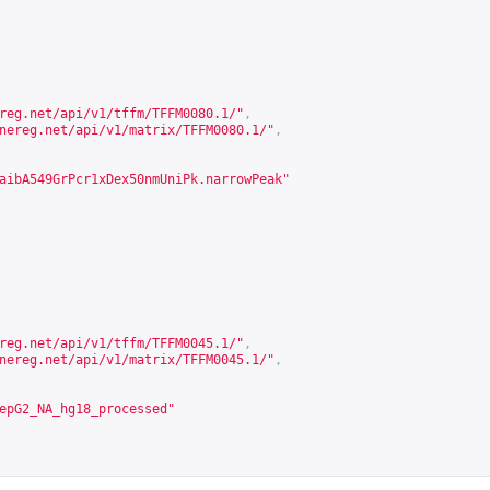
reg.net/api/v1/tffm/TFFM0080.1/
"
,
nereg.net/api/v1/matrix/TFFM0080.1/
"
,
aibA549GrPcr1xDex50nmUniPk.narrowPeak"
reg.net/api/v1/tffm/TFFM0045.1/
"
,
nereg.net/api/v1/matrix/TFFM0045.1/
"
,
epG2_NA_hg18_processed"