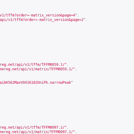
v1/tffm?order=-matrix_version&page=4
"
,
api/v1/tffm?order=-matrix_version&page=2
"
,
reg.net/api/v1/tffm/TFFM0059.1/
"
,
nereg.net/api/v1/matrix/TFFM0059.1/
"
,
aibK562MaxV0416102UniPk.narrowPeak"
reg.net/api/v1/tffm/TFFM0097.1/
"
,
nereg.net/api/v1/matrix/TFFM0097.1/
"
,