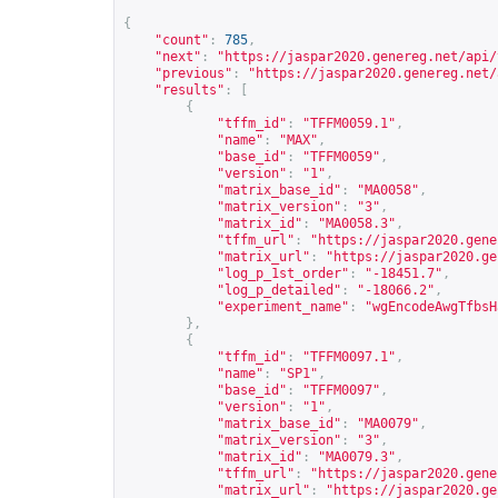
{
"count"
:
785
,
"next"
:
"
https://jaspar2020.genereg.net/api/
"previous"
:
"
https://jaspar2020.genereg.net/
"results"
:
[
{
"tffm_id"
:
"TFFM0059.1"
,
"name"
:
"MAX"
,
"base_id"
:
"TFFM0059"
,
"version"
:
"1"
,
"matrix_base_id"
:
"MA0058"
,
"matrix_version"
:
"3"
,
"matrix_id"
:
"MA0058.3"
,
"tffm_url"
:
"
https://jaspar2020.gene
"matrix_url"
:
"
https://jaspar2020.ge
"log_p_1st_order"
:
"-18451.7"
,
"log_p_detailed"
:
"-18066.2"
,
"experiment_name"
:
"wgEncodeAwgTfbsH
},
{
"tffm_id"
:
"TFFM0097.1"
,
"name"
:
"SP1"
,
"base_id"
:
"TFFM0097"
,
"version"
:
"1"
,
"matrix_base_id"
:
"MA0079"
,
"matrix_version"
:
"3"
,
"matrix_id"
:
"MA0079.3"
,
"tffm_url"
:
"
https://jaspar2020.gene
"matrix_url"
:
"
https://jaspar2020.ge