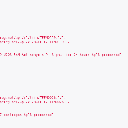
reg.net/api/v1/tffm/TFFM0119.1/
"
,
nereg.net/api/v1/matrix/TFFM0119.1/
"
,
9_U2OS_5nM-Actinomycin-D--Sigma--for-24-hours_hg18_processed"
reg.net/api/v1/tffm/TFFM0026.1/
"
,
nereg.net/api/v1/matrix/TFFM0026.1/
"
,
7_oestrogen_hg18_processed"