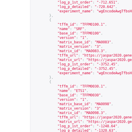
"log_p_1st_order"
:
"-712.651"
,
"log_p_detailed"
:
"-720.642"
,
"experiment_name"
:
"wgEncodeAwgTfbsH
},
{
"tffm_id"
:
"TFFM0100.1"
,
"name"
:
"SRF"
,
"base_id"
:
"TFFM0100"
,
"version"
:
"1"
,
"matrix_base_id"
:
"MA0083"
,
"matrix_version"
:
"3"
,
"matrix_id"
:
"MA0083.3"
,
"tffm_url"
:
"
https://jaspar2020.gene
"matrix_url"
:
"
https://jaspar2020.ge
"log_p_1st_order"
:
"-3752.45"
,
"log_p_detailed"
:
"-3752.45"
,
"experiment_name"
:
"wgEncodeAwgTfbsH
},
{
"tffm_id"
:
"TFFM0030.1"
,
"name"
:
"ETS1"
,
"base_id"
:
"TFFM0030"
,
"version"
:
"1"
,
"matrix_base_id"
:
"MA0098"
,
"matrix_version"
:
"3"
,
"matrix_id"
:
"MA0098.3"
,
"tffm_url"
:
"
https://jaspar2020.gene
"matrix_url"
:
"
https://jaspar2020.ge
"log_p_1st_order"
:
"-1248.64"
,
"log_p_detailed"
:
"-1320.63"
,