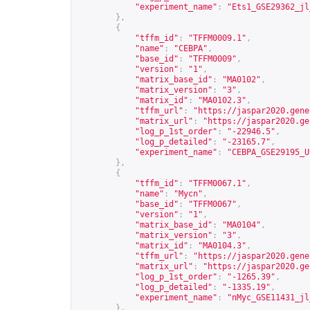
"experiment_name"
:
"Ets1_GSE29362_jl
},
{
"tffm_id"
:
"TFFM0009.1"
,
"name"
:
"CEBPA"
,
"base_id"
:
"TFFM0009"
,
"version"
:
"1"
,
"matrix_base_id"
:
"MA0102"
,
"matrix_version"
:
"3"
,
"matrix_id"
:
"MA0102.3"
,
"tffm_url"
:
"
https://jaspar2020.gene
"matrix_url"
:
"
https://jaspar2020.ge
"log_p_1st_order"
:
"-22946.5"
,
"log_p_detailed"
:
"-23165.7"
,
"experiment_name"
:
"CEBPA_GSE29195_U
},
{
"tffm_id"
:
"TFFM0067.1"
,
"name"
:
"Mycn"
,
"base_id"
:
"TFFM0067"
,
"version"
:
"1"
,
"matrix_base_id"
:
"MA0104"
,
"matrix_version"
:
"3"
,
"matrix_id"
:
"MA0104.3"
,
"tffm_url"
:
"
https://jaspar2020.gene
"matrix_url"
:
"
https://jaspar2020.ge
"log_p_1st_order"
:
"-1265.39"
,
"log_p_detailed"
:
"-1335.19"
,
"experiment_name"
:
"nMyc_GSE11431_jl
},