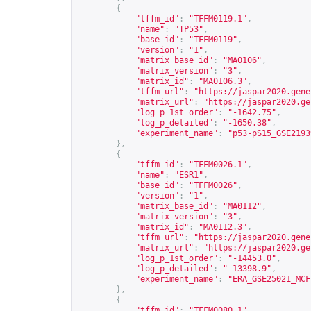
{
"tffm_id"
:
"TFFM0119.1"
,
"name"
:
"TP53"
,
"base_id"
:
"TFFM0119"
,
"version"
:
"1"
,
"matrix_base_id"
:
"MA0106"
,
"matrix_version"
:
"3"
,
"matrix_id"
:
"MA0106.3"
,
"tffm_url"
:
"
https://jaspar2020.gene
"matrix_url"
:
"
https://jaspar2020.ge
"log_p_1st_order"
:
"-1642.75"
,
"log_p_detailed"
:
"-1650.38"
,
"experiment_name"
:
"p53-pS15_GSE2193
},
{
"tffm_id"
:
"TFFM0026.1"
,
"name"
:
"ESR1"
,
"base_id"
:
"TFFM0026"
,
"version"
:
"1"
,
"matrix_base_id"
:
"MA0112"
,
"matrix_version"
:
"3"
,
"matrix_id"
:
"MA0112.3"
,
"tffm_url"
:
"
https://jaspar2020.gene
"matrix_url"
:
"
https://jaspar2020.ge
"log_p_1st_order"
:
"-14453.0"
,
"log_p_detailed"
:
"-13398.9"
,
"experiment_name"
:
"ERA_GSE25021_MCF
},
{
"tffm_id"
:
"TFFM0080.1"
,