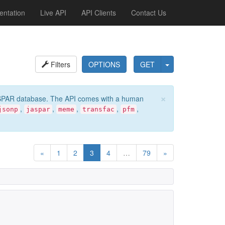
ntation
Live API
API Clients
Contact Us
Filters
OPTIONS
GET
×
e JASPAR database. The API comes with a human
,
,
,
,
,
jsonp
jaspar
meme
transfac
pfm
«
1
2
3
4
…
79
»