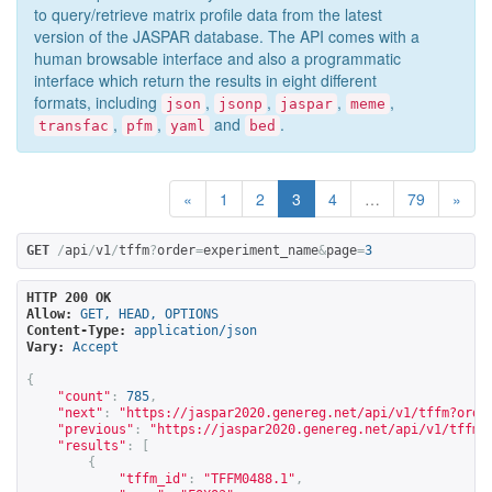
to query/retrieve matrix profile data from the latest
version of the JASPAR database. The API comes with a
human browsable interface and also a programmatic
interface which return the results in eight different
formats, including
,
,
,
,
json
jsonp
jaspar
meme
,
,
and
.
transfac
pfm
yaml
bed
«
1
2
3
4
…
79
»
GET
/
api
/
v1
/
tffm
?
order
=
experiment_name
&
page
=
3
HTTP 200 OK
Allow:
GET, HEAD, OPTIONS
Content-Type:
application/json
Vary:
Accept
{
"count"
:
785
,
"next"
:
"
https://jaspar2020.genereg.net/api/v1/tffm?orde
"previous"
:
"
https://jaspar2020.genereg.net/api/v1/tffm?
"results"
:
[
{
"tffm_id"
:
"TFFM0488.1"
,