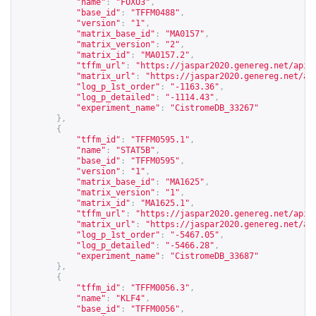
"name"
:
"FOXO3"
,
"base_id"
:
"TFFM0488"
,
"version"
:
"1"
,
"matrix_base_id"
:
"MA0157"
,
"matrix_version"
:
"2"
,
"matrix_id"
:
"MA0157.2"
,
"tffm_url"
:
"
https://jaspar2020.genereg.net/api/
"matrix_url"
:
"
https://jaspar2020.genereg.net/ap
"log_p_1st_order"
:
"-1163.36"
,
"log_p_detailed"
:
"-1114.43"
,
"experiment_name"
:
"CistromeDB_33267"
},
{
"tffm_id"
:
"TFFM0595.1"
,
"name"
:
"STAT5B"
,
"base_id"
:
"TFFM0595"
,
"version"
:
"1"
,
"matrix_base_id"
:
"MA1625"
,
"matrix_version"
:
"1"
,
"matrix_id"
:
"MA1625.1"
,
"tffm_url"
:
"
https://jaspar2020.genereg.net/api/
"matrix_url"
:
"
https://jaspar2020.genereg.net/ap
"log_p_1st_order"
:
"-5467.05"
,
"log_p_detailed"
:
"-5466.28"
,
"experiment_name"
:
"CistromeDB_33687"
},
{
"tffm_id"
:
"TFFM0056.3"
,
"name"
:
"KLF4"
,
"base_id"
:
"TFFM0056"
,