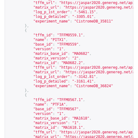
"tffm_url"
:
"
https://jaspar2020.genereg.net/api/
"matrix_url"
:
"
https://jaspar2020.genereg.net/ap
"log_p_1st_order"
:
"-5461.15"
,
"log_p_detailed"
:
"-3305.01"
,
"experiment_name"
:
"CistromeDB_35811"
},
{
"tffm_id"
:
"TFFM0559.1"
,
"name"
:
"PITX1"
,
"base_id"
:
"TFFM0559"
,
"version"
:
"1"
,
"matrix_base_id"
:
"MA0682"
,
"matrix_version"
:
"2"
,
"matrix_id"
:
"MA0682.2"
,
"tffm_url"
:
"
https://jaspar2020.genereg.net/api/
"matrix_url"
:
"
https://jaspar2020.genereg.net/ap
"log_p_1st_order"
:
"-3142.81"
,
"log_p_detailed"
:
"-3161.41"
,
"experiment_name"
:
"CistromeDB_36824"
},
{
"tffm_id"
:
"TFFM0567.1"
,
"name"
:
"PTF1A"
,
"base_id"
:
"TFFM0567"
,
"version"
:
"1"
,
"matrix_base_id"
:
"MA1618"
,
"matrix_version"
:
"1"
,
"matrix_id"
:
"MA1618.1"
,
"tffm_url"
:
"
https://jaspar2020.genereg.net/api/
"matrix_url"
:
"
https://jaspar2020.genereg.net/ap