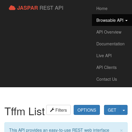
REST API
JASPAR
Home
Browsable API
API Overview
Documentation
Live API
API Clients
Contact Us
Tffm List
Filters
OPTIONS
GET
×
This API provides an easy-to-use REST web interface