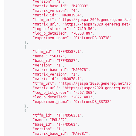
"version"
:
"3"
,
"matrix_base_id"
:
"MA0039"
,
"matrix_version"
:
"4"
,
"matrix_id"
:
"MA0039.4"
,
"tffm_url"
:
"
https://jaspar2020.genereg.net/api/
"matrix_url"
:
"
https://jaspar2020.genereg.net/ap
"log_p_1st_order"
:
"-7419.56"
,
"log_p_detailed"
:
"-6853.89"
,
"experiment_name"
:
"CistromeDB_33718"
},
{
"tffm_id"
:
"TFFM0587.1"
,
"name"
:
"SOX17"
,
"base_id"
:
"TFFM0587"
,
"version"
:
"1"
,
"matrix_base_id"
:
"MA0078"
,
"matrix_version"
:
"1"
,
"matrix_id"
:
"MA0078.1"
,
"tffm_url"
:
"
https://jaspar2020.genereg.net/api/
"matrix_url"
:
"
https://jaspar2020.genereg.net/ap
"log_p_1st_order"
:
"-567.368"
,
"log_p_detailed"
:
"-827.401"
,
"experiment_name"
:
"CistromeDB_33732"
},
{
"tffm_id"
:
"TFFM0563.1"
,
"name"
:
"POU3F2"
,
"base_id"
:
"TFFM0563"
,
"version"
:
"1"
,
"matrix_base_id"
:
"MA0787"
,