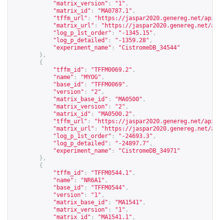
"matrix_version"
:
"1"
,
"matrix_id"
:
"MA0787.1"
,
"tffm_url"
:
"
https://jaspar2020.genereg.net/api/
"matrix_url"
:
"
https://jaspar2020.genereg.net/ap
"log_p_1st_order"
:
"-1345.15"
,
"log_p_detailed"
:
"-1359.28"
,
"experiment_name"
:
"CistromeDB_34544"
},
{
"tffm_id"
:
"TFFM0069.2"
,
"name"
:
"MYOG"
,
"base_id"
:
"TFFM0069"
,
"version"
:
"2"
,
"matrix_base_id"
:
"MA0500"
,
"matrix_version"
:
"2"
,
"matrix_id"
:
"MA0500.2"
,
"tffm_url"
:
"
https://jaspar2020.genereg.net/api/
"matrix_url"
:
"
https://jaspar2020.genereg.net/ap
"log_p_1st_order"
:
"-24693.3"
,
"log_p_detailed"
:
"-24897.7"
,
"experiment_name"
:
"CistromeDB_34971"
},
{
"tffm_id"
:
"TFFM0544.1"
,
"name"
:
"NR6A1"
,
"base_id"
:
"TFFM0544"
,
"version"
:
"1"
,
"matrix_base_id"
:
"MA1541"
,
"matrix_version"
:
"1"
,
"matrix_id"
:
"MA1541.1"
,