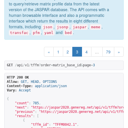
to query/retrieve matrix profile data from the latest
version of the JASPAR database. The API comes with a
human browsable interface and also a programmatic
interface which return the results in eight different
formats, including
,
,
,
,
json
jsonp
jaspar
meme
,
,
and
.
transfac
pfm
yaml
bed
«
1
2
3
4
…
79
»
GET
/
api
/
v1
/
tffm
?
order
=
matrix_base_id
&
page
=
3
HTTP 200 OK
Allow:
GET, HEAD, OPTIONS
Content-Type:
application/json
Vary:
Accept
{
"count"
:
785
,
"next"
:
"
https://jaspar2020.genereg.net/api/v1/tffm?orde
"previous"
:
"
https://jaspar2020.genereg.net/api/v1/tffm?
"results"
:
[
{
"tffm_id"
:
"TFFM0042.1"
,