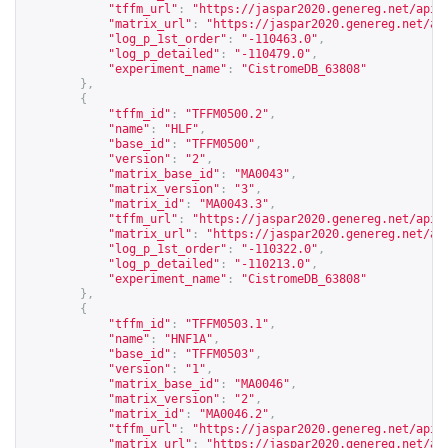
"tffm_url"
:
"
https://jaspar2020.genereg.net/api/
"matrix_url"
:
"
https://jaspar2020.genereg.net/ap
"log_p_1st_order"
:
"-110463.0"
,
"log_p_detailed"
:
"-110479.0"
,
"experiment_name"
:
"CistromeDB_63808"
},
{
"tffm_id"
:
"TFFM0500.2"
,
"name"
:
"HLF"
,
"base_id"
:
"TFFM0500"
,
"version"
:
"2"
,
"matrix_base_id"
:
"MA0043"
,
"matrix_version"
:
"3"
,
"matrix_id"
:
"MA0043.3"
,
"tffm_url"
:
"
https://jaspar2020.genereg.net/api/
"matrix_url"
:
"
https://jaspar2020.genereg.net/ap
"log_p_1st_order"
:
"-110322.0"
,
"log_p_detailed"
:
"-110213.0"
,
"experiment_name"
:
"CistromeDB_63808"
},
{
"tffm_id"
:
"TFFM0503.1"
,
"name"
:
"HNF1A"
,
"base_id"
:
"TFFM0503"
,
"version"
:
"1"
,
"matrix_base_id"
:
"MA0046"
,
"matrix_version"
:
"2"
,
"matrix_id"
:
"MA0046.2"
,
"tffm_url"
:
"
https://jaspar2020.genereg.net/api/
"matrix_url"
:
"
https://jaspar2020.genereg.net/ap