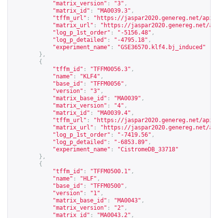
"matrix_version"
:
"3"
,
"matrix_id"
:
"MA0039.3"
,
"tffm_url"
:
"
https://jaspar2020.genereg.net/api/
"matrix_url"
:
"
https://jaspar2020.genereg.net/ap
"log_p_1st_order"
:
"-5156.48"
,
"log_p_detailed"
:
"-4795.18"
,
"experiment_name"
:
"GSE36570.klf4.bj_induced"
},
{
"tffm_id"
:
"TFFM0056.3"
,
"name"
:
"KLF4"
,
"base_id"
:
"TFFM0056"
,
"version"
:
"3"
,
"matrix_base_id"
:
"MA0039"
,
"matrix_version"
:
"4"
,
"matrix_id"
:
"MA0039.4"
,
"tffm_url"
:
"
https://jaspar2020.genereg.net/api/
"matrix_url"
:
"
https://jaspar2020.genereg.net/ap
"log_p_1st_order"
:
"-7419.56"
,
"log_p_detailed"
:
"-6853.89"
,
"experiment_name"
:
"CistromeDB_33718"
},
{
"tffm_id"
:
"TFFM0500.1"
,
"name"
:
"HLF"
,
"base_id"
:
"TFFM0500"
,
"version"
:
"1"
,
"matrix_base_id"
:
"MA0043"
,
"matrix_version"
:
"2"
,
"matrix_id"
:
"MA0043.2"
,