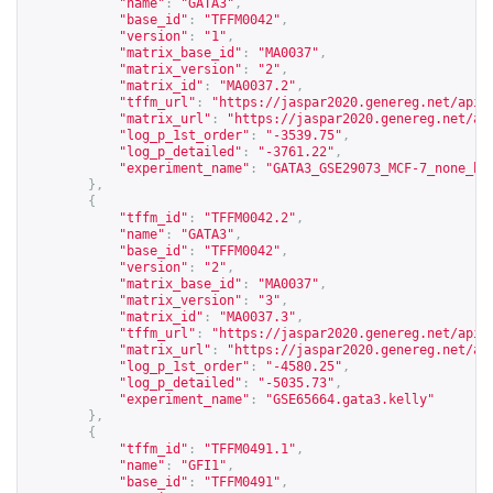
"name"
:
"GATA3"
,
"base_id"
:
"TFFM0042"
,
"version"
:
"1"
,
"matrix_base_id"
:
"MA0037"
,
"matrix_version"
:
"2"
,
"matrix_id"
:
"MA0037.2"
,
"tffm_url"
:
"
https://jaspar2020.genereg.net/api/
"matrix_url"
:
"
https://jaspar2020.genereg.net/ap
"log_p_1st_order"
:
"-3539.75"
,
"log_p_detailed"
:
"-3761.22"
,
"experiment_name"
:
"GATA3_GSE29073_MCF-7_none_hg
},
{
"tffm_id"
:
"TFFM0042.2"
,
"name"
:
"GATA3"
,
"base_id"
:
"TFFM0042"
,
"version"
:
"2"
,
"matrix_base_id"
:
"MA0037"
,
"matrix_version"
:
"3"
,
"matrix_id"
:
"MA0037.3"
,
"tffm_url"
:
"
https://jaspar2020.genereg.net/api/
"matrix_url"
:
"
https://jaspar2020.genereg.net/ap
"log_p_1st_order"
:
"-4580.25"
,
"log_p_detailed"
:
"-5035.73"
,
"experiment_name"
:
"GSE65664.gata3.kelly"
},
{
"tffm_id"
:
"TFFM0491.1"
,
"name"
:
"GFI1"
,
"base_id"
:
"TFFM0491"
,