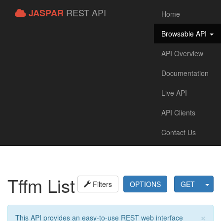
REST API
JASPAR
Home
Browsable API
API Overview
Documentation
Live API
API Clients
Contact Us
Tffm List
Filters
OPTIONS
GET
×
This API provides an easy-to-use REST web interface