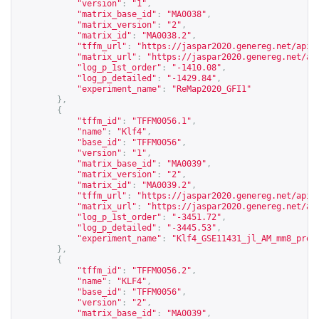
"version"
:
"1"
,
"matrix_base_id"
:
"MA0038"
,
"matrix_version"
:
"2"
,
"matrix_id"
:
"MA0038.2"
,
"tffm_url"
:
"
https://jaspar2020.genereg.net/api/
"matrix_url"
:
"
https://jaspar2020.genereg.net/ap
"log_p_1st_order"
:
"-1410.08"
,
"log_p_detailed"
:
"-1429.84"
,
"experiment_name"
:
"ReMap2020_GFI1"
},
{
"tffm_id"
:
"TFFM0056.1"
,
"name"
:
"Klf4"
,
"base_id"
:
"TFFM0056"
,
"version"
:
"1"
,
"matrix_base_id"
:
"MA0039"
,
"matrix_version"
:
"2"
,
"matrix_id"
:
"MA0039.2"
,
"tffm_url"
:
"
https://jaspar2020.genereg.net/api/
"matrix_url"
:
"
https://jaspar2020.genereg.net/ap
"log_p_1st_order"
:
"-3451.72"
,
"log_p_detailed"
:
"-3445.53"
,
"experiment_name"
:
"Klf4_GSE11431_jl_AM_mm8_proc
},
{
"tffm_id"
:
"TFFM0056.2"
,
"name"
:
"KLF4"
,
"base_id"
:
"TFFM0056"
,
"version"
:
"2"
,
"matrix_base_id"
:
"MA0039"
,