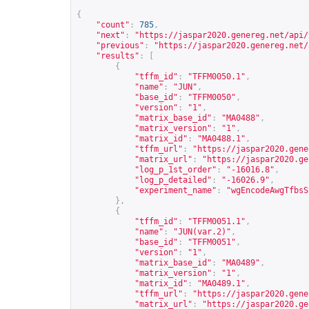
{
"count"
:
785
,
"next"
:
"
https://jaspar2020.genereg.net/api/
"previous"
:
"
https://jaspar2020.genereg.net/
"results"
:
[
{
"tffm_id"
:
"TFFM0050.1"
,
"name"
:
"JUN"
,
"base_id"
:
"TFFM0050"
,
"version"
:
"1"
,
"matrix_base_id"
:
"MA0488"
,
"matrix_version"
:
"1"
,
"matrix_id"
:
"MA0488.1"
,
"tffm_url"
:
"
https://jaspar2020.gene
"matrix_url"
:
"
https://jaspar2020.ge
"log_p_1st_order"
:
"-16016.8"
,
"log_p_detailed"
:
"-16026.9"
,
"experiment_name"
:
"wgEncodeAwgTfbsS
},
{
"tffm_id"
:
"TFFM0051.1"
,
"name"
:
"JUN(var.2)"
,
"base_id"
:
"TFFM0051"
,
"version"
:
"1"
,
"matrix_base_id"
:
"MA0489"
,
"matrix_version"
:
"1"
,
"matrix_id"
:
"MA0489.1"
,
"tffm_url"
:
"
https://jaspar2020.gene
"matrix_url"
:
"
https://jaspar2020.ge