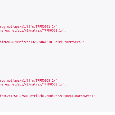
reg.net/api/v1/tffm/TFFM0061.1/
"
,
nereg.net/api/v1/matrix/TFFM0061.1/
"
,
aibGm12878Mef2csc13268V0416101UniPk.narrowPeak"
reg.net/api/v1/tffm/TFFM0068.1/
"
,
nereg.net/api/v1/matrix/TFFM0068.1/
"
,
fbsC2c12Sc32758FCntrl32bE2p60hPcr2xPkRep1.narrowPeak"