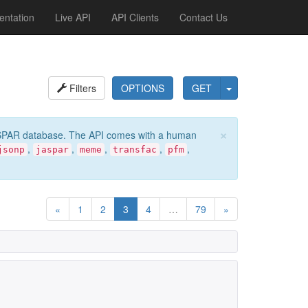
ntation
Live API
API Clients
Contact Us
Filters
OPTIONS
GET
×
e JASPAR database. The API comes with a human
,
,
,
,
,
jsonp
jaspar
meme
transfac
pfm
«
1
2
3
4
…
79
»