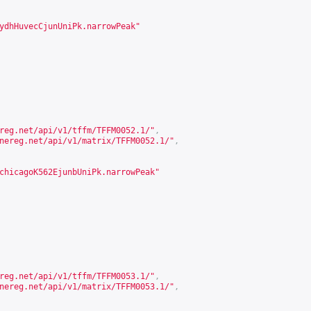
ydhHuvecCjunUniPk.narrowPeak"
reg.net/api/v1/tffm/TFFM0052.1/
"
,
nereg.net/api/v1/matrix/TFFM0052.1/
"
,
chicagoK562EjunbUniPk.narrowPeak"
reg.net/api/v1/tffm/TFFM0053.1/
"
,
nereg.net/api/v1/matrix/TFFM0053.1/
"
,