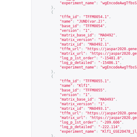
"experiment_name"
:
"wgEncodeAwgTfbsS
},
{
"tffm_id"
:
"TFFM0054.1"
,
"name"
:
"JUND(var.2)"
,
"base_id"
:
"TFFM0054"
,
"version"
:
"1"
,
"matrix_base_id"
:
"MA0492"
,
"matrix_version"
:
"1"
,
"matrix_id"
:
"MA0492.1"
,
"tffm_url"
:
"
https://jaspar2020.gene
"matrix_url"
:
"
https://jaspar2020.ge
"log_p_1st_order"
:
"-15481.8"
,
"log_p_detailed"
:
"-15486.1"
,
"experiment_name"
:
"wgEncodeAwgTfbsS
},
{
"tffm_id"
:
"TFFM0055.1"
,
"name"
:
"Klf1"
,
"base_id"
:
"TFFM0055"
,
"version"
:
"1"
,
"matrix_base_id"
:
"MA0493"
,
"matrix_version"
:
"1"
,
"matrix_id"
:
"MA0493.1"
,
"tffm_url"
:
"
https://jaspar2020.gene
"matrix_url"
:
"
https://jaspar2020.ge
"log_p_1st_order"
:
"-209.606"
,
"log_p_detailed"
:
"-222.114"
,
"experiment_name"
:
"Klf1_GSE20478_jl
},