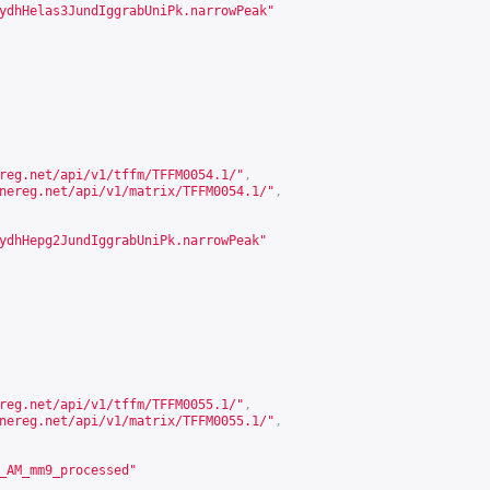
ydhHelas3JundIggrabUniPk.narrowPeak"
reg.net/api/v1/tffm/TFFM0054.1/
"
,
nereg.net/api/v1/matrix/TFFM0054.1/
"
,
ydhHepg2JundIggrabUniPk.narrowPeak"
reg.net/api/v1/tffm/TFFM0055.1/
"
,
nereg.net/api/v1/matrix/TFFM0055.1/
"
,
_AM_mm9_processed"