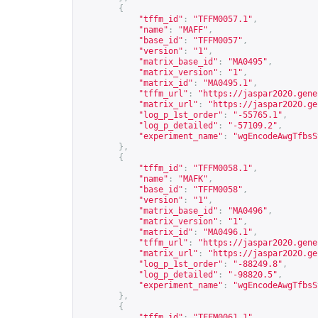
{
"tffm_id"
:
"TFFM0057.1"
,
"name"
:
"MAFF"
,
"base_id"
:
"TFFM0057"
,
"version"
:
"1"
,
"matrix_base_id"
:
"MA0495"
,
"matrix_version"
:
"1"
,
"matrix_id"
:
"MA0495.1"
,
"tffm_url"
:
"
https://jaspar2020.gene
"matrix_url"
:
"
https://jaspar2020.ge
"log_p_1st_order"
:
"-55765.1"
,
"log_p_detailed"
:
"-57109.2"
,
"experiment_name"
:
"wgEncodeAwgTfbsS
},
{
"tffm_id"
:
"TFFM0058.1"
,
"name"
:
"MAFK"
,
"base_id"
:
"TFFM0058"
,
"version"
:
"1"
,
"matrix_base_id"
:
"MA0496"
,
"matrix_version"
:
"1"
,
"matrix_id"
:
"MA0496.1"
,
"tffm_url"
:
"
https://jaspar2020.gene
"matrix_url"
:
"
https://jaspar2020.ge
"log_p_1st_order"
:
"-88249.8"
,
"log_p_detailed"
:
"-98820.5"
,
"experiment_name"
:
"wgEncodeAwgTfbsS
},
{
"tffm_id"
:
"TFFM0061.1"
,