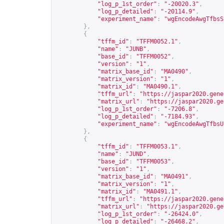
"log_p_1st_order"
:
"-20020.3"
,
"log_p_detailed"
:
"-20114.9"
,
"experiment_name"
:
"wgEncodeAwgTfbsS
},
{
"tffm_id"
:
"TFFM0052.1"
,
"name"
:
"JUNB"
,
"base_id"
:
"TFFM0052"
,
"version"
:
"1"
,
"matrix_base_id"
:
"MA0490"
,
"matrix_version"
:
"1"
,
"matrix_id"
:
"MA0490.1"
,
"tffm_url"
:
"
https://jaspar2020.gene
"matrix_url"
:
"
https://jaspar2020.ge
"log_p_1st_order"
:
"-7206.8"
,
"log_p_detailed"
:
"-7184.93"
,
"experiment_name"
:
"wgEncodeAwgTfbsU
},
{
"tffm_id"
:
"TFFM0053.1"
,
"name"
:
"JUND"
,
"base_id"
:
"TFFM0053"
,
"version"
:
"1"
,
"matrix_base_id"
:
"MA0491"
,
"matrix_version"
:
"1"
,
"matrix_id"
:
"MA0491.1"
,
"tffm_url"
:
"
https://jaspar2020.gene
"matrix_url"
:
"
https://jaspar2020.ge
"log_p_1st_order"
:
"-26424.0"
,
"log_p_detailed"
:
"-26468.2"
,