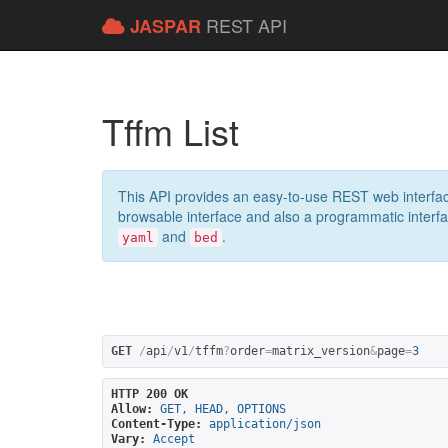
REST API
JASPAR
Tffm List
This API provides an easy-to-use REST web interfac
browsable interface and also a programmatic interface
and
.
yaml
bed
GET
/
api
/
v1
/
tffm
?
order
=
matrix_version
&
page
=
3
HTTP 200 OK
Allow:
GET, HEAD, OPTIONS
Content-Type:
application/json
Vary:
Accept