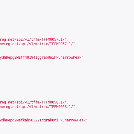
reg.net/api/v1/tffm/TFFM0057.1/
"
,
nereg.net/api/v1/matrix/TFFM0057.1/
"
,
ydhHepg2Maffm8194IggrabUniPk.narrowPeak"
reg.net/api/v1/tffm/TFFM0058.1/
"
,
nereg.net/api/v1/matrix/TFFM0058.1/
"
,
ydhHepg2Mafkab50322IggrabUniPk.narrowPeak"