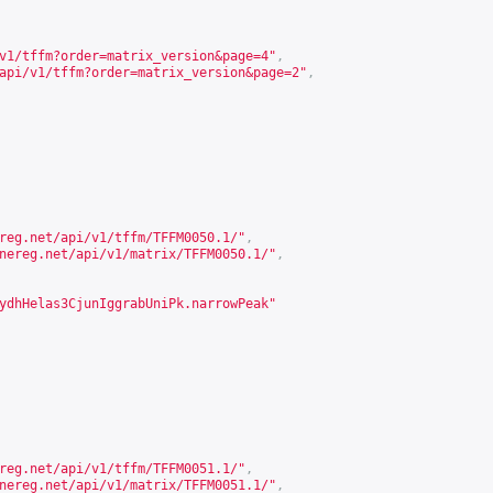
v1/tffm?order=matrix_version&page=4
"
,
api/v1/tffm?order=matrix_version&page=2
"
,
reg.net/api/v1/tffm/TFFM0050.1/
"
,
nereg.net/api/v1/matrix/TFFM0050.1/
"
,
ydhHelas3CjunIggrabUniPk.narrowPeak"
reg.net/api/v1/tffm/TFFM0051.1/
"
,
nereg.net/api/v1/matrix/TFFM0051.1/
"
,