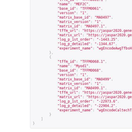
"name"
:
"MEF2C"
,
"base_id"
:
"TFFM0061"
,
"version"
:
"1"
,
"matrix_base_id"
:
"MA0497"
,
"matrix_version"
:
"1"
,
"matrix_id"
:
"MA0497.1"
,
"tffm_url"
:
"
https://jaspar2020.gene
"matrix_url"
:
"
https://jaspar2020.ge
"log_p_1st_order"
:
"-1443.25"
,
"log_p_detailed"
:
"-1344.67"
,
"experiment_name"
:
"wgEncodeAwgTfbsH
},
{
"tffm_id"
:
"TFFM0068.1"
,
"name"
:
"Myod1"
,
"base_id"
:
"TFFM0068"
,
"version"
:
"1"
,
"matrix_base_id"
:
"MA0499"
,
"matrix_version"
:
"1"
,
"matrix_id"
:
"MA0499.1"
,
"tffm_url"
:
"
https://jaspar2020.gene
"matrix_url"
:
"
https://jaspar2020.ge
"log_p_1st_order"
:
"-22973.6"
,
"log_p_detailed"
:
"-22904.2"
,
"experiment_name"
:
"wgEncodeCaltechT
}
]
}