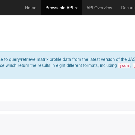
Home
Browsable API
API Overview
Docume
e to query/retrieve matrix profile data from the latest version of th
 which return the results in eight different formats, including
,
json