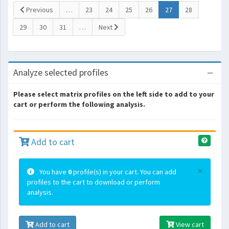
(current)
Previous
…
23
24
25
26
27
28
29
30
31
…
Next
Analyze selected profiles
Please select matrix profiles on the left side to add to your
cart or perform the following analysis.
Add to cart
×
You have
0
profile(s) in your cart. You can add
profiles to the cart to download or perform
analysis.
Add to cart
View cart