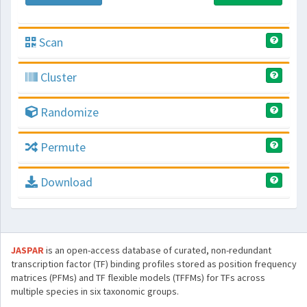
Scan
Cluster
Randomize
Permute
Download
JASPAR
is an open-access database of curated, non-redundant
transcription factor (TF) binding profiles stored as position frequency
matrices (PFMs) and TF flexible models (TFFMs) for TFs across
multiple species in six taxonomic groups.