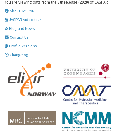
You are viewing data from the 8th release (
2020
) of JASPAR.
About JASPAR
JASPAR video tour
Blog and News
Contact Us
Profile versions
Changelog