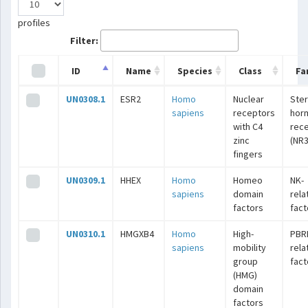
profiles
Filter:
ID
Name
Species
Class
Fa
UN0308.1
ESR2
Homo
Nuclear
Ster
sapiens
receptors
hor
with C4
rec
zinc
(NR3
fingers
UN0309.1
HHEX
Homo
Homeo
NK-
sapiens
domain
rela
factors
fact
UN0310.1
HMGXB4
Homo
High-
PBR
sapiens
mobility
rela
group
fact
(HMG)
domain
factors