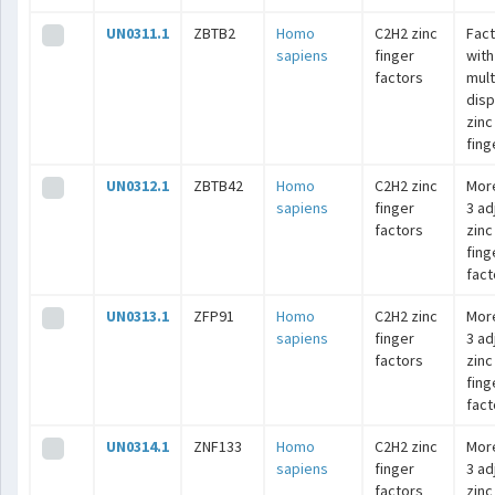
UN0311.1
ZBTB2
Homo
C2H2 zinc
Fac
sapiens
finger
with
factors
mult
dis
zinc
fing
UN0312.1
ZBTB42
Homo
C2H2 zinc
Mor
sapiens
finger
3 ad
factors
zinc
fing
fact
UN0313.1
ZFP91
Homo
C2H2 zinc
Mor
sapiens
finger
3 ad
factors
zinc
fing
fact
UN0314.1
ZNF133
Homo
C2H2 zinc
Mor
sapiens
finger
3 ad
factors
zinc