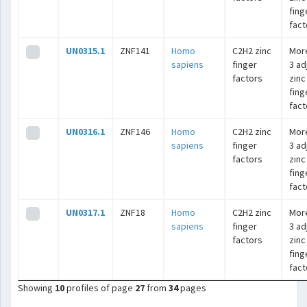
fing
fact
UN0315.1
ZNF141
Homo
C2H2 zinc
Mor
sapiens
finger
3 ad
factors
zinc
fing
fact
UN0316.1
ZNF146
Homo
C2H2 zinc
Mor
sapiens
finger
3 ad
factors
zinc
fing
fact
UN0317.1
ZNF18
Homo
C2H2 zinc
Mor
sapiens
finger
3 ad
factors
zinc
fing
fact
Showing
10
profiles of page
27
from
34
pages