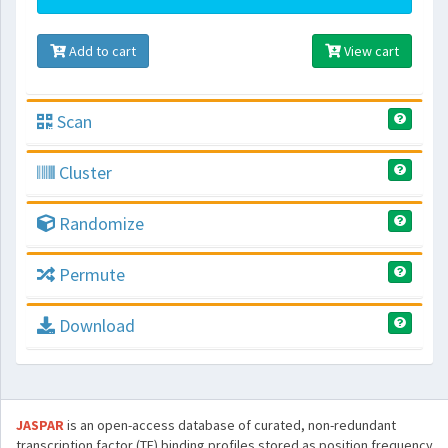
Add to cart
View cart
Scan
Cluster
Randomize
Permute
Download
JASPAR
is an open-access database of curated, non-redundant
transcription factor (TF) binding profiles stored as position frequency