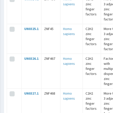
sapiens
zinc
3 adj
finger
zinc
factors
finger
facto
UN0325.1
ZNF45
Homo
C2H2
More 
sapiens
zinc
3 adj
finger
zinc
factors
finger
facto
UN0326.1
ZNF467
Homo
C2H2
Facto
sapiens
zinc
with
finger
multip
factors
dispe
zinc
finger
UN0327.1
ZNF468
Homo
C2H2
More 
sapiens
zinc
3 adj
finger
zinc
factors
finger