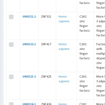
factors
finger
facto
UN0321.1
ZNF331
Homo
C2H2
More 
sapiens
zinc
3 adj
finger
zinc
factors
finger
facto
UN0322.1
ZNF417
Homo
C2H2
Facto
sapiens
zinc
with
finger
multip
factors
dispe
zinc
finger
UN0323.1
ZNF425
Homo
C2H2
More 
sapiens
zinc
3 adj
finger
zinc
factors
finger
facto
UN0324.1
ZNF436
Homo
C2H2
More 