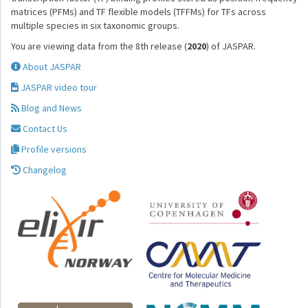
matrices (PFMs) and TF flexible models (TFFMs) for TFs across
multiple species in six taxonomic groups.
You are viewing data from the 8th release (
2020
) of JASPAR.
About JASPAR
JASPAR video tour
Blog and News
Contact Us
Profile versions
Changelog