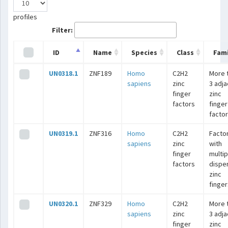
profiles
Filter:
ID
Name
Species
Class
Fami
UN0318.1
ZNF189
Homo
C2H2
More 
sapiens
zinc
3 adj
finger
zinc
factors
finger
facto
UN0319.1
ZNF316
Homo
C2H2
Facto
sapiens
zinc
with
finger
multip
factors
dispe
zinc
finger
UN0320.1
ZNF329
Homo
C2H2
More 
sapiens
zinc
3 adj
finger
zinc