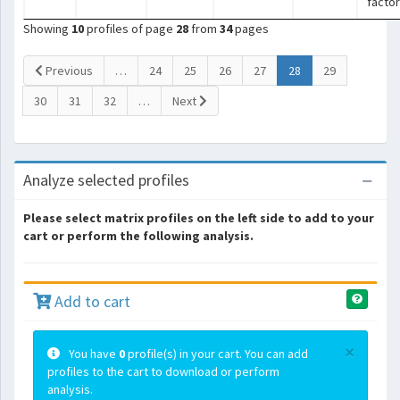
facto
Showing
10
profiles of page
28
from
34
pages
(current)
Previous
…
24
25
26
27
28
29
30
31
32
…
Next
Analyze selected profiles
Please select matrix profiles on the left side to add to your
cart or perform the following analysis.
Add to cart
×
You have
0
profile(s) in your cart. You can add
profiles to the cart to download or perform
analysis.