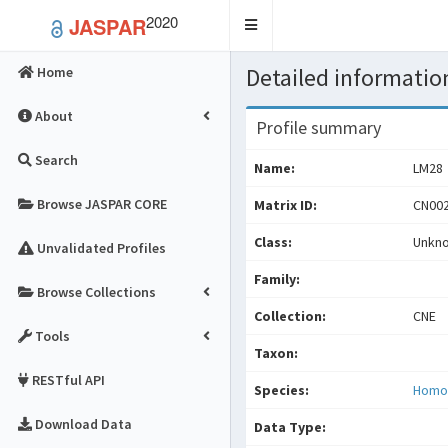
2020
JASPAR
Toggle
navigation
Detailed information
Home
About
Profile summary
Search
Name:
LM28
Browse JASPAR CORE
Matrix ID:
CN002
Class:
Unkn
Unvalidated Profiles
Family:
Browse Collections
Collection:
CNE
Tools
Taxon:
RESTful API
Species:
Homo
Download Data
Data Type: