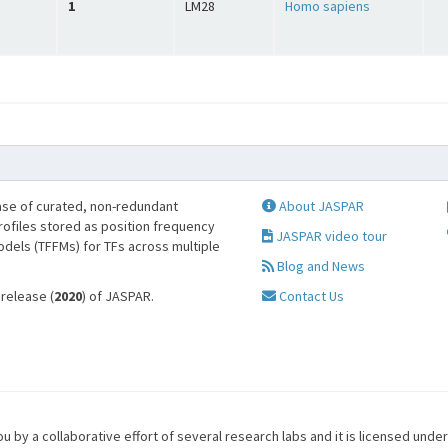
1
LM28
Homo sapiens
se of curated, non-redundant
About JASPAR
profiles stored as position frequency
JASPAR video tour
odels (TFFMs) for TFs across multiple
Blog and News
 release (
2020
) of JASPAR.
Contact Us
u by a collaborative effort of several research labs and it is licensed unde