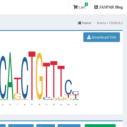
0
Cart
JASPAR Blog
Home
Matrix > CN0028.1
Download SVG