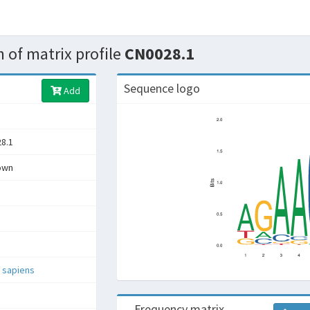
 of matrix profile
CN0028.1
Sequence logo
Add
8.1
own
 sapiens
Frequency matrix