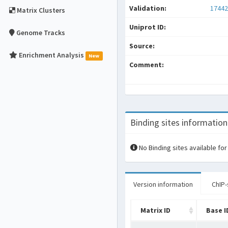
Validation:
17442
Matrix Clusters
Uniprot ID:
Genome Tracks
Source:
Enrichment Analysis
New
Comment:
Binding sites information
No Binding sites available for
Version information
ChIP-
Matrix ID
Base I