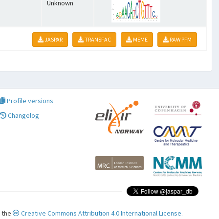
Unknown
JASPAR
TRANSFAC
MEME
RAW PFM
Profile versions
Changelog
r the
Creative Commons Attribution 4.0 International License.