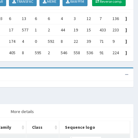
AR
TRANSFAC
MEME
RAW PFM
Reverse comp.
93
6
13
6
6
4
3
12
7
136
]
17
577
1
2
44
19
15
433
233
]
174
4
0
592
8
22
39
71
9
]
405
8
595
2
546
558
536
91
224
]
More details
Family
Class
Sequence logo