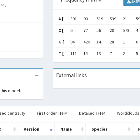
JASP
748
A [
391
90
519
539
21
5
C [
6
77
56
28
578
4
G [
94
420
14
28
1
0
T [
111
15
13
7
2
5
External links
 this model.
seq centrality
First order TFFM
Detailed TFFM
Wordclouds
D
Version
Name
Species