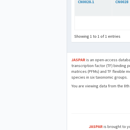
CN0028.1
CN0028
Showing 1 to 1 of 1 entries
JASPAR
is an open-access databa
transcription factor (TF) binding 
matrices (PFMs) and TF flexible m
species in six taxonomic groups.
You are viewing data from the 8th
JASPAR
is brought to yo