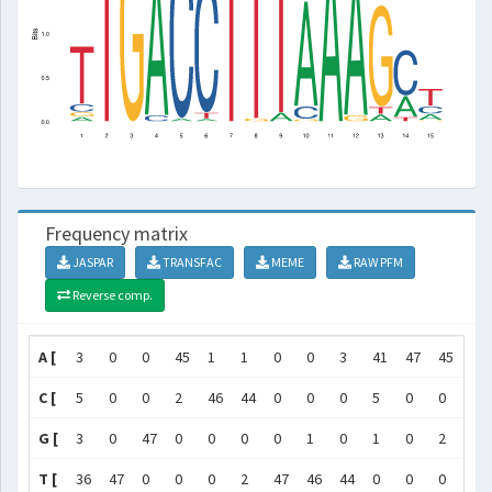
Frequency matrix
JASPAR
TRANSFAC
MEME
RAW PFM
Reverse comp.
A [
3
0
0
45
1
1
0
0
3
41
47
45
3
C [
5
0
0
2
46
44
0
0
0
5
0
0
0
G [
3
0
47
0
0
0
0
1
0
1
0
2
41
T [
36
47
0
0
0
2
47
46
44
0
0
0
3