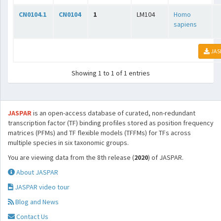
CN0104.1
CN0104
1
LM104
Homo
sapiens
JAS
Showing 1 to 1 of 1 entries
JASPAR
is an open-access database of curated, non-redundant
transcription factor (TF) binding profiles stored as position frequency
matrices (PFMs) and TF flexible models (TFFMs) for TFs across
multiple species in six taxonomic groups.
You are viewing data from the 8th release (
2020
) of JASPAR.
About JASPAR
JASPAR video tour
Blog and News
Contact Us