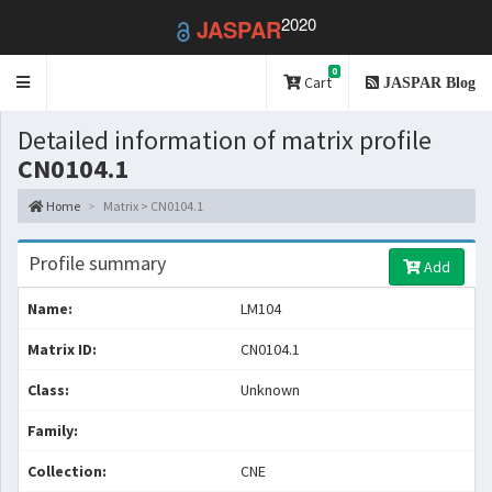
2020
JASPAR
0
Toggle
Cart
JASPAR Blog
navigation
Detailed information of matrix profile
CN0104.1
Home
Matrix > CN0104.1
Profile summary
Add
Name:
LM104
Matrix ID:
CN0104.1
Class:
Unknown
Family:
Collection:
CNE