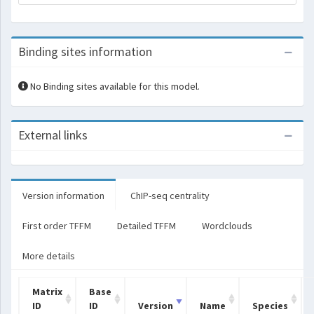
Binding sites information
No Binding sites available for this model.
External links
Version information
ChIP-seq centrality
First order TFFM
Detailed TFFM
Wordclouds
More details
Matrix
Base
ID
ID
Version
Name
Species