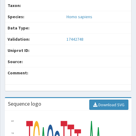
Taxon:
Species:
Homo sapiens
Data Type:
Validation:
17442748
Uniprot ID:
Source:
Comment:
Sequence logo
Download SVG