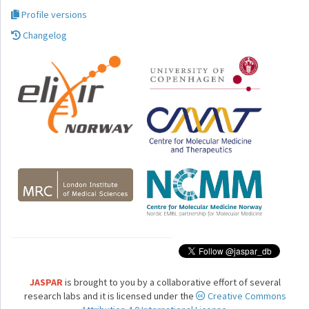
Profile versions
Changelog
JASPAR
is brought to you by a collaborative effort of several
research labs and it is licensed under the
Creative Commons