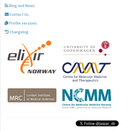
Blog and News
Contact Us
Profile versions
Changelog