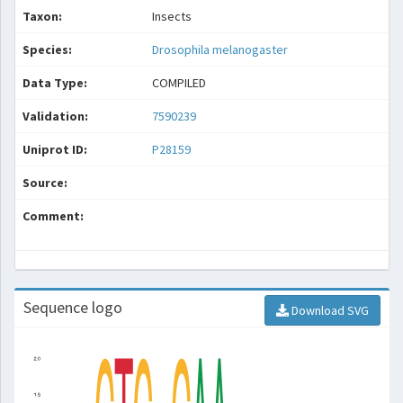
Taxon:
Insects
Species:
Drosophila melanogaster
Data Type:
COMPILED
Validation:
7590239
Uniprot ID:
P28159
Source:
Comment:
Sequence logo
Download SVG