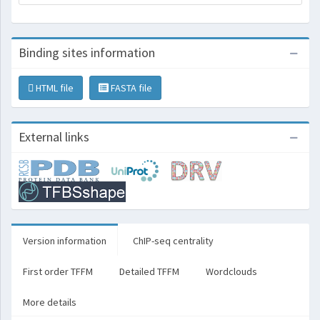
Binding sites information
HTML file
FASTA file
External links
Version information
ChIP-seq centrality
First order TFFM
Detailed TFFM
Wordclouds
More details