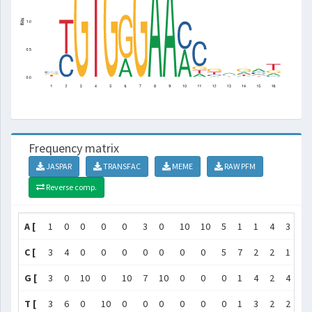
Frequency matrix
JASPAR
TRANSFAC
MEME
RAW PFM
Reverse comp.
A [
1
0
0
0
0
3
0
10
10
5
1
1
4
3
4
C [
3
4
0
0
0
0
0
0
0
5
7
2
2
1
3
G [
3
0
10
0
10
7
10
0
0
0
1
4
2
4
2
T [
3
6
0
10
0
0
0
0
0
0
1
3
2
2
1