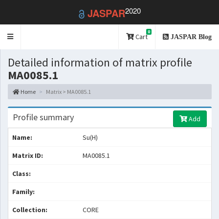
2020
JASPAR
0
Toggle
Cart
JASPAR Blog
navigation
Detailed information of matrix profile
MA0085.1
Home
Matrix > MA0085.1
Profile summary
Add
Name:
Su(H)
Matrix ID:
MA0085.1
Class:
Family:
Collection:
CORE