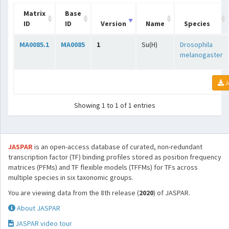
Matrix
Base
ID
ID
Version
Name
Species
MA0085.1
MA0085
1
Su(H)
Drosophila
melanogaster
J
Showing 1 to 1 of 1 entries
JASPAR
is an open-access database of curated, non-redundant
transcription factor (TF) binding profiles stored as position frequency
matrices (PFMs) and TF flexible models (TFFMs) for TFs across
multiple species in six taxonomic groups.
You are viewing data from the 8th release (
2020
) of JASPAR.
About JASPAR
JASPAR video tour