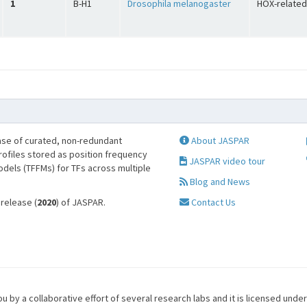
1
B-H1
Drosophila melanogaster
HOX-related
se of curated, non-redundant
About JASPAR
profiles stored as position frequency
JASPAR video tour
odels (TFFMs) for TFs across multiple
Blog and News
 release (
2020
) of JASPAR.
Contact Us
u by a collaborative effort of several research labs and it is licensed unde