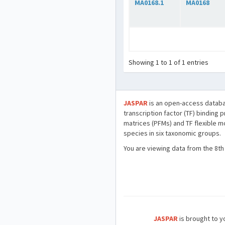
MA0168.1
MA0168
Showing 1 to 1 of 1 entries
JASPAR
is an open-access databa
transcription factor (TF) binding 
matrices (PFMs) and TF flexible m
species in six taxonomic groups.
You are viewing data from the 8th
JASPAR
is brought to yo