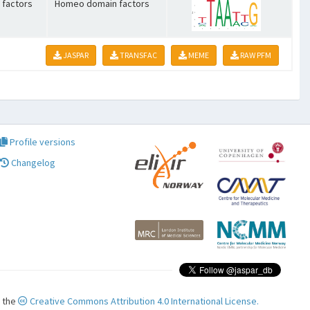
 factors
Homeo domain factors
JASPAR
TRANSFAC
MEME
RAW PFM
Profile versions
Changelog
r the
Creative Commons Attribution 4.0 International License.