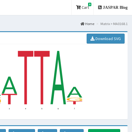
0
Cart
JASPAR Blog
Home
Matrix > MA0168.1
Download SVG