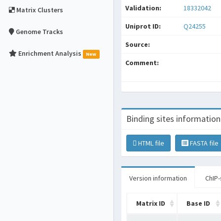
Validation:
18332042
Matrix Clusters
Uniprot ID:
Q24255
Genome Tracks
Source:
Enrichment Analysis
New
Comment:
Binding sites information
HTML file
FASTA file
Version information
ChIP-
Matrix ID
Base ID