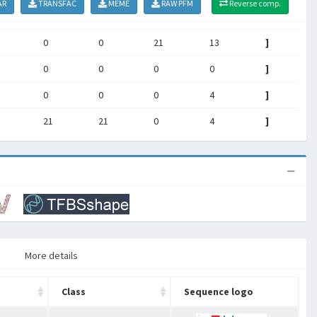
AR
TRANSFAC
MEME
RAW PFM
Reverse comp.
0
0
21
13
]
0
0
0
0
]
0
0
0
4
]
21
21
0
4
]
More details
Class
Sequence logo