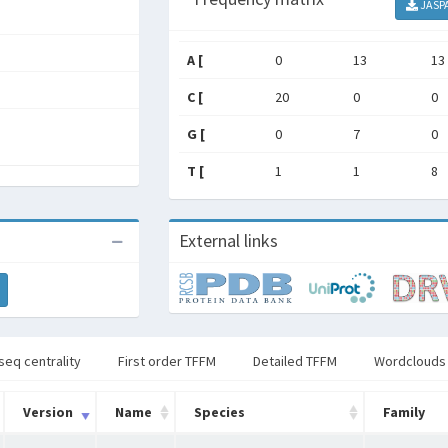
JASP
A [
0
13
13
C [
20
0
0
G [
0
7
0
T [
1
1
8
External links
seq centrality
First order TFFM
Detailed TFFM
Wordclouds
Version
Name
Species
Family