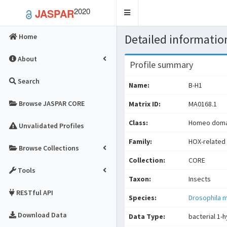
2020
JASPAR
Toggle
navigation
Detailed information
Home
About
Profile summary
Search
Name:
B-H1
Browse JASPAR CORE
Matrix ID:
MA0168.1
Class:
Homeo domai
Unvalidated Profiles
Family:
HOX-related 
Browse Collections
Collection:
CORE
Tools
Taxon:
Insects
RESTful API
Species:
Drosophila 
Download Data
Data Type:
bacterial 1-h