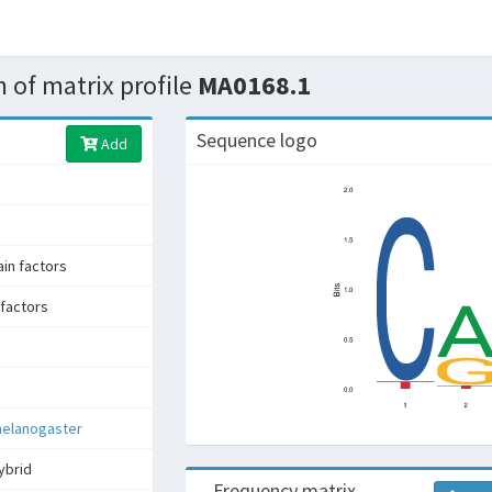
 of matrix profile
MA0168.1
Sequence logo
Add
n factors
factors
melanogaster
ybrid
Frequency matrix