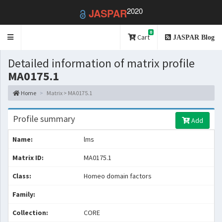
2020
JASPAR
0
Toggle
Cart
JASPAR Blog
navigation
Detailed information of matrix profile
MA0175.1
Home
Matrix > MA0175.1
Profile summary
Add
Name:
lms
Matrix ID:
MA0175.1
Class:
Homeo domain factors
Family:
Collection:
CORE