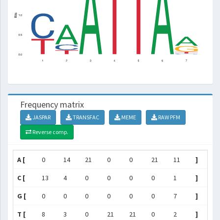
Frequency matrix
JASPAR
TRANSFAC
MEME
RAW PFM
Reverse comp.
A [
0
14
21
0
0
21
11
]
C [
13
4
0
0
0
0
1
]
G [
0
0
0
0
0
0
7
]
T [
8
3
0
21
21
0
2
]