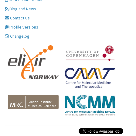
Blog and News
Contact Us
Profile versions
Changelog