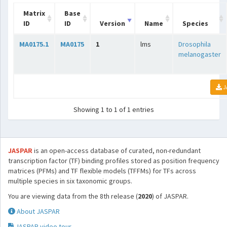
Matrix
Base
ID
ID
Version
Name
Species
MA0175.1
MA0175
1
lms
Drosophila
melanogaster
J
Showing 1 to 1 of 1 entries
JASPAR
is an open-access database of curated, non-redundant
transcription factor (TF) binding profiles stored as position frequency
matrices (PFMs) and TF flexible models (TFFMs) for TFs across
multiple species in six taxonomic groups.
You are viewing data from the 8th release (
2020
) of JASPAR.
About JASPAR
JASPAR video tour