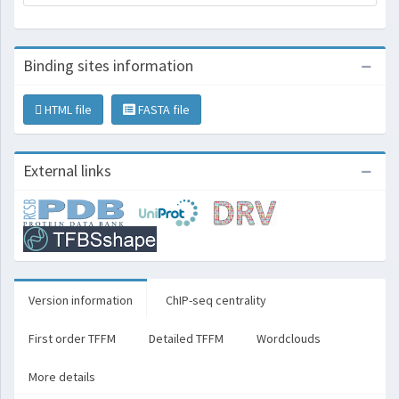
Binding sites information
HTML file
FASTA file
External links
Version information
ChIP-seq centrality
First order TFFM
Detailed TFFM
Wordclouds
More details