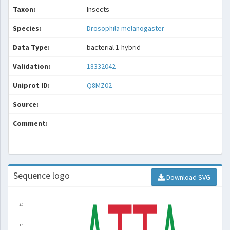
Taxon:
Insects
Species:
Drosophila melanogaster
Data Type:
bacterial 1-hybrid
Validation:
18332042
Uniprot ID:
Q8MZ02
Source:
Comment:
Sequence logo
Download SVG