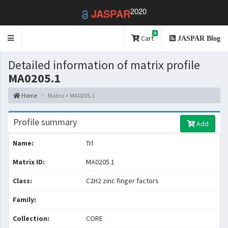
2020
JASPAR
0
Toggle
Cart
JASPAR Blog
navigation
Detailed information of matrix profile
MA0205.1
Home
Matrix > MA0205.1
Profile summary
Add
Name:
Trl
Matrix ID:
MA0205.1
Class:
C2H2 zinc finger factors
Family:
Collection:
CORE