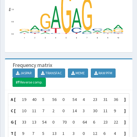
Frequency matrix
JASPAR
TRANSFAC
MEME
RAW PFM
Reverse comp.
A [
19
40
5
56
0
54
4
23
31
36
]
C [
10
11
7
2
0
14
3
30
11
9
]
G [
33
13
54
0
70
0
64
6
23
22
]
T [
9
7
5
13
1
3
0
12
6
4
]