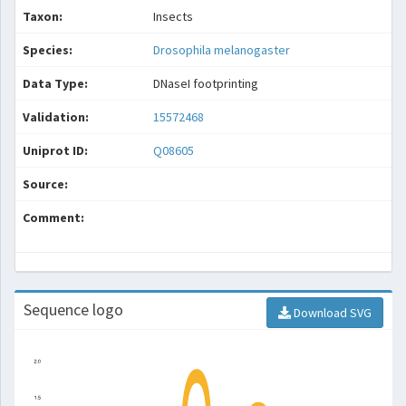
Taxon:
Insects
Species:
Drosophila melanogaster
Data Type:
DNaseI footprinting
Validation:
15572468
Uniprot ID:
Q08605
Source:
Comment:
Sequence logo
Download SVG