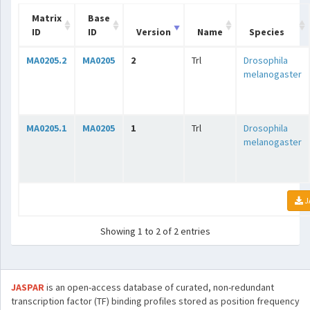
Matrix
Base
ID
ID
Version
Name
Species
MA0205.2
MA0205
2
Trl
Drosophila
melanogaster
MA0205.1
MA0205
1
Trl
Drosophila
melanogaster
J
Showing 1 to 2 of 2 entries
JASPAR
is an open-access database of curated, non-redundant
transcription factor (TF) binding profiles stored as position frequency