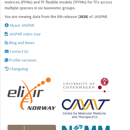
matrices (PFMs) and TF flexible models (TFFMs) for TFs across
multiple species in six taxonomic groups.
You are viewing data from the 8th release (
2020
) of JASPAR.
About JASPAR
JASPAR video tour
Blog and News
Contact Us
Profile versions
Changelog