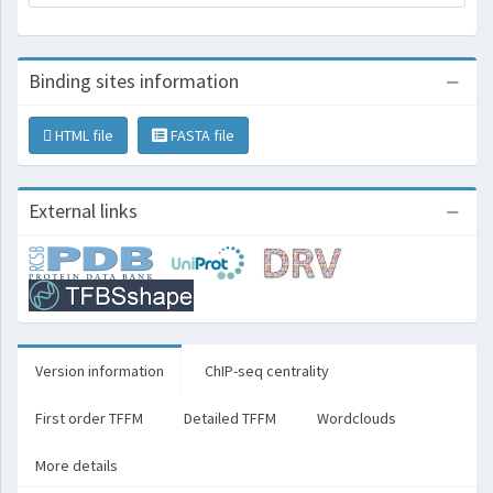
Binding sites information
HTML file
FASTA file
External links
Version information
ChIP-seq centrality
First order TFFM
Detailed TFFM
Wordclouds
More details