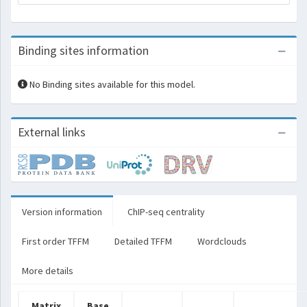
Binding sites information
No Binding sites available for this model.
External links
Version information
ChIP-seq centrality
First order TFFM
Detailed TFFM
Wordclouds
More details
Matrix
Base