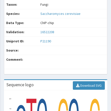
Taxon:
Fungi
Species:
Saccharomyces cerevisiae
Data Type:
ChIP-chip
Validation:
16522208
Uniprot ID:
P21190
Source:
Comment:
Sequence logo
Download SVG