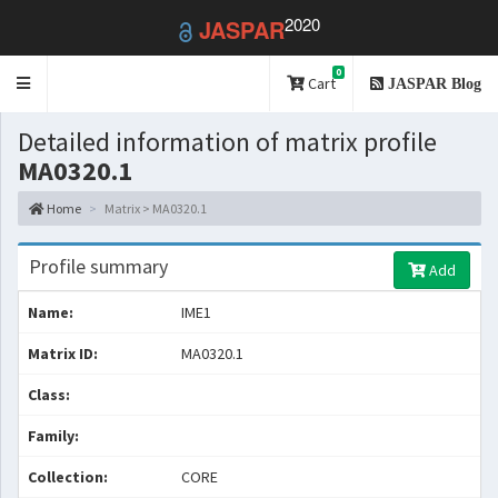
2020
JASPAR
0
Toggle
Cart
JASPAR Blog
navigation
Detailed information of matrix profile
MA0320.1
Home
Matrix > MA0320.1
Profile summary
Add
Name:
IME1
Matrix ID:
MA0320.1
Class:
Family:
Collection:
CORE