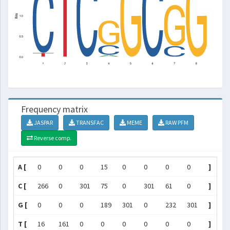
Frequency matrix
JASPAR
TRANSFAC
MEME
RAW PFM
Reverse comp.
A [
0
0
0
15
0
0
0
0
]
C [
266
0
301
75
0
301
61
0
]
G [
0
0
0
189
301
0
232
301
]
T [
16
161
0
0
0
0
0
0
]