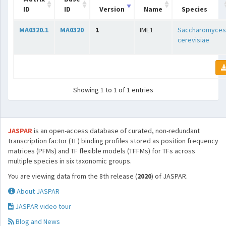
ID
ID
Version
Name
Species
MA0320.1
MA0320
1
IME1
Saccharomyces
cerevisiae
Showing 1 to 1 of 1 entries
JASPAR
is an open-access database of curated, non-redundant
transcription factor (TF) binding profiles stored as position frequency
matrices (PFMs) and TF flexible models (TFFMs) for TFs across
multiple species in six taxonomic groups.
You are viewing data from the 8th release (
2020
) of JASPAR.
About JASPAR
JASPAR video tour
Blog and News