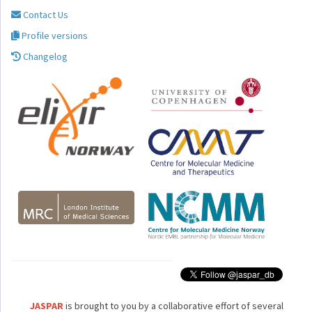
Contact Us
Profile versions
Changelog
JASPAR
is brought to you by a collaborative effort of several