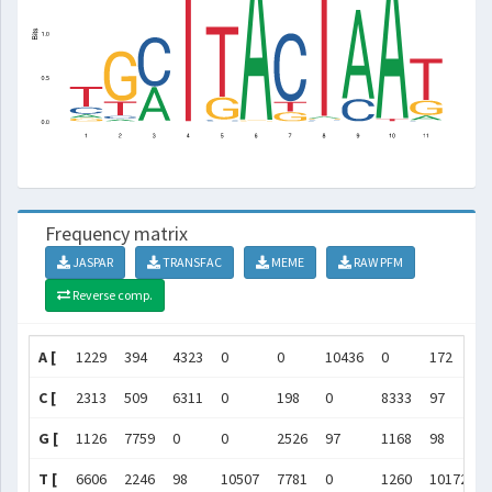
Frequency matrix
JASPAR
TRANSFAC
MEME
RAW PFM
Reverse comp.
A [
1229
394
4323
0
0
10436
0
172
C [
2313
509
6311
0
198
0
8333
97
G [
1126
7759
0
0
2526
97
1168
98
T [
6606
2246
98
10507
7781
0
1260
10172