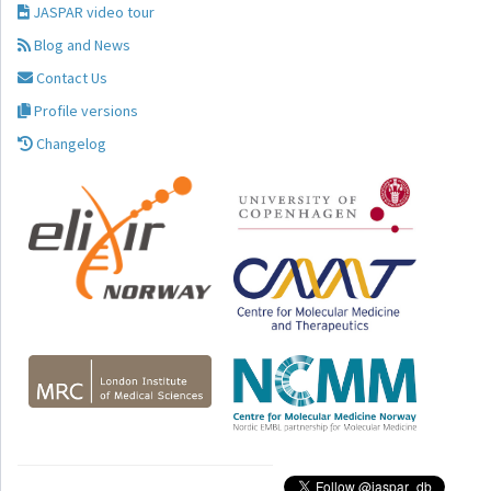
JASPAR video tour
Blog and News
Contact Us
Profile versions
Changelog