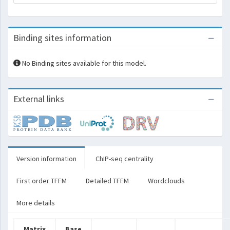
Binding sites information
No Binding sites available for this model.
External links
Version information
ChIP-seq centrality
First order TFFM
Detailed TFFM
Wordclouds
More details
Matrix
Base