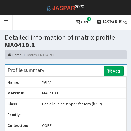
2020
JASPAR
0
Toggle
Cart
JASPAR Blog
navigation
Detailed information of matrix profile
MA0419.1
Home
Matrix > MA0419.1
Profile summary
Add
Name:
YAP7
Matrix ID:
MA0419.1
Class:
Basic leucine zipper factors (bZIP)
Family:
Collection:
CORE