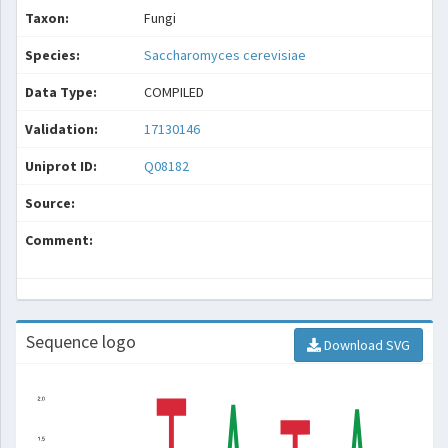
Taxon:
Fungi
Species:
Saccharomyces cerevisiae
Data Type:
COMPILED
Validation:
17130146
Uniprot ID:
Q08182
Source:
Comment:
Sequence logo
Download SVG