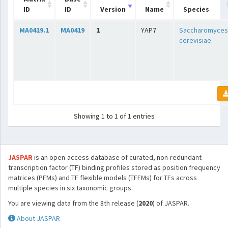
ID
ID
Version
Name
Species
MA0419.1
MA0419
1
YAP7
Saccharomyces
cerevisiae
Showing 1 to 1 of 1 entries
JASPAR
is an open-access database of curated, non-redundant
transcription factor (TF) binding profiles stored as position frequency
matrices (PFMs) and TF flexible models (TFFMs) for TFs across
multiple species in six taxonomic groups.
You are viewing data from the 8th release (
2020
) of JASPAR.
About JASPAR