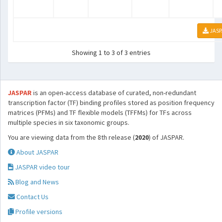
JASP
Showing 1 to 3 of 3 entries
JASPAR
is an open-access database of curated, non-redundant
transcription factor (TF) binding profiles stored as position frequency
matrices (PFMs) and TF flexible models (TFFMs) for TFs across
multiple species in six taxonomic groups.
You are viewing data from the 8th release (
2020
) of JASPAR.
About JASPAR
JASPAR video tour
Blog and News
Contact Us
Profile versions