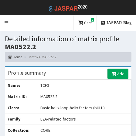
2020
JASPAR
0
Toggle
Cart
JASPAR Blog
navigation
Detailed information of matrix profile
MA0522.2
Home
Matrix > MA0522.2
Profile summary
Add
Name:
TCF3
Matrix ID:
MA0522.2
Class:
Basic helix-loop-helix factors (bHLH)
Family:
E2A-related factors
Collection:
CORE