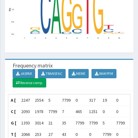
Frequency matrix
JASPAR
TRANSFAC
MEME
RAW PFM
Reverse comp.
A [
2247
2554
5
7799
0
317
19
0
213
C [
2093
1978
7799
7
465
1251
0
0
284
G [
1393
3014
21
35
7799
7799
5
7799
132
T [
2066
253
27
43
0
0
7799
0
342