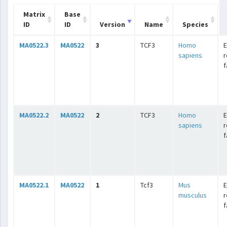
Matrix
Base
ID
ID
Version
Name
Species
MA0522.3
MA0522
3
TCF3
Homo
E
sapiens
r
f
MA0522.2
MA0522
2
TCF3
Homo
E
sapiens
r
f
MA0522.1
MA0522
1
Tcf3
Mus
E
musculus
r
f