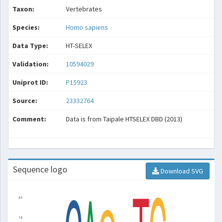
Taxon:
Vertebrates
Species:
Homo sapiens
Data Type:
HT-SELEX
Validation:
10594029
Uniprot ID:
P15923
Source:
23332764
Comment:
Data is from Taipale HTSELEX DBD (2013)
Sequence logo
Download SVG