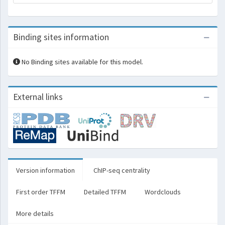
Binding sites information
No Binding sites available for this model.
External links
Version information
ChIP-seq centrality
First order TFFM
Detailed TFFM
Wordclouds
More details