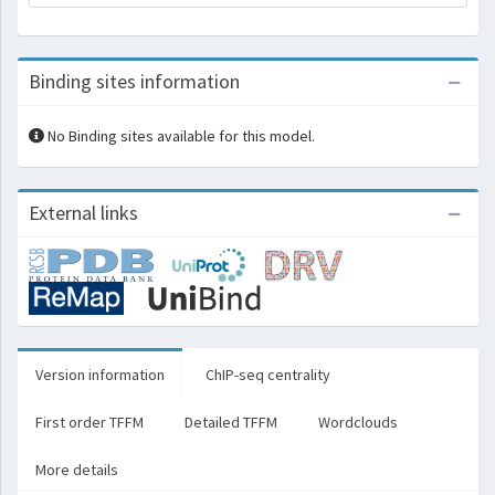
Binding sites information
No Binding sites available for this model.
External links
Version information
ChIP-seq centrality
First order TFFM
Detailed TFFM
Wordclouds
More details