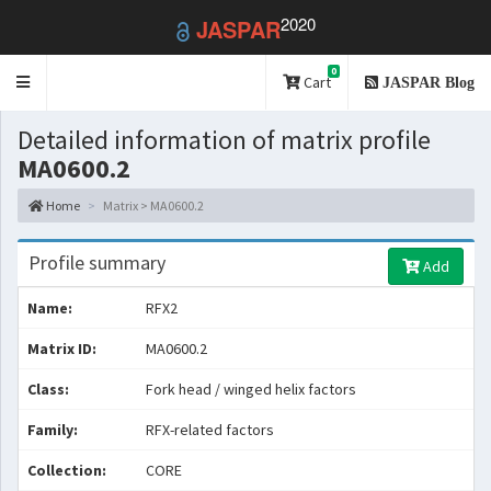
2020
JASPAR
0
Toggle
Cart
JASPAR Blog
navigation
Detailed information of matrix profile
MA0600.2
Home
Matrix > MA0600.2
Profile summary
Add
Name:
RFX2
Matrix ID:
MA0600.2
Class:
Fork head / winged helix factors
Family:
RFX-related factors
Collection:
CORE