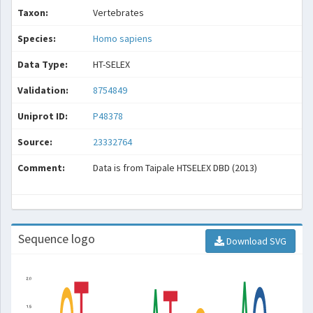
Taxon:
Vertebrates
Species:
Homo sapiens
Data Type:
HT-SELEX
Validation:
8754849
Uniprot ID:
P48378
Source:
23332764
Comment:
Data is from Taipale HTSELEX DBD (2013)
Sequence logo
Download SVG