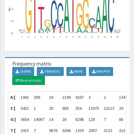
Frequency matrix
JASPAR
TRANSFAC
MEME
RAW PFM
Reverse comp.
A [
1441
309
16
1194
4297
3
2
13479
C [
5451
1
25
958
354
13075
12113
29
G [
3654
14067
14
26
8298
128
7
88
T [
2415
7
9876
9266
1359
2007
3132
215