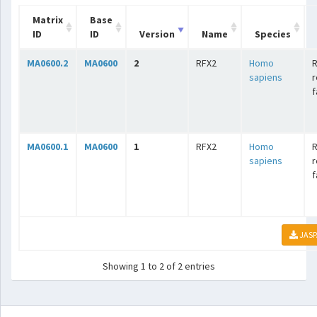
Matrix
Base
ID
ID
Version
Name
Species
MA0600.2
MA0600
2
RFX2
Homo
R
sapiens
r
f
MA0600.1
MA0600
1
RFX2
Homo
R
sapiens
r
f
JASP
Showing 1 to 2 of 2 entries