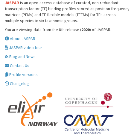
JASPAR
is an open-access database of curated, non-redundant
transcription factor (TF) binding profiles stored as position frequency
matrices (PFMs) and TF flexible models (TFFMs) for TFs across
multiple species in six taxonomic groups.
You are viewing data from the 8th release (
2020
) of JASPAR.
About JASPAR
JASPAR video tour
Blog and News
Contact Us
Profile versions
Changelog