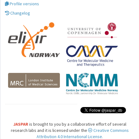
Profile versions
Changelog
JASPAR
is brought to you by a collaborative effort of several
research labs and it is licensed under the
Creative Commons
Attribution 4.0 International License.