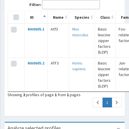
Filter:
ID
Name
Species
Class
Fami
MA0605.1
Atf3
Mus
Basic
Fos-
musculus
leucine
relat
zipper
facto
factors
(bZIP)
MA0605.2
ATF3
Homo
Basic
Jun-
sapiens
leucine
relat
zipper
facto
factors
(bZIP)
Showing
2
profiles of page
1
from
1
pages
(current)
1
Analyze selected profiles