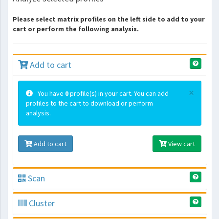
Please select matrix profiles on the left side to add to your
cart or perform the following analysis.
Add to cart
×
You have
0
profile(s) in your cart. You can add
profiles to the cart to download or perform
analysis.
Add to cart
View cart
Scan
Cluster