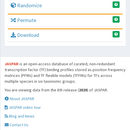
Randomize
Permute
Download
JASPAR
is an open-access database of curated, non-redundant
transcription factor (TF) binding profiles stored as position frequency
matrices (PFMs) and TF flexible models (TFFMs) for TFs across
multiple species in six taxonomic groups.
You are viewing data from the 8th release (
2020
) of JASPAR.
About JASPAR
JASPAR video tour
Blog and News
Contact Us