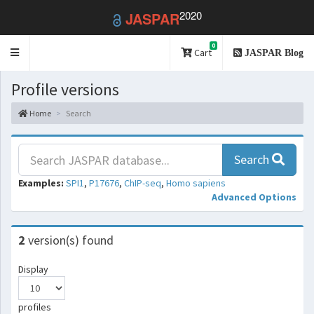
2020
JASPAR
0
Toggle
Cart
JASPAR Blog
navigation
Profile versions
Home
Search
Search
Examples:
SPI1
,
P17676
,
ChIP-seq
,
Homo sapiens
Advanced Options
2
version(s) found
Display
profiles