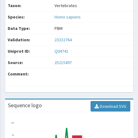
Taxon:
Vertebrates
Species:
Homo sapiens
Data Type:
PBM
Validation:
23332764
Uniprot ID:
Q04741
Source:
25215497
Comment:
Sequence logo
Download SVG