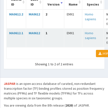
ID
ID
Version
Name
Species
MA0612.2
MA0612
2
EMX1
Homo
N
sapiens
r
f
MA0612.1
MA0612
1
EMX1
Homo
N
sapiens
r
f
JASP
Showing 1 to 2 of 2 entries
JASPAR
is an open-access database of curated, non-redundant
transcription factor (TF) binding profiles stored as position frequency
matrices (PFMs) and TF flexible models (TFFMs) for TFs across
multiple species in six taxonomic groups.
You are viewing data from the 8th release (
2020
) of JASPAR.