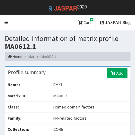
2020
JASPAR
0
Toggle
Cart
JASPAR Blog
navigation
Detailed information of matrix profile
MA0612.1
Home
Matrix > MA0612.1
Profile summary
Add
Name:
EMX1
Matrix ID:
MA0612.1
Class:
Homeo domain factors
Family:
NK-related factors
Collection:
CORE