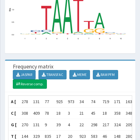
Frequency matrix
JASPAR
TRANSFAC
MEME
RAW PFM
Reverse comp.
A [
278
131
77
925
973
34
74
719
171
163
]
C [
308
409
78
18
3
21
45
18
358
348
]
G [
270
131
9
39
4
22
298
217
324
209
]
T [
144
329
835
17
20
923
583
46
148
280
]