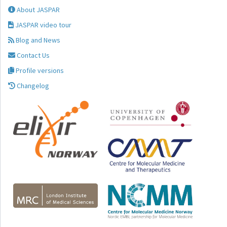
About JASPAR
JASPAR video tour
Blog and News
Contact Us
Profile versions
Changelog