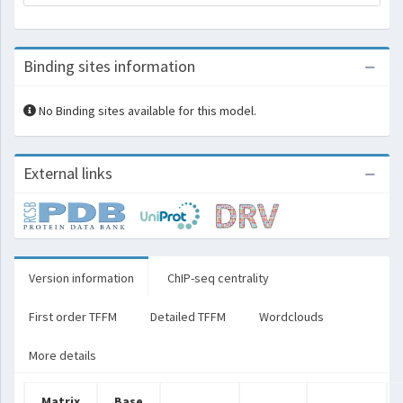
Binding sites information
No Binding sites available for this model.
External links
Version information
ChIP-seq centrality
First order TFFM
Detailed TFFM
Wordclouds
More details
Matrix
Base