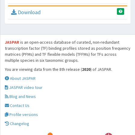
Download
JASPAR
is an open-access database of curated, non-redundant
transcription factor (TF) binding profiles stored as position frequency
matrices (PFMs) and TF flexible models (TFFMs) for TFs across
multiple species in six taxonomic groups.
You are viewing data from the 8th release (
2020
) of JASPAR.
About JASPAR
JASPAR video tour
Blog and News
Contact Us
Profile versions
Changelog