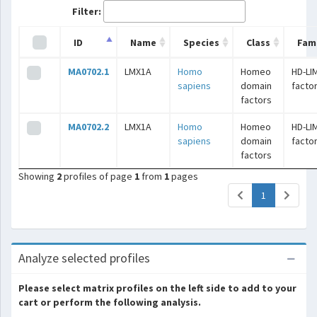
Filter:
ID
Name
Species
Class
Fami
MA0702.1
LMX1A
Homo
Homeo
HD-LI
sapiens
domain
facto
factors
MA0702.2
LMX1A
Homo
Homeo
HD-LI
sapiens
domain
facto
factors
Showing
2
profiles of page
1
from
1
pages
(current)
1
Analyze selected profiles
Please select matrix profiles on the left side to add to your
cart or perform the following analysis.