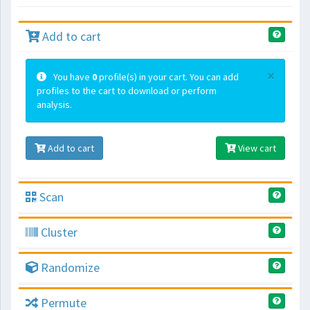
Add to cart
×
You have
0
profile(s) in your cart. You can add
profiles to the cart to download or perform
analysis.
Add to cart
View cart
Scan
Cluster
Randomize
Permute