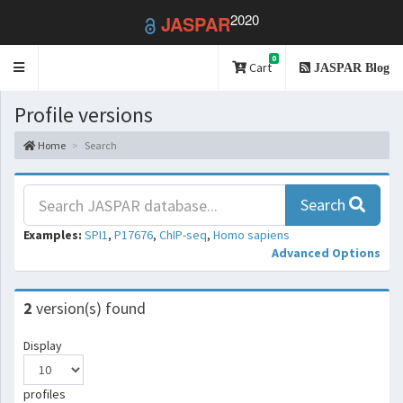
2020
JASPAR
0
Toggle
Cart
JASPAR Blog
navigation
Profile versions
Home
Search
Search
Examples:
SPI1
,
P17676
,
ChIP-seq
,
Homo sapiens
Advanced Options
2
version(s) found
Display
profiles