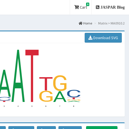
0
Cart
JASPAR Blog
Home
Matrix > MA0910.2
Download SVG