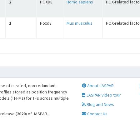
2
HOXD8
Homo sapiens
HOX-related facto
1
Hoxd8
Mus musculus
HOX-related facto
se of curated, non-redundant
About JASPAR
profiles stored as position frequency
JASPAR video tour
odels (TFFMs) for TFs across multiple
Blog and News
 release (
2020
) of JASPAR.
Contact Us