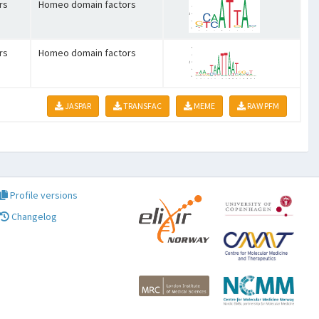
rs
Homeo domain factors
rs
Homeo domain factors
JASPAR
TRANSFAC
MEME
RAW PFM
Profile versions
Changelog