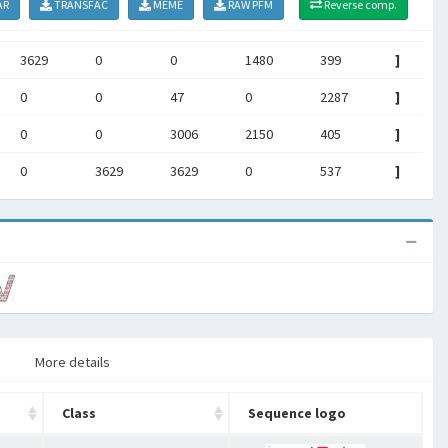
AR
TRANSFAC
MEME
RAW PFM
Reverse comp.
3629
0
0
1480
399
]
0
0
47
0
2287
]
0
0
3006
2150
405
]
0
3629
3629
0
537
]
More details
Class
Sequence logo