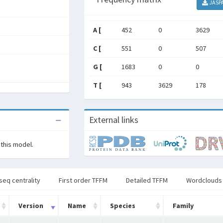
JASP
A [
452
0
3629
C [
551
0
507
G [
1683
0
0
T [
943
3629
178
External links
 this model.
seq centrality
First order TFFM
Detailed TFFM
Wordclouds
Version
Name
Species
Family