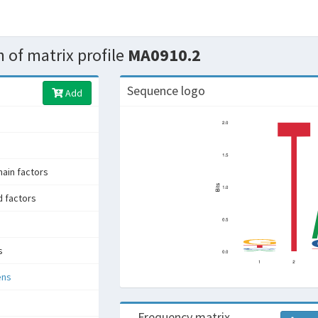
 of matrix profile
MA0910.2
Sequence logo
Add
in factors
d factors
s
ens
Frequency matrix