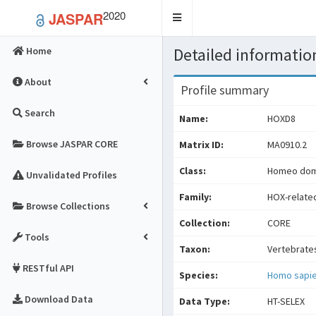
2020
JASPAR
Toggle
navigation
Detailed information
Home
About
Profile summary
Search
Name:
HOXD8
Browse JASPAR CORE
Matrix ID:
MA0910.2
Class:
Homeo doma
Unvalidated Profiles
Family:
HOX-relate
Browse Collections
Collection:
CORE
Tools
Taxon:
Vertebrate
RESTful API
Species:
Homo sapi
Download Data
Data Type:
HT-SELEX