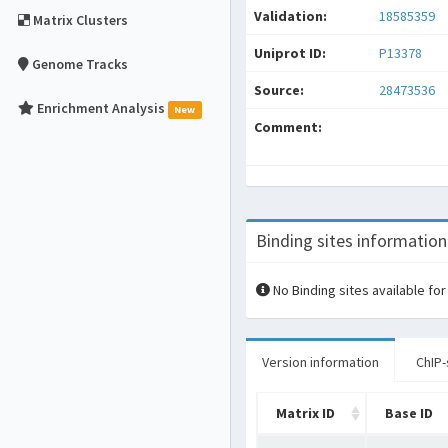
Validation:
18585359
Matrix Clusters
Uniprot ID:
P13378
Genome Tracks
Source:
28473536
Enrichment Analysis
New
Comment:
Binding sites information
No Binding sites available for
Version information
ChIP-
Matrix ID
Base ID