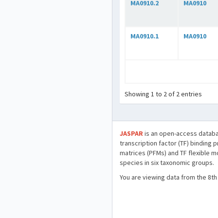
MA0910.2
MA0910
MA0910.1
MA0910
Showing 1 to 2 of 2 entries
JASPAR
is an open-access databa
transcription factor (TF) binding 
matrices (PFMs) and TF flexible m
species in six taxonomic groups.
You are viewing data from the 8th