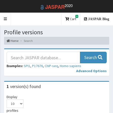
2020
JASPAR
0
Toggle
Cart
JASPAR Blog
navigation
Profile versions
Home
Search
Search
Examples:
SPI1
,
P17676
,
ChIP-seq
,
Homo sapiens
Advanced Options
1
version(s) found
Display
profiles