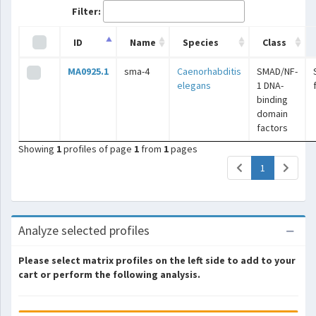
Filter:
ID
Name
Species
Class
MA0925.1
sma-4
Caenorhabditis
SMAD/NF-
elegans
1 DNA-
binding
domain
factors
Showing
1
profiles of page
1
from
1
pages
(current)
1
Analyze selected profiles
Please select matrix profiles on the left side to add to your
cart or perform the following analysis.