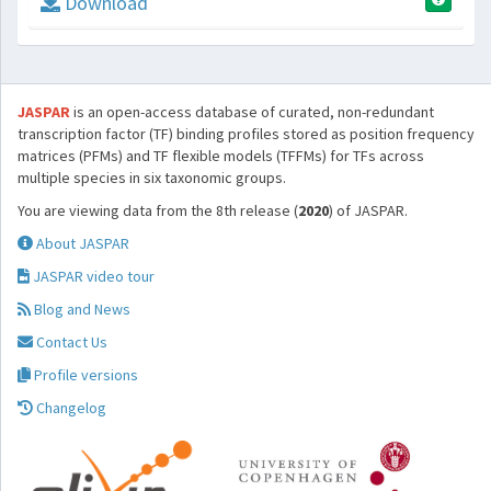
Download
JASPAR
is an open-access database of curated, non-redundant
transcription factor (TF) binding profiles stored as position frequency
matrices (PFMs) and TF flexible models (TFFMs) for TFs across
multiple species in six taxonomic groups.
You are viewing data from the 8th release (
2020
) of JASPAR.
About JASPAR
JASPAR video tour
Blog and News
Contact Us
Profile versions
Changelog