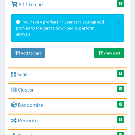
Add to cart
×
You have
0
profile(s) in your cart. You can add
profiles to the cart to download or perform
analysis.
Add to cart
View cart
Scan
Cluster
Randomize
Permute