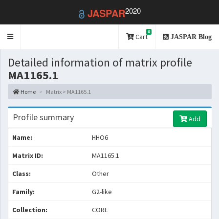
2020
JASPAR
0
Toggle
Cart
JASPAR Blog
navigation
Detailed information of matrix profile
MA1165.1
Home
Matrix > MA1165.1
Profile summary
Add
Name:
HHO6
Matrix ID:
MA1165.1
Class:
Other
Family:
G2-like
Collection:
CORE