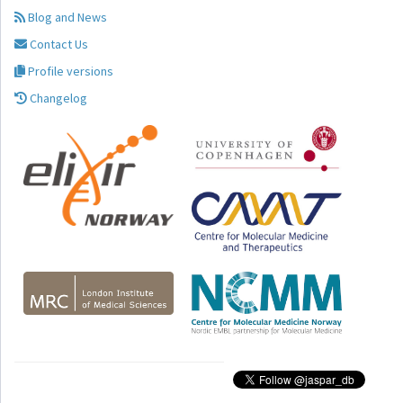
Blog and News
Contact Us
Profile versions
Changelog