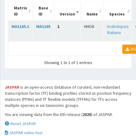
Matrix
Base
ID
ID
Version
Name
Species
MA1165.1
MA1165
1
HHO6
Arabidopsis
thaliana
JAS
Showing 1 to 1 of 1 entries
JASPAR
is an open-access database of curated, non-redundant
transcription factor (TF) binding profiles stored as position frequency
matrices (PFMs) and TF flexible models (TFFMs) for TFs across
multiple species in six taxonomic groups.
You are viewing data from the 8th release (
2020
) of JASPAR.
About JASPAR
JASPAR video tour