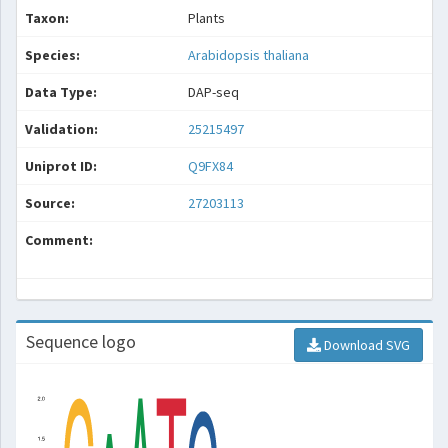
Taxon:
Plants
Species:
Arabidopsis thaliana
Data Type:
DAP-seq
Validation:
25215497
Uniprot ID:
Q9FX84
Source:
27203113
Comment:
Sequence logo
Download SVG