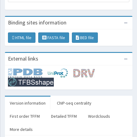
Binding sites information
HTML file
FASTA file
BED file
External links
Version information
ChIP-seq centrality
First order TFFM
Detailed TFFM
Wordclouds
More details