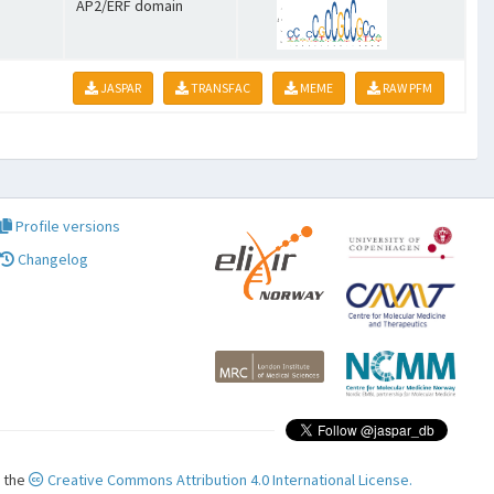
AP2/ERF domain
JASPAR
TRANSFAC
MEME
RAW PFM
Profile versions
Changelog
r the
Creative Commons Attribution 4.0 International License.