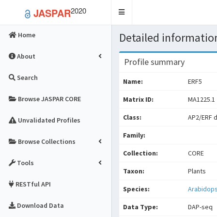
2020
JASPAR
Toggle
navigation
Detailed information
Home
About
Profile summary
Search
Name:
ERF5
Browse JASPAR CORE
Matrix ID:
MA1225.1
Class:
AP2/ERF 
Unvalidated Profiles
Family:
Browse Collections
Collection:
CORE
Tools
Taxon:
Plants
RESTful API
Species:
Arabidops
Download Data
Data Type:
DAP-seq