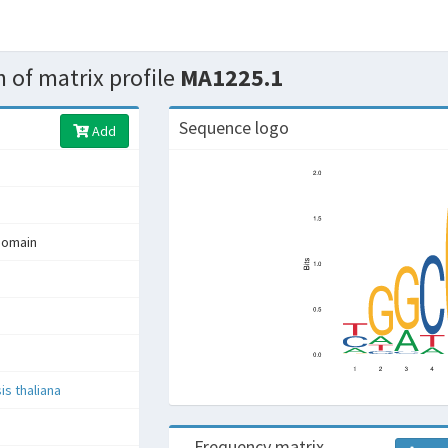
 of matrix profile
MA1225.1
Sequence logo
Add
domain
is thaliana
Frequency matrix