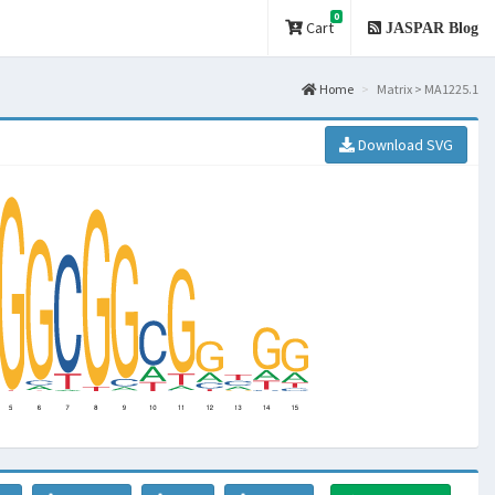
0
Cart
JASPAR Blog
Home
Matrix > MA1225.1
Download SVG