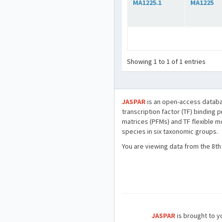
MA1225.1
MA1225
Showing 1 to 1 of 1 entries
JASPAR
is an open-access databa
transcription factor (TF) binding 
matrices (PFMs) and TF flexible m
species in six taxonomic groups.
You are viewing data from the 8th
JASPAR
is brought to yo