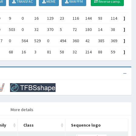
AR
TRANSFAC
MEME
RAW PFM
Reverse comp.
9
9
0
16
129
23
116
144
93
114
]
0
503
0
32
370
5
72
180
14
38
]
37
0
564
529
0
494
360
42
385
369
]
68
16
3
81
58
32
214
88
59
]
More details
ily
Class
Sequence logo