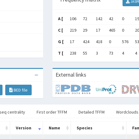
JASP
A [
106
72
142
42
0
1
C [
219
29
17
465
0
2
G [
17
424
418
0
576
5
T [
238
55
3
73
4
4
External links
BED file
seq centrality
First order TFFM
Detailed TFFM
Wordclouds
Version
Name
Species
Fam