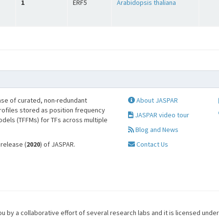
1
ERF5
Arabidopsis thaliana
se of curated, non-redundant
About JASPAR
profiles stored as position frequency
JASPAR video tour
odels (TFFMs) for TFs across multiple
Blog and News
 release (
2020
) of JASPAR.
Contact Us
u by a collaborative effort of several research labs and it is licensed unde