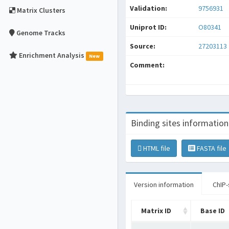
Validation:
9756931
Matrix Clusters
Uniprot ID:
O80341
Genome Tracks
Source:
27203113
Enrichment Analysis
New
Comment:
Binding sites information
HTML file
FASTA file
Version information
ChIP-
Matrix ID
Base ID