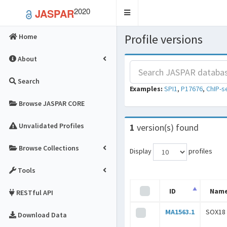
2020
JASPAR
Toggle
navigation
Profile versions
Home
About
Search
Examples:
SPI1
,
P17676
,
ChIP-s
Browse JASPAR CORE
Unvalidated Profiles
1
version(s) found
Browse Collections
Display
profiles
Tools
ID
Nam
RESTful API
MA1563.1
SOX18
Download Data