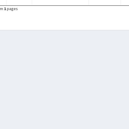
om
1
pages