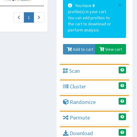
×
You have
0
profile(s) in your cart.
(current)
1
You can add profiles to
the cart to download or
perform analysis.
Add to cart
View cart
Scan
Cluster
Randomize
Permute
Download