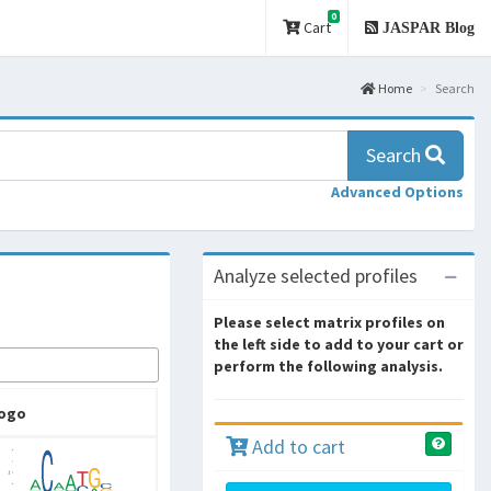
0
Cart
JASPAR Blog
Home
Search
Search
Advanced Options
Analyze selected profiles
Please select matrix profiles on
the left side to add to your cart or
perform the following analysis.
ogo
Add to cart