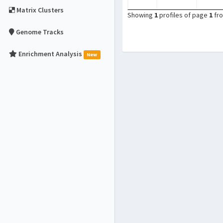
Matrix Clusters
Showing
1
profiles of page
1
fr
Genome Tracks
Enrichment Analysis
New