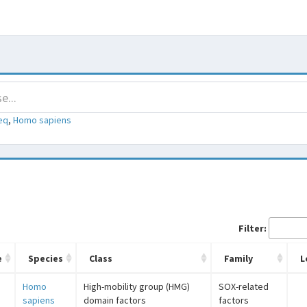
eq
,
Homo sapiens
Filter:
e
Species
Class
Family
L
Homo
High-mobility group (HMG)
SOX-related
sapiens
domain factors
factors