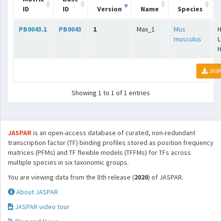
ID
ID
Version
Name
Species
PB0043.1
PB0043
1
Max_1
Mus
H
musculus
L
H
JASP
Showing 1 to 1 of 1 entries
JASPAR
is an open-access database of curated, non-redundant
transcription factor (TF) binding profiles stored as position frequency
matrices (PFMs) and TF flexible models (TFFMs) for TFs across
multiple species in six taxonomic groups.
You are viewing data from the 8th release (
2020
) of JASPAR.
About JASPAR
JASPAR video tour