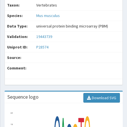
Taxon:
Vertebrates
Species:
Mus musculus
Data Type:
universal protein binding microarray (PBM)
Validation:
19443739
Uniprot ID:
P28574
Source:
Comment:
Sequence logo
Download SVG