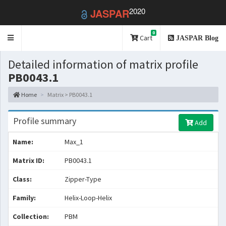
2020
JASPAR
0
Toggle
Cart
JASPAR Blog
navigation
Detailed information of matrix profile
PB0043.1
Home
Matrix > PB0043.1
Profile summary
Add
Name:
Max_1
Matrix ID:
PB0043.1
Class:
Zipper-Type
Family:
Helix-Loop-Helix
Collection:
PBM