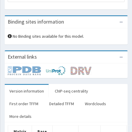
Binding sites information
No Binding sites available for this model.
External links
Version information
ChIP-seq centrality
First order TFFM
Detailed TFFM
Wordclouds
More details
Matrix
Base