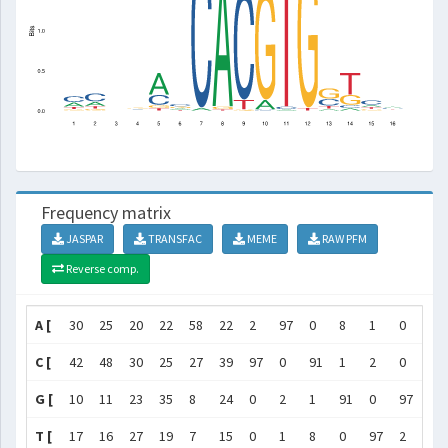
Frequency matrix
JASPAR
TRANSFAC
MEME
RAW PFM
Reverse comp.
A [
30
25
20
22
58
22
2
97
0
8
1
0
8
C [
42
48
30
25
27
39
97
0
91
1
2
0
31
G [
10
11
23
35
8
24
0
2
1
91
0
97
48
T [
17
16
27
19
7
15
0
1
8
0
97
2
14