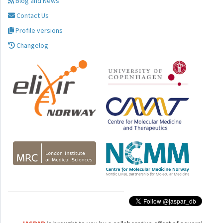
Blog and News
Contact Us
Profile versions
Changelog