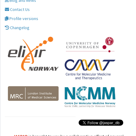
Blog and News
Contact Us
Profile versions
Changelog