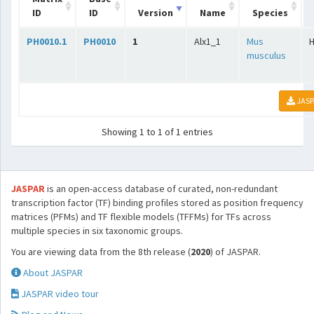
ID
ID
Version
Name
Species
PH0010.1
PH0010
1
Alx1_1
Mus
musculus
JASP
Showing 1 to 1 of 1 entries
JASPAR
is an open-access database of curated, non-redundant
transcription factor (TF) binding profiles stored as position frequency
matrices (PFMs) and TF flexible models (TFFMs) for TFs across
multiple species in six taxonomic groups.
You are viewing data from the 8th release (
2020
) of JASPAR.
About JASPAR
JASPAR video tour