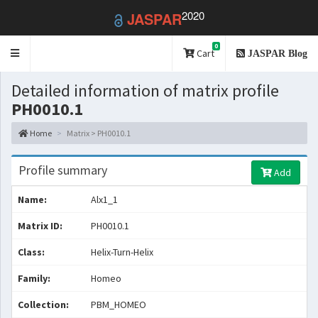
2020
JASPAR
0
Toggle
Cart
JASPAR Blog
navigation
Detailed information of matrix profile
PH0010.1
Home
Matrix > PH0010.1
Profile summary
Add
Name:
Alx1_1
Matrix ID:
PH0010.1
Class:
Helix-Turn-Helix
Family:
Homeo
Collection:
PBM_HOMEO