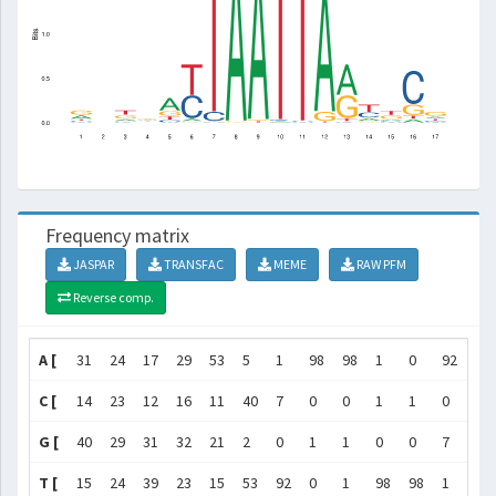
Frequency matrix
JASPAR
TRANSFAC
MEME
RAW PFM
Reverse comp.
A [
31
24
17
29
53
5
1
98
98
1
0
92
53
C [
14
23
12
16
11
40
7
0
0
1
1
0
2
G [
40
29
31
32
21
2
0
1
1
0
0
7
40
T [
15
24
39
23
15
53
92
0
1
98
98
1
5