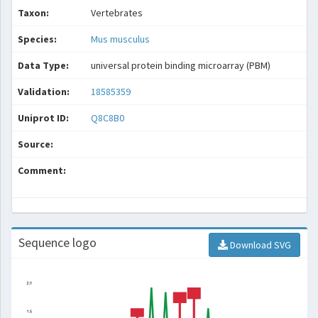
Taxon:
Vertebrates
Species:
Mus musculus
Data Type:
universal protein binding microarray (PBM)
Validation:
18585359
Uniprot ID:
Q8C8B0
Source:
Comment:
Sequence logo
Download SVG