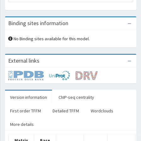
Binding sites information
No Binding sites available for this model.
External links
Version information
ChIP-seq centrality
First order TFFM
Detailed TFFM
Wordclouds
More details
Matrix
Base