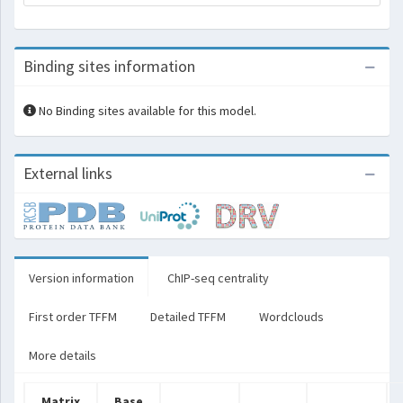
Binding sites information
No Binding sites available for this model.
External links
Version information
ChIP-seq centrality
First order TFFM
Detailed TFFM
Wordclouds
More details
Matrix
Base