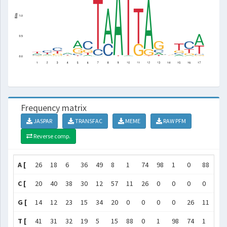
Frequency matrix
JASPAR
TRANSFAC
MEME
RAW PFM
Reverse comp.
A [
26
18
6
36
49
8
1
74
98
1
0
88
15
C [
20
40
38
30
12
57
11
26
0
0
0
0
20
G [
14
12
23
15
34
20
0
0
0
0
26
11
57
T [
41
31
32
19
5
15
88
0
1
98
74
1
8