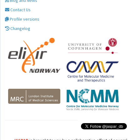
Blog and News
Contact Us
Profile versions
Changelog