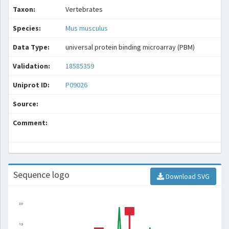
Taxon:
Vertebrates
Species:
Mus musculus
Data Type:
universal protein binding microarray (PBM)
Validation:
18585359
Uniprot ID:
P09026
Source:
Comment:
Sequence logo
Download SVG