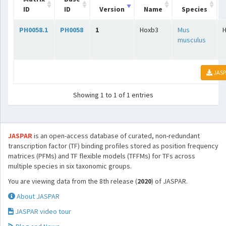
ID
ID
Version
Name
Species
PH0058.1
PH0058
1
Hoxb3
Mus
musculus
JASP
Showing 1 to 1 of 1 entries
JASPAR
is an open-access database of curated, non-redundant
transcription factor (TF) binding profiles stored as position frequency
matrices (PFMs) and TF flexible models (TFFMs) for TFs across
multiple species in six taxonomic groups.
You are viewing data from the 8th release (
2020
) of JASPAR.
About JASPAR
JASPAR video tour