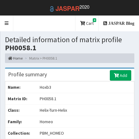
2020
JASPAR
0
Toggle
Cart
JASPAR Blog
navigation
Detailed information of matrix profile
PH0058.1
Home
Matrix > PH0058.1
Profile summary
Add
Name:
Hoxb3
Matrix ID:
PH0058.1
Class:
Helix-Turn-Helix
Family:
Homeo
Collection:
PBM_HOMEO