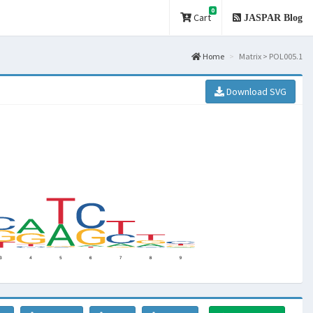
0
Cart
JASPAR Blog
Home
Matrix > POL005.1
Download SVG