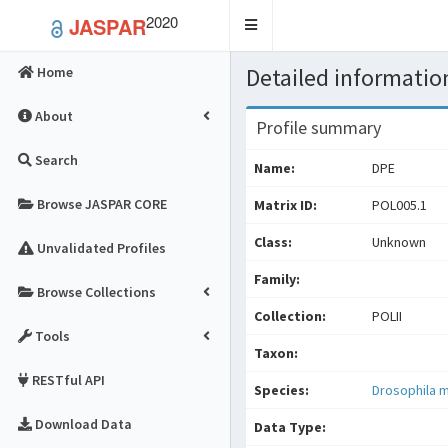
2020
JASPAR
Toggle
navigation
Detailed information
Home
About
Profile summary
Search
Name:
DPE
Browse JASPAR CORE
Matrix ID:
POL005.1
Class:
Unknown
Unvalidated Profiles
Family:
Browse Collections
Collection:
POLII
Tools
Taxon:
RESTful API
Species:
Drosophila 
Download Data
Data Type: