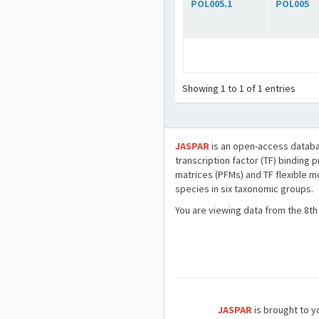
POL005.1
POL005
Showing 1 to 1 of 1 entries
JASPAR
is an open-access databa
transcription factor (TF) binding 
matrices (PFMs) and TF flexible m
species in six taxonomic groups.
You are viewing data from the 8th
JASPAR
is brought to yo