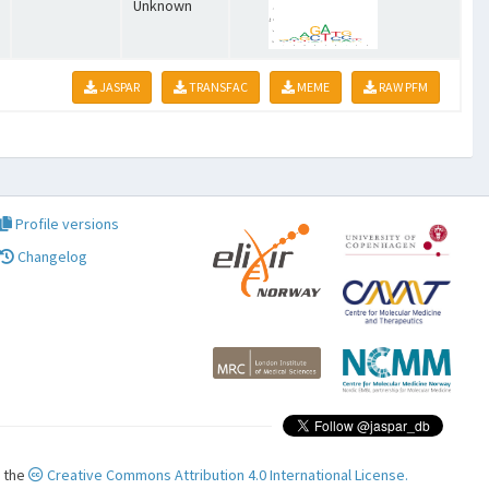
Unknown
JASPAR
TRANSFAC
MEME
RAW PFM
Profile versions
Changelog
r the
Creative Commons Attribution 4.0 International License.