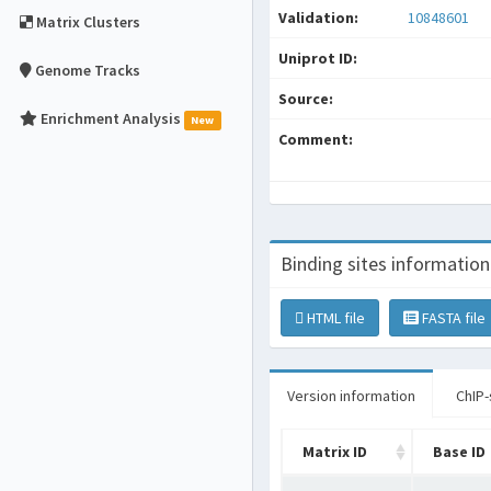
Validation:
10848601
Matrix Clusters
Uniprot ID:
Genome Tracks
Source:
Enrichment Analysis
New
Comment:
Binding sites information
HTML file
FASTA file
Version information
ChIP-
Matrix ID
Base ID