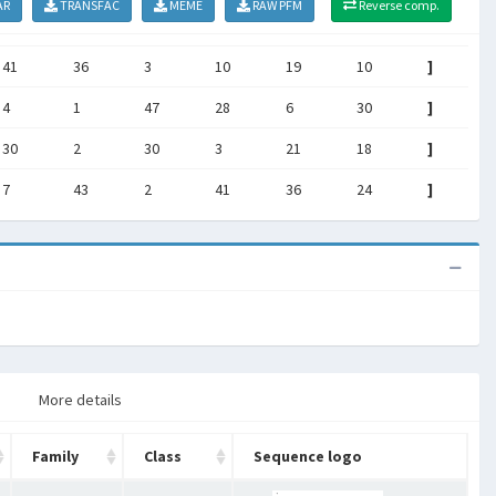
AR
TRANSFAC
MEME
RAW PFM
Reverse comp.
41
36
3
10
19
10
]
4
1
47
28
6
30
]
30
2
30
3
21
18
]
7
43
2
41
36
24
]
More details
Family
Class
Sequence logo