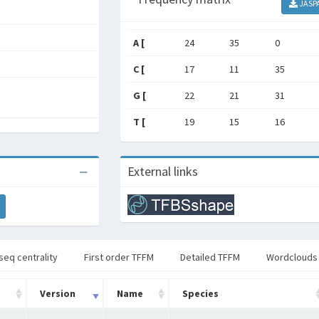
JASP
A [
24
35
0
C [
17
11
35
G [
22
21
31
T [
19
15
16
External links
seq centrality
First order TFFM
Detailed TFFM
Wordclouds
Version
Name
Species