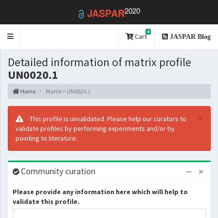
2020
JASPAR
0
Toggle
Cart
JASPAR Blog
navigation
Detailed information of matrix profile
UN0020.1
Home
Matrix > UN0020.1
×
This profile is unvalidated. Please help our curators to
validate profiles by performing experiments and/or by
pointing to literature.
Community curation
Please provide any information here which will help to
validate this profile.