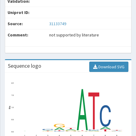
Validation:
Uniprot ID:
Source:
31133749
Comment:
not supported by literature
Sequence logo
Download SVG