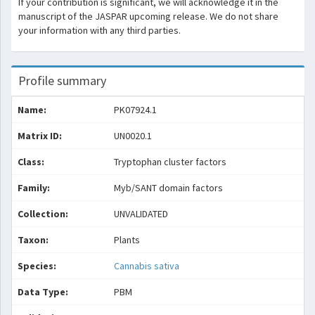
If your contribution is significant, we will acknowledge it in the
manuscript of the JASPAR upcoming release. We do not share
your information with any third parties.
Profile summary
Name:
PK07924.1
Matrix ID:
UN0020.1
Class:
Tryptophan cluster factors
Family:
Myb/SANT domain factors
Collection:
UNVALIDATED
Taxon:
Plants
Species:
Cannabis sativa
Data Type:
PBM