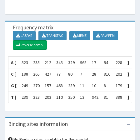
Frequency matrix
JASPAR
TRANSFAC
MEME
RAW PFM
Reverse comp.
A [
323
235
212
343
329
968
17
94
228
]
C [
188
265
427
77
80
7
28
816
202
]
G [
249
270
157
468
239
11
10
8
179
]
T [
239
228
203
110
350
13
942
81
388
]
Binding sites information
No Binding sites available for this model.