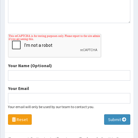
Your Name (Optional)
Your Email
Your email will only be used by our team to contact you.
Reset
Submit