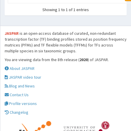
Showing 1 to 1 of 1 entries
JASPAR
is an open-access database of curated, non-redundant
transcription factor (TF) binding profiles stored as position frequency
matrices (PFMs) and TF flexible models (TFFMs) for TFs across
multiple species in six taxonomic groups.
You are viewing data from the 8th release (
2020
) of JASPAR.
About JASPAR
JASPAR video tour
Blog and News
Contact Us
Profile versions
Changelog