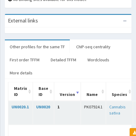
External links
Other profiles for the same TF
ChIP-seq centrality
First order TFFM
Detailed TFFM
Wordclouds
More details
Matrix
Base
ID
ID
Version
Name
Species
UN0020.1
UN0020
1
PK07924.1
Cannabis
sativa