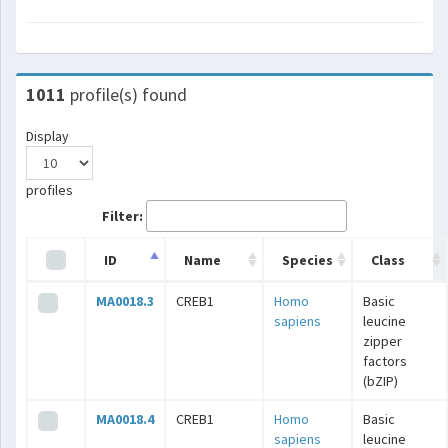
1011
profile(s) found
Display
profiles
Filter:
ID
Name
Species
Class
MA0018.3
CREB1
Homo
Basic
sapiens
leucine
zipper
factors
(bZIP)
MA0018.4
CREB1
Homo
Basic
sapiens
leucine