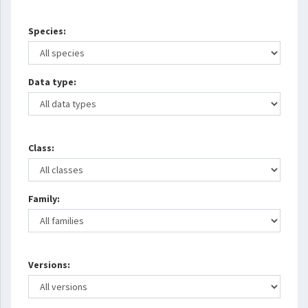
Species:
Data type:
Class:
Family:
Versions: