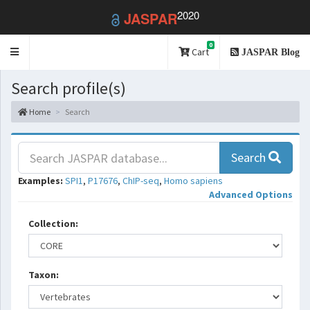
2020
JASPAR
0
Toggle
Cart
JASPAR Blog
navigation
Search profile(s)
Home
Search
Search
Examples:
SPI1
,
P17676
,
ChIP-seq
,
Homo sapiens
Advanced Options
Collection:
Taxon: