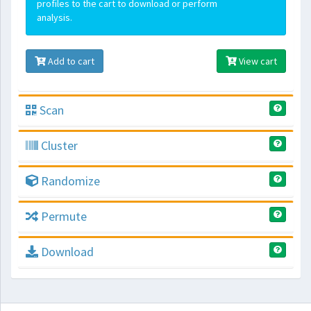
profiles to the cart to download or perform
analysis.
Add to cart
View cart
Scan
Cluster
Randomize
Permute
Download