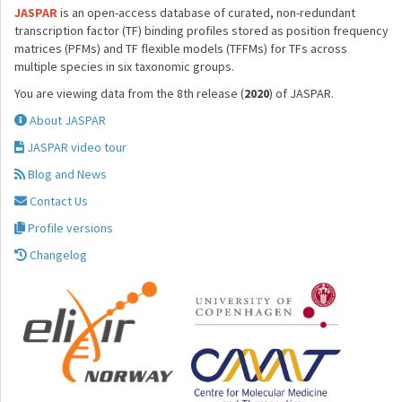
JASPAR
is an open-access database of curated, non-redundant
transcription factor (TF) binding profiles stored as position frequency
matrices (PFMs) and TF flexible models (TFFMs) for TFs across
multiple species in six taxonomic groups.
You are viewing data from the 8th release (
2020
) of JASPAR.
About JASPAR
JASPAR video tour
Blog and News
Contact Us
Profile versions
Changelog