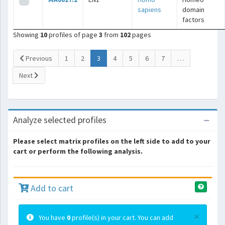
sapiens
domain
factors
Showing
10
profiles of page
3
from
102
pages
(current)
Previous
1
2
3
4
5
6
7
…
Next
Analyze selected profiles
Please select matrix profiles on the left side to add to your
cart or perform the following analysis.
Add to cart
×
You have
0
profile(s) in your cart. You can add