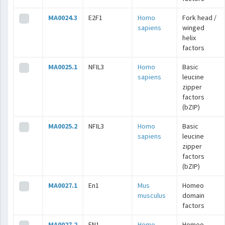
MA0024.3
E2F1
Homo
Fork head /
sapiens
winged
helix
factors
MA0025.1
NFIL3
Homo
Basic
sapiens
leucine
zipper
factors
(bZIP)
MA0025.2
NFIL3
Homo
Basic
sapiens
leucine
zipper
factors
(bZIP)
MA0027.1
En1
Mus
Homeo
musculus
domain
factors
MA0027.2
EN1
Homo
Homeo