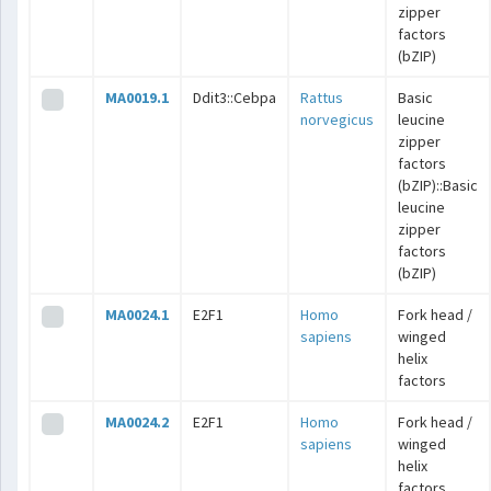
zipper
factors
(bZIP)
MA0019.1
Ddit3::Cebpa
Rattus
Basic
norvegicus
leucine
zipper
factors
(bZIP)::Basic
leucine
zipper
factors
(bZIP)
MA0024.1
E2F1
Homo
Fork head /
sapiens
winged
helix
factors
MA0024.2
E2F1
Homo
Fork head /
sapiens
winged
helix
factors