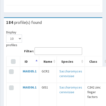
184
profile(s) found
Display
profiles
Filter:
ID
Name
Species
Class
MA0305.1
GCR2
Saccharomyces
cerevisiae
MA0306.1
GIS1
Saccharomyces
C2H2 zinc
cerevisiae
finger
factors