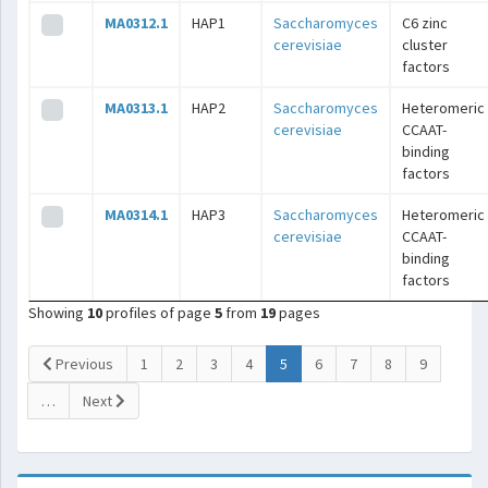
MA0312.1
HAP1
Saccharomyces
C6 zinc
cerevisiae
cluster
factors
MA0313.1
HAP2
Saccharomyces
Heteromeric
cerevisiae
CCAAT-
binding
factors
MA0314.1
HAP3
Saccharomyces
Heteromeric
cerevisiae
CCAAT-
binding
factors
Showing
10
profiles of page
5
from
19
pages
(current)
Previous
1
2
3
4
5
6
7
8
9
…
Next