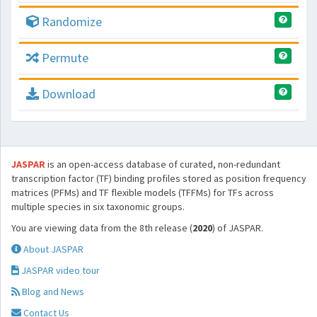
Randomize
Permute
Download
JASPAR
is an open-access database of curated, non-redundant
transcription factor (TF) binding profiles stored as position frequency
matrices (PFMs) and TF flexible models (TFFMs) for TFs across
multiple species in six taxonomic groups.
You are viewing data from the 8th release (
2020
) of JASPAR.
About JASPAR
JASPAR video tour
Blog and News
Contact Us