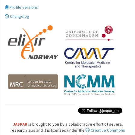
Profile versions
Changelog
JASPAR
is brought to you by a collaborative effort of several
research labs and it is licensed under the
Creative Commons