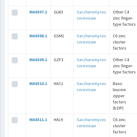
MA0307.1
GLN3
Saccharomyces
Other C4
cerevisiae
zinc finger-
type factors
MA0308.1
GSM1
Saccharomyces
C6 zinc
cerevisiae
cluster
factors
MA0309.1
GZF3
Saccharomyces
Other C4
cerevisiae
zinc finger-
type factors
MA0310.1
HAC1
Saccharomyces
Basic
cerevisiae
leucine
zipper
factors
(bZIP)
MA0311.1
HAL9
Saccharomyces
C6 zinc
cerevisiae
cluster
factors