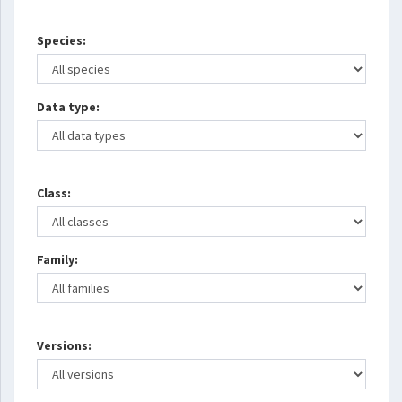
Species:
Data type:
Class:
Family:
Versions: