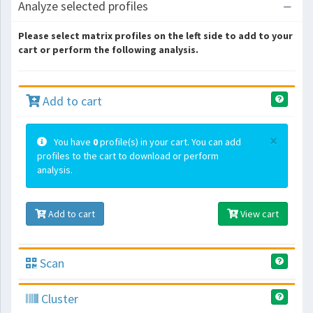
Analyze selected profiles
Please select matrix profiles on the left side to add to your
cart or perform the following analysis.
Add to cart
×
You have
0
profile(s) in your cart. You can add
profiles to the cart to download or perform
analysis.
Add to cart
View cart
Scan
Cluster