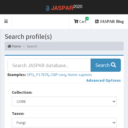
2020
JASPAR
0
Toggle
Cart
JASPAR Blog
navigation
Search profile(s)
Home
Search
Search
Examples:
SPI1
,
P17676
,
ChIP-seq
,
Homo sapiens
Advanced Options
Collection:
Taxon: