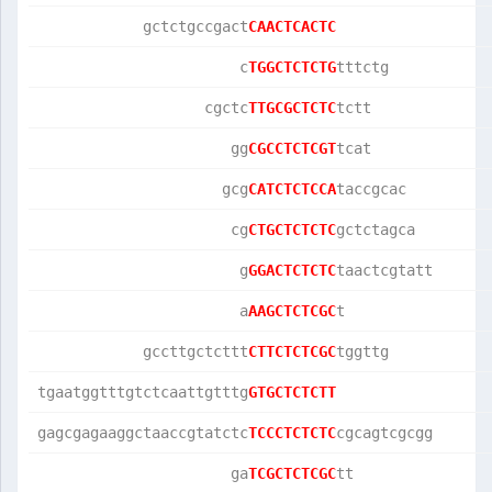
            gctctgccgact
CAACTCACTC
                       c
TGGCTCTCTG
tttctg           
                   cgctc
TTGCGCTCTC
tctt             
                      gg
CGCCTCTCGT
tcat             
                     gcg
CATCTCTCCA
taccgcac         
                      cg
CTGCTCTCTC
gctctagca        
                       g
GGACTCTCTC
taactcgtatt      
                       a
AAGCTCTCGC
t                
            gccttgctcttt
CTTCTCTCGC
tggttg           
tgaatggtttgtctcaattgtttg
GTGCTCTCTT
gagcgagaaggctaaccgtatctc
TCCCTCTCTC
cgcagtcgcgg      
                      ga
TCGCTCTCGC
tt               