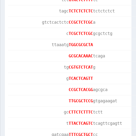
                    tagc
TCTCTCTCTC
tctctctct        
             gtctcactctc
CCGCTCTCGC
a                
                       c
TCGCTCTCGC
gcgctctg         
                 ttaaatg
TGGCGCGCTA
GCGCACAAAC
tcaga            
                      tg
CGTGTCTCAT
g                
                       g
TCACTCAGTT
CCGCTCACGG
agcgca           
TTGCGCTCCG
gtgagaagat       
                      gc
CTTCTCTTTC
tctt             
                       t
TTACTCAGTC
tcagttcgagtt     
                 gatcgaa
TTTCGCTGCT
cc               