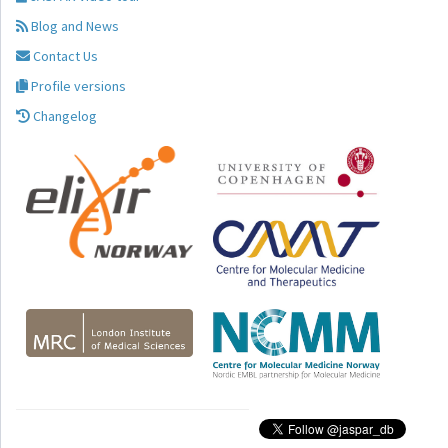
Blog and News
Contact Us
Profile versions
Changelog