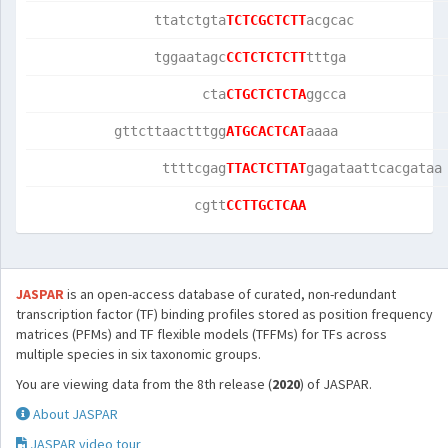
               ttatctgta
TCTCGCTCTT
acgcac           
               tggaatagc
CCTCTCTCTT
tttga            
                     cta
CTGCTCTCTA
ggcca            
          gttcttaactttgg
ATGCACTCAT
aaaa             
                ttttcgag
TTACTCTTAT
gagataattcacgataa
                    cgtt
CCTTGCTCAA
JASPAR
is an open-access database of curated, non-redundant
transcription factor (TF) binding profiles stored as position frequency
matrices (PFMs) and TF flexible models (TFFMs) for TFs across
multiple species in six taxonomic groups.
You are viewing data from the 8th release (
2020
) of JASPAR.
About JASPAR
JASPAR video tour