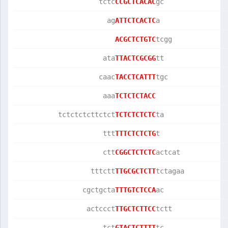
                    tctc
CCGCTCACAC
gc               
                      ag
ATTCTCACTC
a                
ACGCTCTGTC
tcgg             
                     ata
TTACTCGCGG
tt               
                    caac
TACCTCATTT
tgc              
                     aaa
TCTCTCTACC
          tctctctcttctct
TCTCTCTCTC
ta               
                     ttt
TTTCTCTCTG
t                
                     ctt
CGGCTCTCTC
actcat           
                  tttctt
TTGCGCTCTT
tctagaa          
                cgctgcta
TTTGTCTCCA
ac               
                 actccct
TTGCTCTTCC
tctt             
                     tct
GTACTCTTTT
tc               