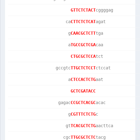
GTTCTCTACT
cggggag          
                      ca
CTTCTCTCAT
agat             
                       g
CAACGCTCTT
tga              
                       a
TGCCGCTCGA
caa              
CTGCGCTCCA
tct              
                  gccgtc
TTGCTCTCCT
ctccat           
                       a
CTCCACTCTG
aat              
GCTCGATACC
                   gagac
CCGCTCACGC
acac             
                       g
CGTTTCTCTG
c                
                      gt
TCACGCTCTG
aacttca          
                     cgc
TTGCGCTCTC
tacg             