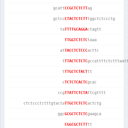
                   gcatt
CCGCTCTCTT
ag               
                   gctcc
CTACTCTCTT
tggctctccctg     
                      ta
TTTTGCAGGA
ctagtt           
TTGGTCTCTC
taaa             
                      at
TACCTCTCCC
acttc            
                       t
TTACTCTCTC
gccattttctctttaat
                       t
TTGCTCTACT
tt               
                       c
TCTCTCACTC
gcac             
                     ccg
TTATTCTCTA
ttcgtttt         
      ctctccctctttgtacta
TTGCTCTCTC
actctg           
                     ggc
GCGCTCTCTC
gaagca           
CGGCGCTCTT
tt               