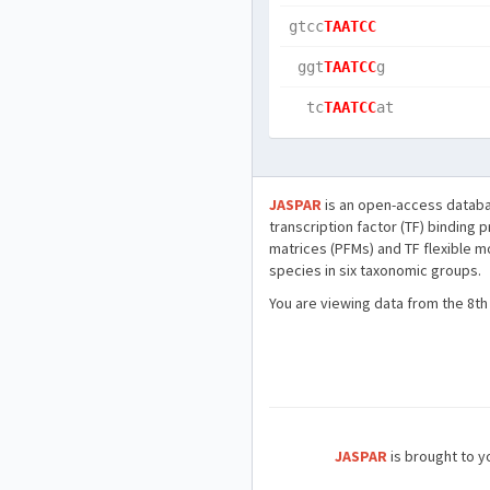
gtcc
TAATCC
 ggt
TAATCC
g   
  tc
TAATCC
at  
JASPAR
is an open-access databa
transcription factor (TF) binding 
matrices (PFMs) and TF flexible m
species in six taxonomic groups.
You are viewing data from the 8th
JASPAR
is brought to yo