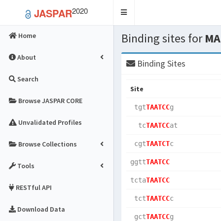
2020
JASPAR
Toggle
navigation
Binding sites for
MA
Home
About
Binding Sites
Search
Site
Browse JASPAR CORE
 tgt
TAATCC
g   
Unvalidated Profiles
  tc
TAATCC
at  
Browse Collections
 cgt
TAATCT
c   
ggtt
TAATCC
Tools
tcta
TAATCC
RESTful API
 tct
TAATCC
c   
Download Data
 gct
TAATCC
g   