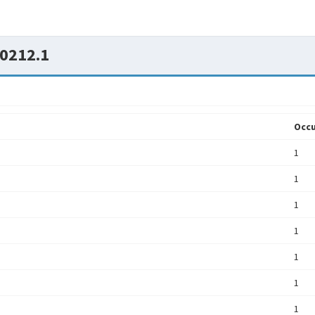
0212.1
Occu
1
1
1
1
1
1
1