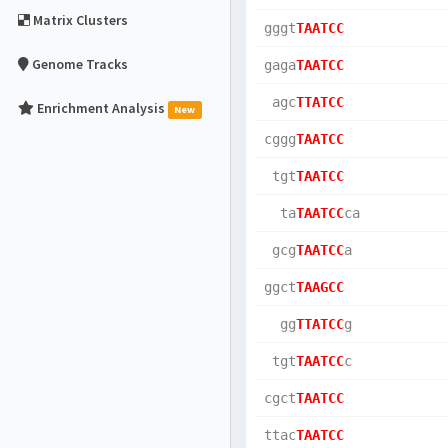
Matrix Clusters
gggt
TAATCC
Genome Tracks
gaga
TAATCC
 agc
TTATCC
Enrichment Analysis
New
cggg
TAATCC
 tgt
TAATCC
  ta
TAATCC
ca  
 gcg
TAATCC
a   
ggct
TAAGCC
  gg
TTATCC
g   
 tgt
TAATCC
c   
cgct
TAATCC
ttac
TAATCC