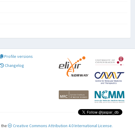
Profile versions
Changelog
r the
Creative Commons Attribution 4.0 International License.