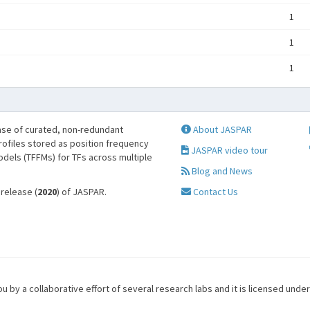
1
1
1
se of curated, non-redundant
About JASPAR
profiles stored as position frequency
JASPAR video tour
odels (TFFMs) for TFs across multiple
Blog and News
 release (
2020
) of JASPAR.
Contact Us
u by a collaborative effort of several research labs and it is licensed unde