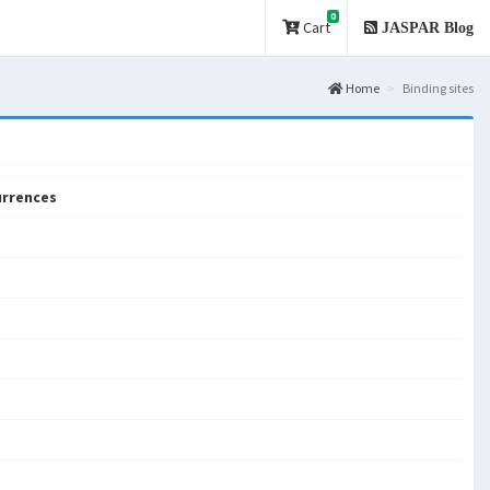
0
Cart
JASPAR Blog
Home
Binding sites
rrences