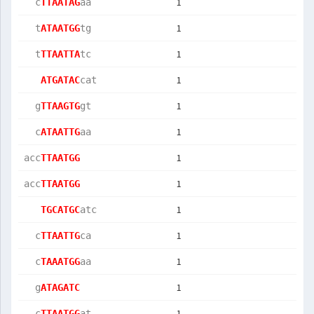
1
  c
TTAATAG
aa 
1
  t
ATAATGG
tg 
1
  t
TTAATTA
tc 
1
ATGATAC
cat
1
  g
TTAAGTG
gt 
1
  c
ATAATTG
aa 
1
acc
TTAATGG
1
acc
TTAATGG
1
TGCATGC
atc
1
  c
TTAATTG
ca 
1
  c
TAAATGG
aa 
1
  g
ATAGATC
1
  c
TTAATGG
at 