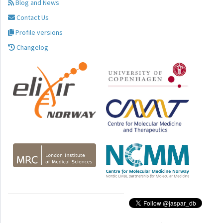
Blog and News
Contact Us
Profile versions
Changelog