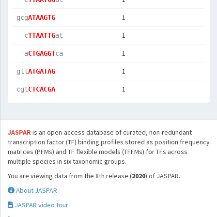
1
gcg
ATAAGTG
1
  c
TTAATTG
at 
1
  a
CTGAGGT
ca 
1
gtt
ATGATAG
1
cgt
CTCACGA
JASPAR
is an open-access database of curated, non-redundant
transcription factor (TF) binding profiles stored as position frequency
matrices (PFMs) and TF flexible models (TFFMs) for TFs across
multiple species in six taxonomic groups.
You are viewing data from the 8th release (
2020
) of JASPAR.
About JASPAR
JASPAR video tour