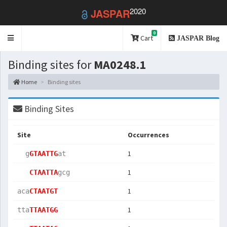
2020
JASPAR
0
Toggle
Cart
JASPAR Blog
navigation
Binding sites for
MA0248.1
Home
Binding sites
Binding Sites
Site
Occurrences
1
  g
GTAATTG
at 
1
CTAATTA
gcg
1
aca
CTAATGT
1
tta
TTAATGG