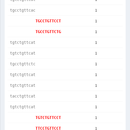
1
tgcctgttcac
1
TGCCTGTTCCT
1
TGCCTGTTCTG
1
tgtctgttcat
1
tgtctgttcat
1
tgcctgttctc
1
tgtctgttcat
1
tgtctgttcat
1
tacctgttcat
1
tgtctgttcat
1
TGTCTGTTCCT
1
TTCCTGTTCCT