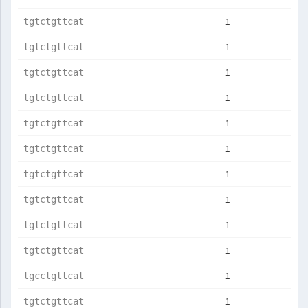
1
tgtctgttcat
1
tgtctgttcat
1
tgtctgttcat
1
tgtctgttcat
1
tgtctgttcat
1
tgtctgttcat
1
tgtctgttcat
1
tgtctgttcat
1
tgtctgttcat
1
tgtctgttcat
1
tgcctgttcat
1
tgtctgttcat