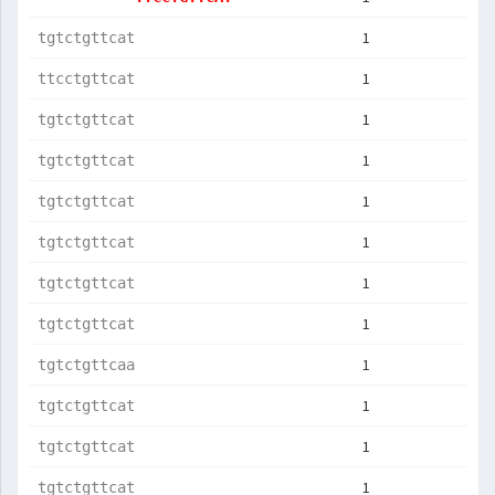
1
tgtctgttcat
1
ttcctgttcat
1
tgtctgttcat
1
tgtctgttcat
1
tgtctgttcat
1
tgtctgttcat
1
tgtctgttcat
1
tgtctgttcat
1
tgtctgttcaa
1
tgtctgttcat
1
tgtctgttcat
1
tgtctgttcat