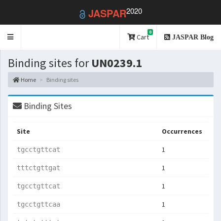
2020
JASPAR
0
Toggle
Cart
JASPAR Blog
navigation
Binding sites for
UN0239.1
Home
Binding sites
Binding Sites
Site
Occurrences
1
tgcctgttcat
1
tttctgttgat
1
tgcctgttcat
1
tgcctgttcaa