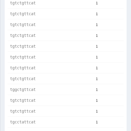
1
tgtctgttcat
1
tgtctgttcat
1
tgtctgttcat
1
tgtctgttcat
1
tgtctgttcat
1
tgtctgttcat
1
tgtctgttcat
1
tgtctgttcat
1
tggctgttcat
1
tgtctgttcat
1
tgtctgttcat
1
tgcctattcat