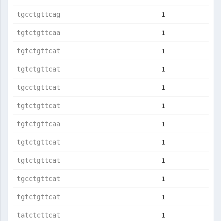
1
tgcctgttcag
1
tgtctgttcaa
1
tgtctgttcat
1
tgtctgttcat
1
tgcctgttcat
1
tgtctgttcat
1
tgtctgttcaa
1
tgtctgttcat
1
tgtctgttcat
1
tgcctgttcat
1
tgtctgttcat
1
tatctcttcat