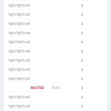
1
tgtctgttcat
1
tgtctgttcat
1
tgtctgttcat
1
tgcctgttcaa
1
tgcctattcat
1
tgcctgttcat
1
tgtctgttcat
1
tgtctgttcat
1
tgtctgttcat
1
TGCCTGT    
tctc       
1
tgtctgttcat
1
tgtctgttcat