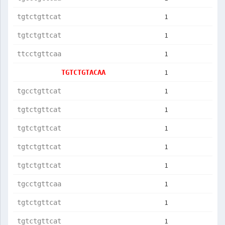
1
tgtctgttcat
1
tgtctgttcat
1
ttcctgttcaa
1
TGTCTGTACAA
1
tgcctgttcat
1
tgtctgttcat
1
tgtctgttcat
1
tgtctgttcat
1
tgtctgttcat
1
tgcctgttcaa
1
tgtctgttcat
1
tgtctgttcat