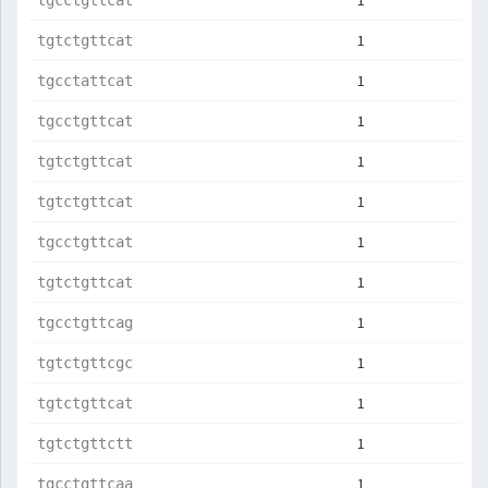
1
tgcctgttcat
1
tgtctgttcat
1
tgcctattcat
1
tgcctgttcat
1
tgtctgttcat
1
tgtctgttcat
1
tgcctgttcat
1
tgtctgttcat
1
tgcctgttcag
1
tgtctgttcgc
1
tgtctgttcat
1
tgtctgttctt
1
tgcctgttcaa