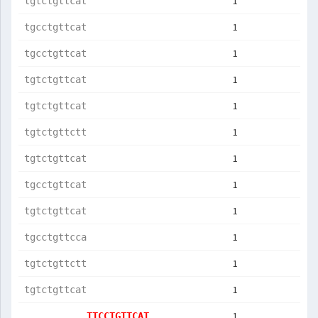
1
tgtctgttcat
1
tgcctgttcat
1
tgcctgttcat
1
tgtctgttcat
1
tgtctgttcat
1
tgtctgttctt
1
tgtctgttcat
1
tgcctgttcat
1
tgtctgttcat
1
tgcctgttcca
1
tgtctgttctt
1
tgtctgttcat
1
TTCCTGTTCAT