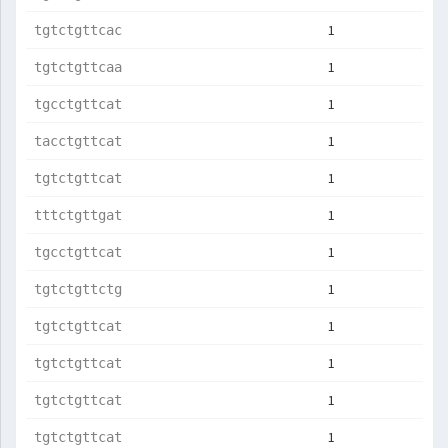
1
tgtctgttcac
1
tgtctgttcaa
1
tgcctgttcat
1
tacctgttcat
1
tgtctgttcat
1
tttctgttgat
1
tgcctgttcat
1
tgtctgttctg
1
tgtctgttcat
1
tgtctgttcat
1
tgtctgttcat
1
tgtctgttcat