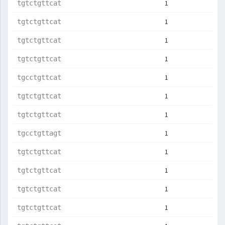
1
tgtctgttcat
1
tgtctgttcat
1
tgtctgttcat
1
tgtctgttcat
1
tgcctgttcat
1
tgtctgttcat
1
tgtctgttcat
1
tgcctgttagt
1
tgtctgttcat
1
tgtctgttcat
1
tgtctgttcat
1
tgtctgttcat