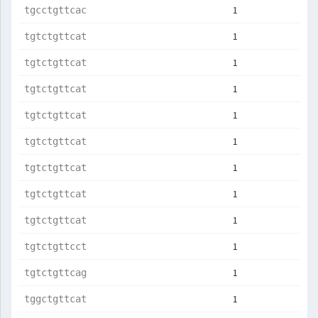
1
tgcctgttcac
1
tgtctgttcat
1
tgtctgttcat
1
tgtctgttcat
1
tgtctgttcat
1
tgtctgttcat
1
tgtctgttcat
1
tgtctgttcat
1
tgtctgttcat
1
tgtctgttcct
1
tgtctgttcag
1
tggctgttcat