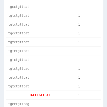
1
tgcctgttcat
1
tgtctgttcat
1
tgtctgttcat
1
tgcctgttcat
1
tgtctgttcat
1
tgtctgttcat
1
tgtctgttcat
1
tgtctgttcac
1
tgtctgttcat
1
tgtctgttcat
1
TGCCTGTTCAT
1
tgcctgttcag