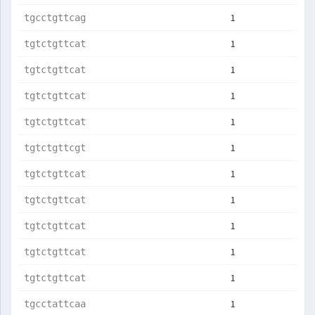
1
tgcctgttcag
1
tgtctgttcat
1
tgtctgttcat
1
tgtctgttcat
1
tgtctgttcat
1
tgtctgttcgt
1
tgtctgttcat
1
tgtctgttcat
1
tgtctgttcat
1
tgtctgttcat
1
tgtctgttcat
1
tgcctattcaa