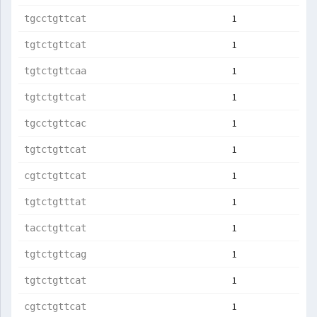
1
tgcctgttcat
1
tgtctgttcat
1
tgtctgttcaa
1
tgtctgttcat
1
tgcctgttcac
1
tgtctgttcat
1
cgtctgttcat
1
tgtctgtttat
1
tacctgttcat
1
tgtctgttcag
1
tgtctgttcat
1
cgtctgttcat