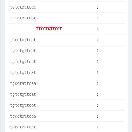
1
tgtctgttcac
1
tgtctgttcat
1
TTCCTGTTCCT
1
tgcctgttcat
1
tgtctgttcat
1
tgtctgttcat
1
tgtctgttcat
1
tgcctattcaa
1
tgtctgttcat
1
tgtctgttcat
1
tgcctgttcaa
1
tacctattcat