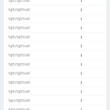
1
tgtctgttcat
1
tgtctgttcat
1
tgtctgttcat
1
tgtctgttcat
1
tgtctgttcat
1
tgtctgttcat
1
tgtctgttcat
1
tgtctgttcat
1
tgtctgttcat
1
tgtctgttcat
1
tgtctgttcat
1
tgcctgttcat
1
tgtctgttcat