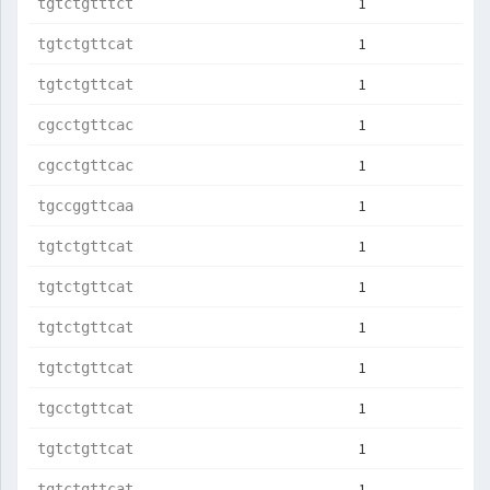
1
tgtctgtttct
1
tgtctgttcat
1
tgtctgttcat
1
cgcctgttcac
1
cgcctgttcac
1
tgccggttcaa
1
tgtctgttcat
1
tgtctgttcat
1
tgtctgttcat
1
tgtctgttcat
1
tgcctgttcat
1
tgtctgttcat
1
tgtctgttcat