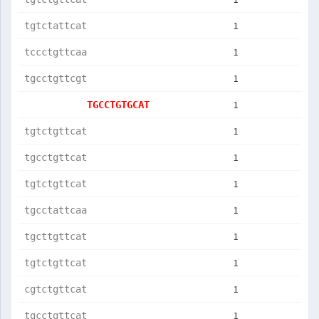
1
tgtctattcat
1
tccctgttcaa
1
tgcctgttcgt
1
TGCCTGTGCAT
1
tgtctgttcat
1
tgcctgttcat
1
tgtctgttcat
1
tgcctattcaa
1
tgcttgttcat
1
tgtctgttcat
1
cgtctgttcat
1
tgcctgttcat