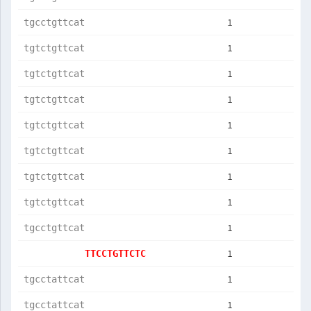
1
tgcctgttcat
1
tgtctgttcat
1
tgtctgttcat
1
tgtctgttcat
1
tgtctgttcat
1
tgtctgttcat
1
tgtctgttcat
1
tgtctgttcat
1
tgcctgttcat
1
TTCCTGTTCTC
1
tgcctattcat
1
tgcctattcat