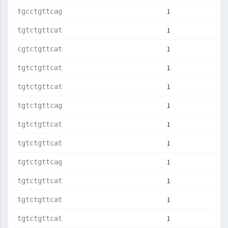
1
tgcctgttcag
1
tgtctgttcat
1
cgtctgttcat
1
tgtctgttcat
1
tgtctgttcat
1
tgtctgttcag
1
tgtctgttcat
1
tgtctgttcat
1
tgtctgttcag
1
tgtctgttcat
1
tgtctgttcat
1
tgtctgttcat