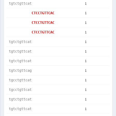
1
tgtctgttcat
1
CTCCTGTTCAC
1
CTCCTGTTCAC
1
CTCCTGTTCAC
1
tgtctgttcat
1
tgtctgttcat
1
tgtctgttcat
1
tgtctgttcag
1
tgcctgttcat
1
tgcctgttcat
1
tgtctgttcat
1
tgtctgttcat