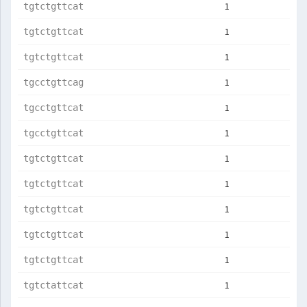
1
tgtctgttcat
1
tgtctgttcat
1
tgtctgttcat
1
tgcctgttcag
1
tgcctgttcat
1
tgcctgttcat
1
tgtctgttcat
1
tgtctgttcat
1
tgtctgttcat
1
tgtctgttcat
1
tgtctgttcat
1
tgtctattcat