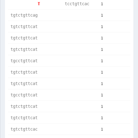
1
T          
tcctgttcac 
1
tgtctgttcag
1
tgtctgttcat
1
tgtctgttcat
1
tgtctgttcat
1
tgcctgttcat
1
tgtctgttcat
1
tgtctgttcat
1
tgcctgttcat
1
tgtctgttcat
1
tgtctgttcat
1
tgtctgttcac