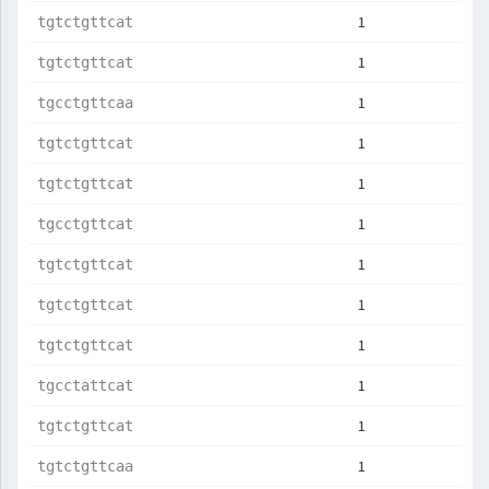
1
tgtctgttcat
1
tgtctgttcat
1
tgcctgttcaa
1
tgtctgttcat
1
tgtctgttcat
1
tgcctgttcat
1
tgtctgttcat
1
tgtctgttcat
1
tgtctgttcat
1
tgcctattcat
1
tgtctgttcat
1
tgtctgttcaa