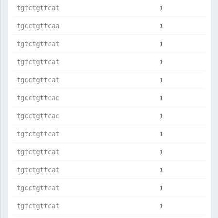
1
tgtctgttcat
1
tgcctgttcaa
1
tgtctgttcat
1
tgtctgttcat
1
tgcctgttcat
1
tgcctgttcac
1
tgcctgttcac
1
tgtctgttcat
1
tgtctgttcat
1
tgtctgttcat
1
tgcctgttcat
1
tgtctgttcat