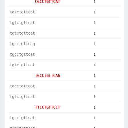
1
CGCCTGTTCAT
1
tgtctgttcat
1
tgtctgttcat
1
tgtctgttcat
1
tgcctgttcag
1
tgcctgttcat
1
tgtctgttcat
1
TGCCTGTTCAG
1
tgcctgttcat
1
tgtctgttcat
1
TTCCTGTTCCT
1
tgcctgttcat