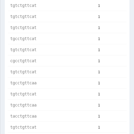
1
tgtctgttcat
1
tgtctgttcat
1
tgtctgttcat
1
tgcctgttcat
1
tgtctgttcat
1
cgcctgttcat
1
tgtctgttcat
1
tgcctgttcaa
1
tgtctgttcat
1
tgcctgttcaa
1
tacctgttcaa
1
tgtctgttcat