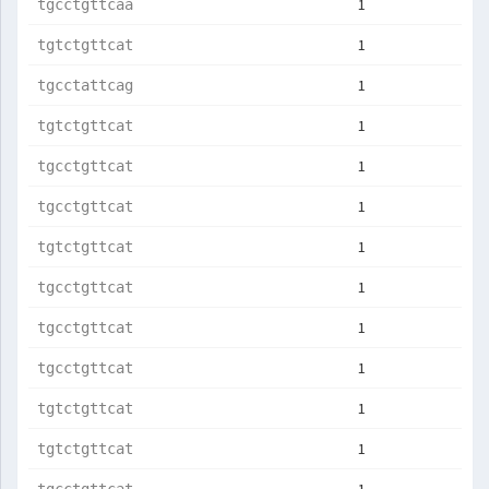
1
tgcctgttcaa
1
tgtctgttcat
1
tgcctattcag
1
tgtctgttcat
1
tgcctgttcat
1
tgcctgttcat
1
tgtctgttcat
1
tgcctgttcat
1
tgcctgttcat
1
tgcctgttcat
1
tgtctgttcat
1
tgtctgttcat