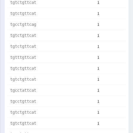
1
tgtctgttcat
1
tgtctgttcat
1
tgcctgttcag
1
tgtctgttcat
1
tgtctgttcat
1
tgtttgttcat
1
tgtctgttcat
1
tgtctgttcat
1
tgcctattcat
1
tgcctgttcat
1
tgtctgttcat
1
tgtctgttcat