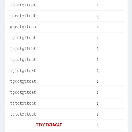
1
tgtctgttcat
1
tgcctgttcat
1
ggcctgttcaa
1
tgtctgttcat
1
tgtctgttcat
1
tgtctgttcat
1
tgtctgttcat
1
tgcctgttcat
1
tgcctgttcat
1
tgtctgttcat
1
tgtctgttcat
1
TTCCTGTACAT