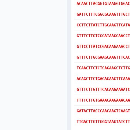
ACAACTTACGGTGTAAGGTGGAC
GATTCTTTCGGCGCAAGTTTGCT
CGTTCTTATCTTGCAAGTTCATA
GTTTCTTGTCGGATAAGGAACCT
GTTCCTTATCCGACAAGAAACCT
GTTTCTTGCGAAGCAAGTTTCAC
TGAACTTCTCTCAGAAGCTCTTG
AGAGCTTCTGAGAGAAGTTCAAA
GTTTCTTGTTTCACAAGAAAATC
TTTTCTTGTGAAACAAGAAACAA
GATACTTACCCAACAAGTCAAGT
TTGACTTGTTGGGTAAGTATCTT