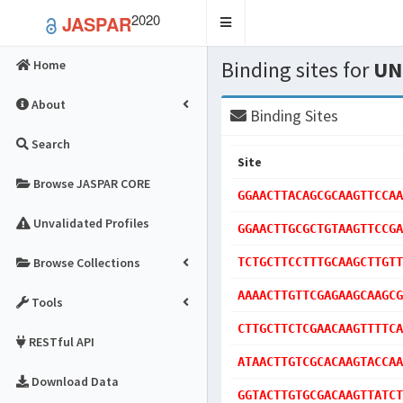
2020
JASPAR
Toggle
navigation
Binding sites for
UN
Home
About
Binding Sites
Search
Site
Browse JASPAR CORE
GGAACTTACAGCGCAAGTTCCAA
Unvalidated Profiles
GGAACTTGCGCTGTAAGTTCCGA
Browse Collections
TCTGCTTCCTTTGCAAGCTTGTT
AAAACTTGTTCGAGAAGCAAGCG
Tools
CTTGCTTCTCGAACAAGTTTTCA
RESTful API
ATAACTTGTCGCACAAGTACCAA
Download Data
GGTACTTGTGCGACAAGTTATCT