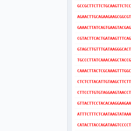
GCCGCTTCTTCTGCAAGTTCTCC
AGAACTTGCAGAAGAAGCGGCGT
GAAACTTATCAGTGAAGTACGAG
CGTACTTCACTGATAAGTTTCAG
GTAGCTTGTTTGATAAGGGCACT
TGCCCTTATCAAACAAGCTACCG
CAAACTTACTCGCAAAGTTTGGC
CTCTCTTACATTGTAAGCTTCTT
CTTCCTTGTGTAGGAAGTAACCT
GTTACTTCCTACACAAGGAAGAA
ATTTCTTTCTCAATAAGTATAAA
CATACTTACCAGATAAGTCCCCT