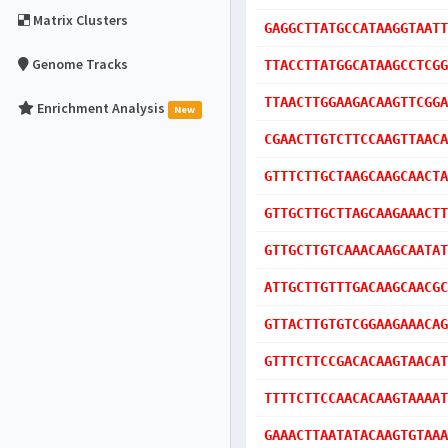
Matrix Clusters
GAGGCTTATGCCATAAGGTAATT
Genome Tracks
TTACCTTATGGCATAAGCCTCGG
TTAACTTGGAAGACAAGTTCGGA
Enrichment Analysis
New
CGAACTTGTCTTCCAAGTTAACA
GTTTCTTGCTAAGCAAGCAACTA
GTTGCTTGCTTAGCAAGAAACTT
GTTGCTTGTCAAACAAGCAATAT
ATTGCTTGTTTGACAAGCAACGC
GTTACTTGTGTCGGAAGAAACAG
GTTTCTTCCGACACAAGTAACAT
TTTTCTTCCAACACAAGTAAAAT
GAAACTTAATATACAAGTGTAAA