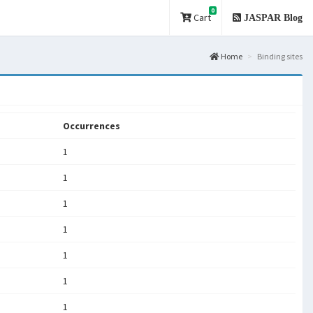
0
Cart
JASPAR Blog
Home
Binding sites
Occurrences
1
1
1
1
1
1
1