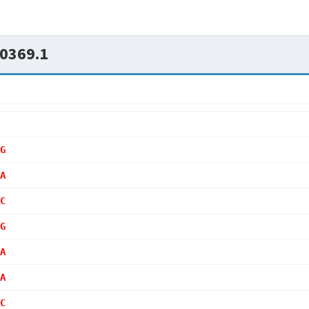
0369.1
G
A
C
G
A
A
C