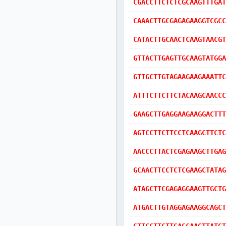
CGACCTTCTCTCGCAAGTTTGAT
CAAACTTGCGAGAGAAGGTCGCC
CATACTTGCAACTCAAGTAACGT
GTTACTTGAGTTGCAAGTATGGA
GTTGCTTGTAGAAGAAGAAATTC
ATTTCTTCTTCTACAAGCAACCC
GAAGCTTGAGGAAGAAGGACTTT
AGTCCTTCTTCCTCAAGCTTCTC
AACCCTTACTCGAGAAGCTTGAG
GCAACTTCCTCTCGAAGCTATAG
ATAGCTTCGAGAGGAAGTTGCTG
ATGACTTGTAGGAGAAGGCAGCT