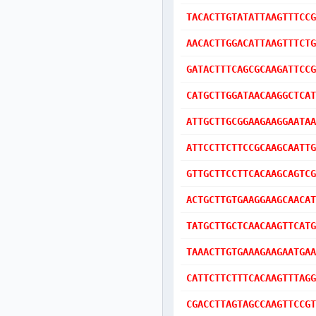
TACACTTGTATATTAAGTTTCCG
AACACTTGGACATTAAGTTTCTG
GATACTTTCAGCGCAAGATTCCG
CATGCTTGGATAACAAGGCTCAT
ATTGCTTGCGGAAGAAGGAATAA
ATTCCTTCTTCCGCAAGCAATTG
GTTGCTTCCTTCACAAGCAGTCG
ACTGCTTGTGAAGGAAGCAACAT
TATGCTTGCTCAACAAGTTCATG
TAAACTTGTGAAAGAAGAATGAA
CATTCTTCTTTCACAAGTTTAGG
CGACCTTAGTAGCCAAGTTCCGT