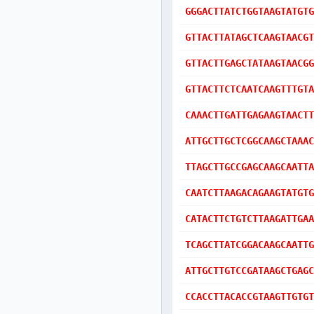
GGGACTTATCTGGTAAGTATGTG
GTTACTTATAGCTCAAGTAACGT
GTTACTTGAGCTATAAGTAACGG
GTTACTTCTCAATCAAGTTTGTA
CAAACTTGATTGAGAAGTAACTT
ATTGCTTGCTCGGCAAGCTAAAC
TTAGCTTGCCGAGCAAGCAATTA
CAATCTTAAGACAGAAGTATGTG
CATACTTCTGTCTTAAGATTGAA
TCAGCTTATCGGACAAGCAATTG
ATTGCTTGTCCGATAAGCTGAGC
CCACCTTACACCGTAAGTTGTGT