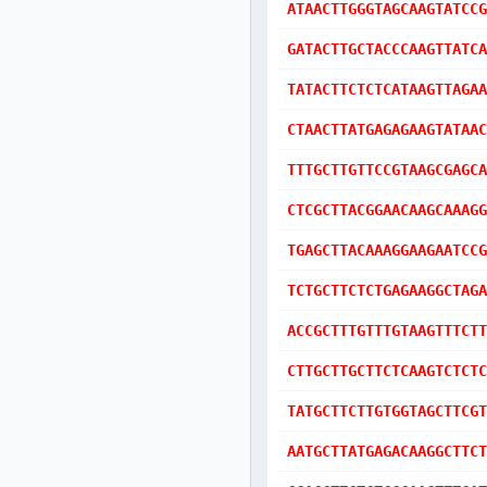
ATAACTTGGGTAGCAAGTATCCG
GATACTTGCTACCCAAGTTATCA
TATACTTCTCTCATAAGTTAGAA
CTAACTTATGAGAGAAGTATAAC
TTTGCTTGTTCCGTAAGCGAGCA
CTCGCTTACGGAACAAGCAAAGG
TGAGCTTACAAAGGAAGAATCCG
TCTGCTTCTCTGAGAAGGCTAGA
ACCGCTTTGTTTGTAAGTTTCTT
CTTGCTTGCTTCTCAAGTCTCTC
TATGCTTCTTGTGGTAGCTTCGT
AATGCTTATGAGACAAGGCTTCT