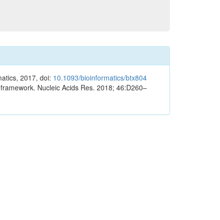
atics, 2017, doi:
10.1093/bioinformatics/btx804
eb framework. Nucleic Acids Res. 2018; 46:D260–