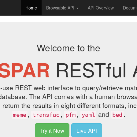
Home
Browsable API
API Overview
Docume
Welcome to the
RESTful 
SPAR
-use REST web interface to query/retrieve matrix
database. The API comes with a human browsab
eturn the results in eight different formats, in
,
,
,
and
.
meme
transfac
pfm
yaml
bed
Try it Now
Live API