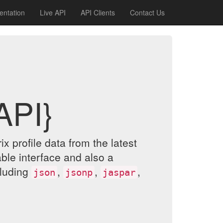
ntation
Live API
API Clients
Contact Us
API}
 profile data from the latest
le interface and also a
cluding
,
,
,
json
jsonp
jaspar