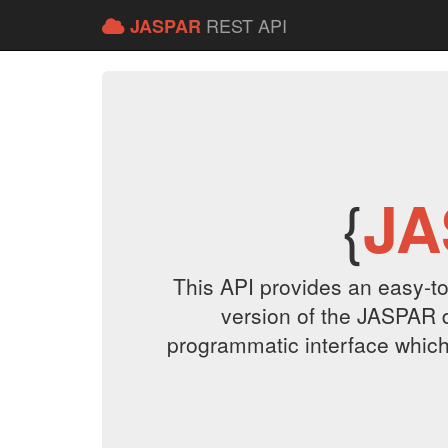
REST API
JASPAR
{
JA
This API provides an easy-to
version of the JASPAR 
programmatic interface which r