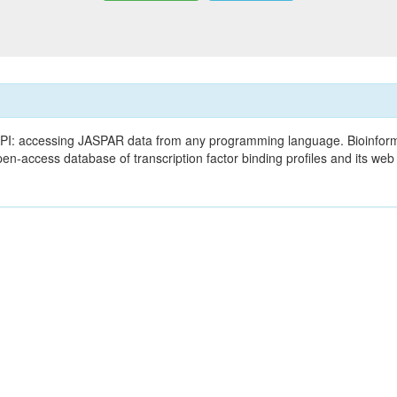
PI: accessing JASPAR data from any programming language. Bioinform
en-access database of transcription factor binding profiles and its w