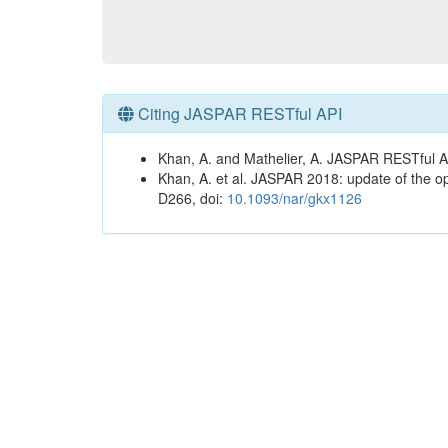
Citing JASPAR RESTful API
Khan, A. and Mathelier, A. JASPAR RESTful A
Khan, A. et al. JASPAR 2018: update of the op
D266, doi:
10.1093/nar/gkx1126