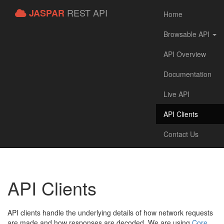
REST API
JASPAR
Home
Browsable API
API Overview
Documentation
Live API
API Clients
Contact Us
API Clients
API clients handle the underlying details of how network requests
are made and how responses are decoded. We are using
Core