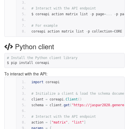
# Interact with the API endpoint
$ coreapi action matrix list 
-
p page
=...
-
p page
# For example
coreapi action matrix list 
-
p collection
=
CORE 
-
p
Python client
# Install the Python client library
$ pip install coreapi
To interact with the API:
import
 coreapi
# Initialize a client & load the schema document
client 
=
 coreapi
.
Client
()
schema 
=
 client
.
get
(
"https://jaspar2020.genereg.
# Interact with the API endpoint
action 
=
[
"matrix"
,
"list"
]
params
=
{