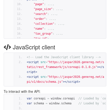
"page"
:
...,
"page_size"
:
...,
"search"
:
...,
"order"
:
...,
"collection"
:
...,
"name"
:
...,
"tax_group"
:
...,
"tax_id"
:
...,
"tf_class"
:
...,
JavaScript client
"tf_family"
:
...,
"data_type"
:
...,
<!-- Load the JavaScript client library -->
"version"
:
...,
<
script
src
=
"https://jaspar2020.genereg.net/s
"release"
:
...,
tatic/rest_framework/js/coreapi-0.1.0.js"
></
s
}
cript
>
result 
=
 client
.
action
(
schema
,
 action
,
params
=
pa
<
script
src
=
"https://jaspar2020.genereg.net/a
pi/v1/docs/schema.js"
></
script
>
# For example
params
=
{
To interact with the API:
"collection"
:
'CORE'
,
"name"
:
'SMAD3'
,
var
 coreapi 
=
 window
.
coreapi  
// Loaded by `core
"tax_group"
:
'vertebrates'
,
var
 schema 
=
 window
.
schema    
// Loaded by `sche
"version"
:
'latest'
,