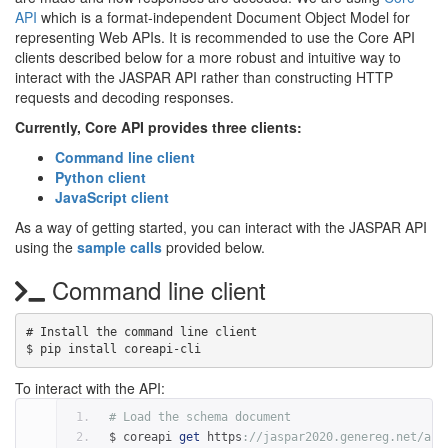
API
which is a format-independent Document Object Model for
representing Web APIs. It is recommended to use the Core API
clients described below for a more robust and intuitive way to
interact with the JASPAR API rather than constructing HTTP
requests and decoding responses.
Currently, Core API provides three clients:
Command line client
Python client
JavaScript client
As a way of getting started, you can interact with the JASPAR API
using the
sample calls
provided below.
Command line client
# Install the command line client

To interact with the API:
# Load the schema document
$ coreapi 
get
 https
:
//jaspar2020.genereg.net/api