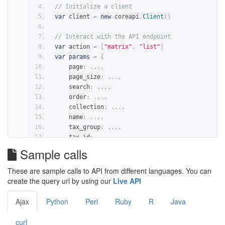
"release"
:
'2018'
,
// Initialize a client
}
var
 client 
=
new
 coreapi
.
Client
()
result 
=
 client
.
action
(
schema
,
 action
,
params
=
pa
// Interact with the API endpoint
var
 action 
=
[
"matrix"
,
"list"
]
var
params
=
{
    page
:
...,
    page_size
:
...,
    search
:
...,
    order
:
...,
    collection
:
...,
    name
:
...,
    tax_group
:
...,
    tax_id
:
...,
    tf_class
:
...,
Sample calls
    tf_family
:
...,
    data_type
:
...,
These are sample calls to API from different languages. You can
    version
:
...,
create the query url by using our
Live API
    release
:
...,
}
Ajax
Python
Perl
Ruby
R
Java
client
.
action
(
schema
,
 action
,
params
).
then
(
funct
// Return value is in 'result'
curl