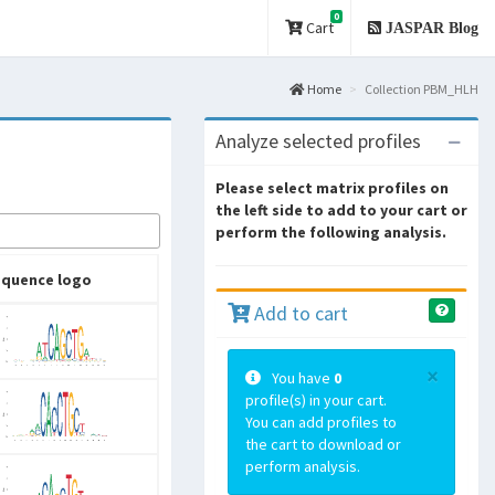
0
Cart
JASPAR Blog
Home
Collection PBM_HLH
Analyze selected profiles
Please select matrix profiles on
the left side to add to your cart or
perform the following analysis.
equence logo
Add to cart
×
You have
0
profile(s) in your cart.
You can add profiles to
the cart to download or
perform analysis.