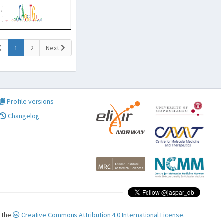
(current)
1
2
Next
Profile versions
Changelog
r the
Creative Commons Attribution 4.0 International License.