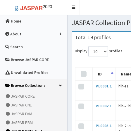
2020
JASPAR
Toggle
navigation
JASPAR Collection
Home
About
Total 19 profiles
Search
Display
profiles
Browse JASPAR CORE
Unvalidated Profiles
ID
Nam
Browse Collections
PL0001.1
hlh-11
JASPAR CORE
JASPAR CNE
PL0002.1
hlh-2::h
JASPAR FAM
JASPAR PBM
PL0003.1
hlh-2::