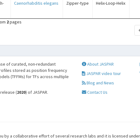
lh-
Caenorhabditis elegans
Zipper-type
Helix-Loop-Helix
rom
2
pages
se of curated, non-redundant
About JASPAR
profiles stored as position frequency
JASPAR video tour
odels (TFFMs) for TFs across multiple
Blog and News
 release (
2020
) of JASPAR.
Contact Us
u by a collaborative effort of several research labs and it is licensed unde