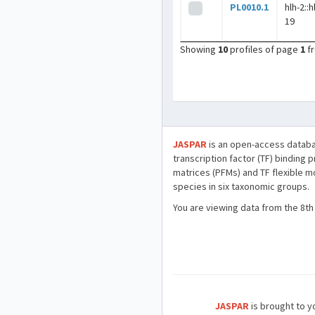
PL0010.1
hlh-2::h
19
Showing
10
profiles of page
1
f
JASPAR
is an open-access databa
transcription factor (TF) binding 
matrices (PFMs) and TF flexible m
species in six taxonomic groups.
You are viewing data from the 8th
JASPAR
is brought to yo