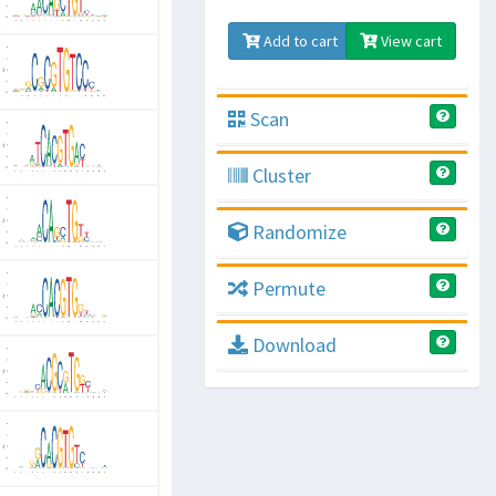
Add to cart
View cart
Scan
Cluster
Randomize
Permute
Download