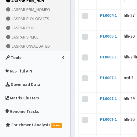
JASPAR PBM_HLH
1
JASPAR PBM_HOMEO
PL0004.1
hlh-27
JASPAR PHYLOFACTS
JASPAR POLII
PL0005.1
hlh-30
JASPAR SPLICE
JASPAR UNVALIDATED
PL0006.1
hlh-2::l
Tools
RESTful API
PL0007.1
mxl-3
Download Data
Matrix Clusters
PL0008.1
hlh-29
Genome Tracks
PL0009.1
hlh-26
Enrichment Analysis
New