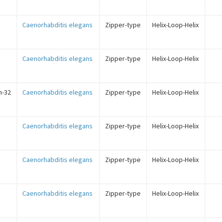
Caenorhabditis elegans
Zipper-type
Helix-Loop-Helix
Caenorhabditis elegans
Zipper-type
Helix-Loop-Helix
in-32
Caenorhabditis elegans
Zipper-type
Helix-Loop-Helix
Caenorhabditis elegans
Zipper-type
Helix-Loop-Helix
Caenorhabditis elegans
Zipper-type
Helix-Loop-Helix
Caenorhabditis elegans
Zipper-type
Helix-Loop-Helix