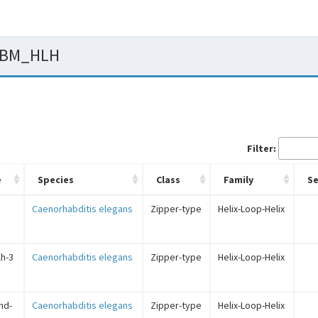
 PBM_HLH
Filter:
e
Species
Class
Family
S
Caenorhabditis elegans
Zipper-type
Helix-Loop-Helix
lh-3
Caenorhabditis elegans
Zipper-type
Helix-Loop-Helix
cnd-
Caenorhabditis elegans
Zipper-type
Helix-Loop-Helix