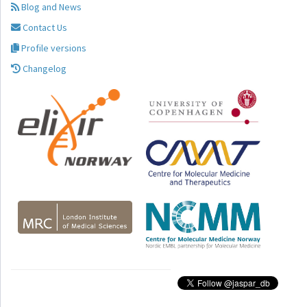
Blog and News
Contact Us
Profile versions
Changelog