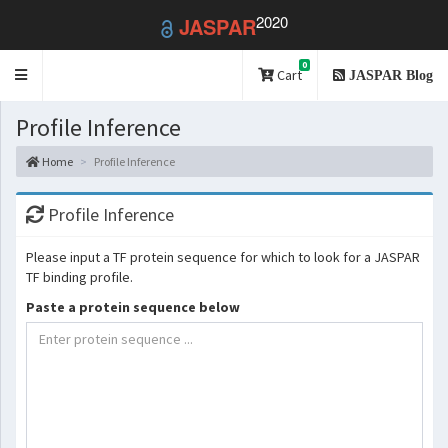
2020
JASPAR
0
Toggle
Cart
JASPAR Blog
navigation
Profile Inference
Home
Profile Inference
Profile Inference
Please input a TF protein sequence for which to look for a JASPAR
TF binding profile.
Paste a protein sequence below