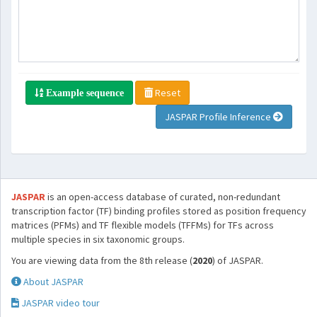
Reset
Example sequence
JASPAR Profile Inference
JASPAR
is an open-access database of curated, non-redundant
transcription factor (TF) binding profiles stored as position frequency
matrices (PFMs) and TF flexible models (TFFMs) for TFs across
multiple species in six taxonomic groups.
You are viewing data from the 8th release (
2020
) of JASPAR.
About JASPAR
JASPAR video tour