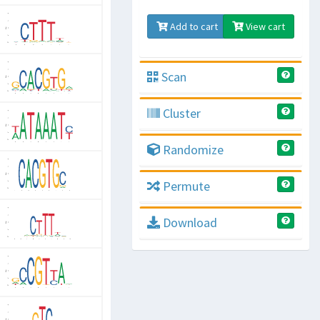
Add to cart
View cart
Scan
Cluster
Randomize
Permute
Download