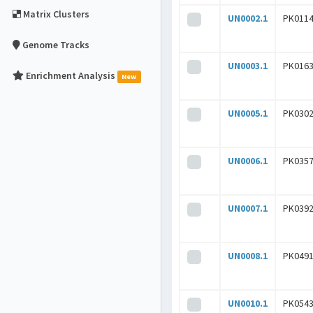
Matrix Clusters
UN0002.1
PK0114
Genome Tracks
UN0003.1
PK0163
Enrichment Analysis
New
UN0005.1
PK0302
UN0006.1
PK0357
UN0007.1
PK0392
UN0008.1
PK0491
UN0010.1
PK0543