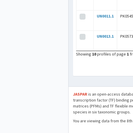
UN0011.1
PK0545
UN0013.1
PK0573
Showing
10
profiles of page
1
f
JASPAR
is an open-access databa
transcription factor (TF) binding 
matrices (PFMs) and TF flexible m
species in six taxonomic groups.
You are viewing data from the 8th