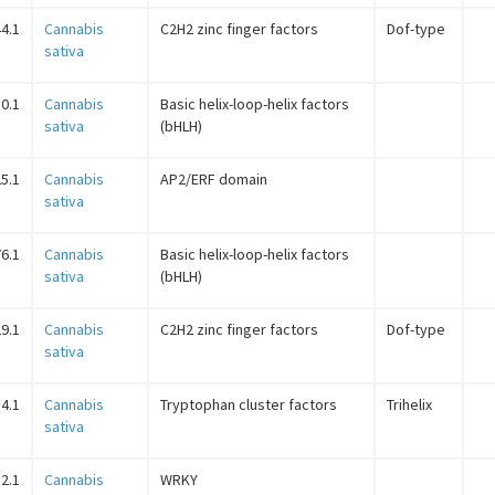
4.1
Cannabis
C2H2 zinc finger factors
Dof-type
sativa
0.1
Cannabis
Basic helix-loop-helix factors
sativa
(bHLH)
5.1
Cannabis
AP2/ERF domain
sativa
6.1
Cannabis
Basic helix-loop-helix factors
sativa
(bHLH)
9.1
Cannabis
C2H2 zinc finger factors
Dof-type
sativa
4.1
Cannabis
Tryptophan cluster factors
Trihelix
sativa
2.1
Cannabis
WRKY