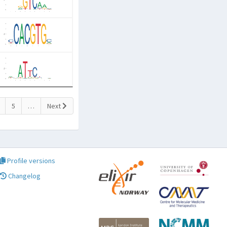
5
…
Next
Profile versions
Changelog