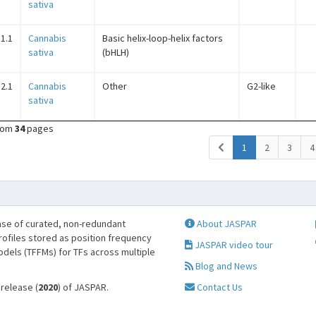
sativa
1.1
Cannabis
Basic helix-loop-helix factors
sativa
(bHLH)
2.1
Cannabis
Other
G2-like
sativa
rom
34
pages
(current)
1
2
3
4
se of curated, non-redundant
About JASPAR
profiles stored as position frequency
JASPAR video tour
odels (TFFMs) for TFs across multiple
Blog and News
 release (
2020
) of JASPAR.
Contact Us