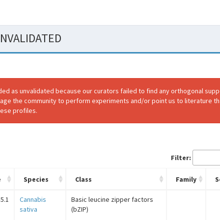
 UNVALIDATED
ded as unvalidated because our curators failed to find any orthogonal sup
rage the community to perform experiments and/or point us to literature th
ese profiles.
Filter:
e
Species
Class
Family
S
5.1
Cannabis
Basic leucine zipper factors
sativa
(bZIP)