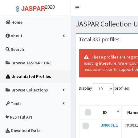
2020
JASPAR
Toggle
navigation
JASPAR Collection
Home
About
Total 337 profiles
Search
These profiles are regar
Browse JASPAR CORE
existing literature. We encou
missed in order to support th
Unvalidated Profiles
Display
profiles
Browse Collections
Tools
ID
Nam
RESTful API
UN0001.1
PK0031
Download Data