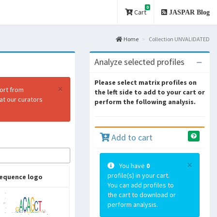
0
Cart
JASPAR Blog
Home
Collection UNVALIDATED
Analyze selected profiles
Please select matrix profiles on
×
port from
the left side to add to your cart or
at our curators
perform the following analysis.
Add to cart
×
You have
0
profile(s) in your cart.
equence logo
You can add profiles to
the cart to download or
perform analysis.