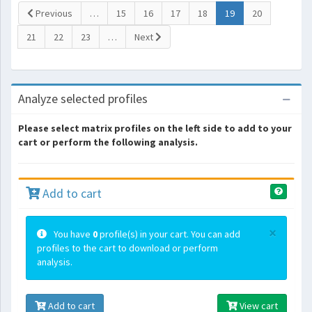
(current)
Previous
…
15
16
17
18
19
20
21
22
23
…
Next
Analyze selected profiles
Please select matrix profiles on the left side to add to your
cart or perform the following analysis.
Add to cart
×
You have
0
profile(s) in your cart. You can add
profiles to the cart to download or perform
analysis.
Add to cart
View cart