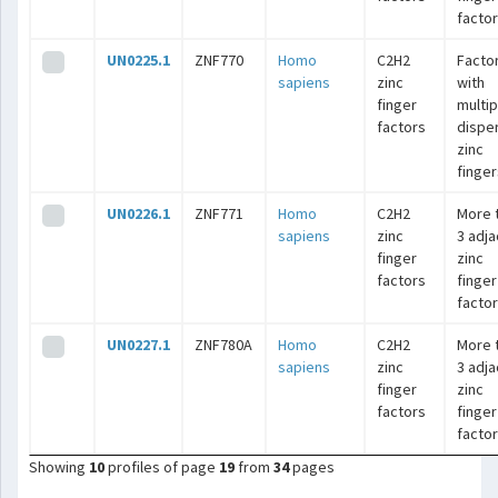
facto
UN0225.1
ZNF770
Homo
C2H2
Facto
sapiens
zinc
with
finger
multip
factors
dispe
zinc
finger
UN0226.1
ZNF771
Homo
C2H2
More 
sapiens
zinc
3 adj
finger
zinc
factors
finger
facto
UN0227.1
ZNF780A
Homo
C2H2
More 
sapiens
zinc
3 adj
finger
zinc
factors
finger
facto
Showing
10
profiles of page
19
from
34
pages