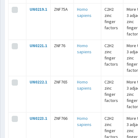
UN0219.1
ZNF75A
Homo
C2H2
More 
sapiens
zinc
3 adj
finger
zinc
factors
finger
facto
UN0221.1
ZNF76
Homo
C2H2
More 
sapiens
zinc
3 adj
finger
zinc
factors
finger
facto
UN0222.1
ZNF765
Homo
C2H2
More 
sapiens
zinc
3 adj
finger
zinc
factors
finger
facto
UN0223.1
ZNF766
Homo
C2H2
More 
sapiens
zinc
3 adj
finger
zinc
factors
finger