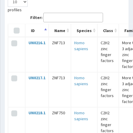
profiles
Filter:
ID
Name
Species
Class
Fami
UN0216.1
ZNF713
Homo
C2H2
More 
sapiens
zinc
3 adj
finger
zinc
factors
finger
facto
UN0217.1
ZNF713
Homo
C2H2
More 
sapiens
zinc
3 adj
finger
zinc
factors
finger
facto
UN0218.1
ZNF750
Homo
C2H2
sapiens
zinc
finger
factors