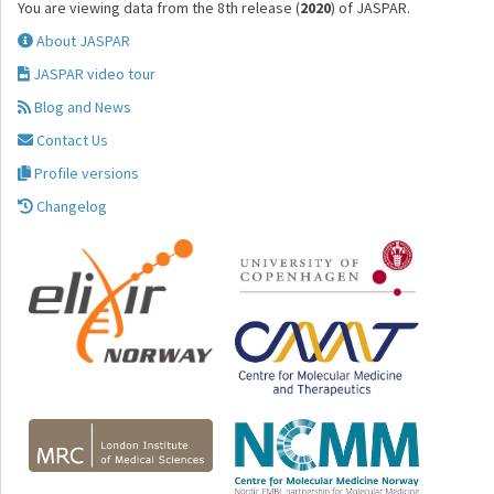
You are viewing data from the 8th release (
2020
) of JASPAR.
About JASPAR
JASPAR video tour
Blog and News
Contact Us
Profile versions
Changelog