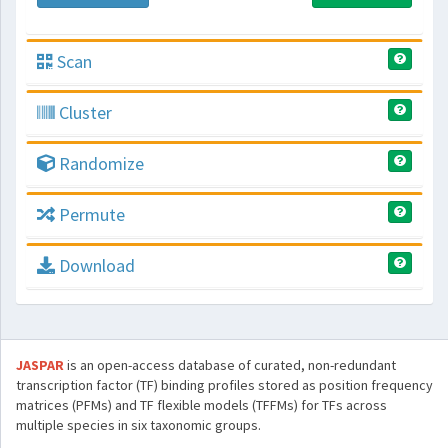
Scan
Cluster
Randomize
Permute
Download
JASPAR
is an open-access database of curated, non-redundant
transcription factor (TF) binding profiles stored as position frequency
matrices (PFMs) and TF flexible models (TFFMs) for TFs across
multiple species in six taxonomic groups.